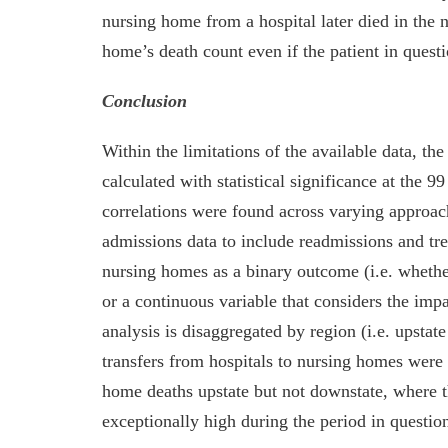
nursing home from a hospital later died in the
home’s death count even if the patient in questi
Conclusion
Within the limitations of the available data, th
calculated with statistical significance at the 9
correlations were found across varying approac
admissions data to include readmissions and trea
nursing homes as a binary outcome (i.e. whethe
or a continuous variable that considers the imp
analysis is disaggregated by region (i.e. upstat
transfers from hospitals to nursing homes were 
home deaths upstate but not downstate, where t
exceptionally high during the period in questio