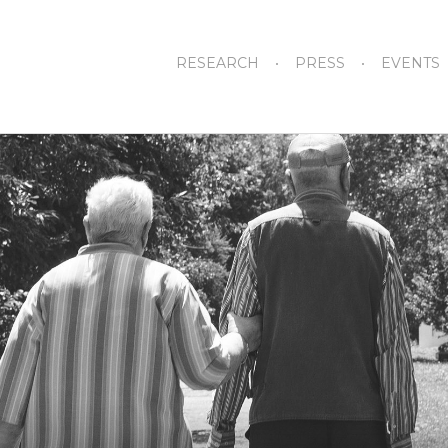
RESEARCH
PRESS
EVENTS