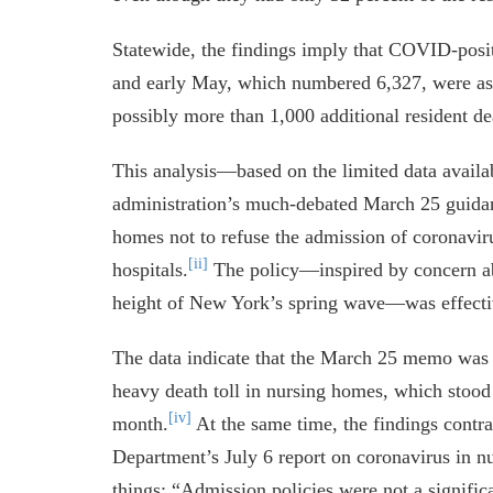
Statewide, the findings imply that COVID-pos
and early May, which numbered 6,327, were as
possibly more than 1,000 additional resident de
This analysis—based on the limited data avai
administration’s much-debated March 25 guida
homes not to refuse the admission of coronavir
[ii]
hospitals.
The policy—inspired by concern ab
height of New York’s spring wave—was effecti
The data indicate that the March 25 memo was n
heavy death toll in nursing homes, which stood 
[iv]
month.
At the same time, the findings contra
Department’s July 6 report on coronavirus in 
things: “Admission policies were not a significa