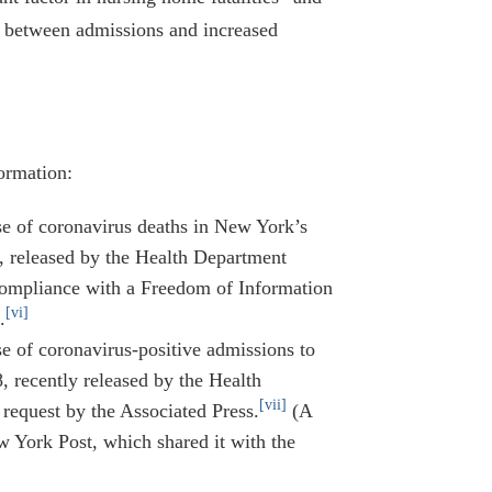
p between admissions and increased
ormation:
e of coronavirus deaths in New York’s
on, released by the Health Department
compliance with a Freedom of Information
[vi]
.
 of coronavirus-positive admissions to
recently released by the Health
[vii]
request by the Associated Press.
(A
w York Post, which shared it with the