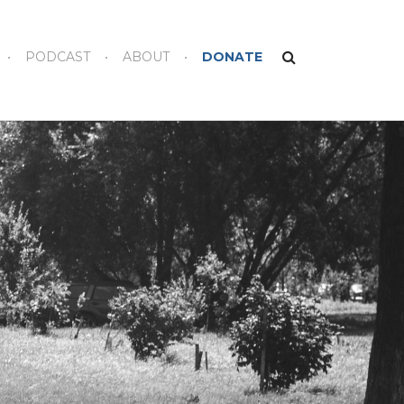
PODCAST
ABOUT
DONATE