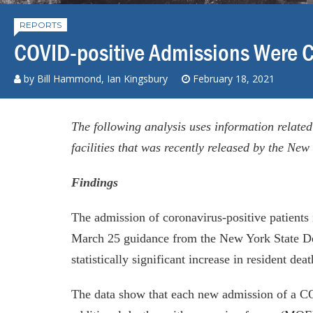
REPORTS
COVID-positive Admissions Were C
by
Bill Hammond
, Ian Kingsbury
February 18, 2021
The following analysis uses information related
facilities that was recently released by the Ne
Findings
The admission of coronavirus-positive patient
March 25 guidance from the New York State De
statistically significant increase in resident deat
The data show that each new admission of a CO