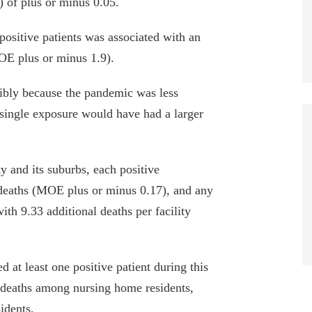
) of plus or minus 0.05.
sitive patients was associated with an
MOE plus or minus 1.9).
bly because the pandemic was less
a single exposure would have had a larger
and its suburbs, each positive
 deaths (MOE plus or minus 0.17), and any
th 9.33 additional deaths per facility
ed at least one positive patient during this
 deaths among nursing home residents,
idents.