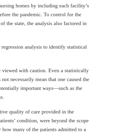
nursing homes by including each facility’s
efore the pandemic. To control for the
of the state, the analysis also factored in
egression analysis to identify statistical
 viewed with caution. Even a statistically
s not necessarily mean that one caused the
potentially important ways—such as the
s.
tive quality of care provided in the
atients’ condition, were beyond the scope
fy how many of the patients admitted to a