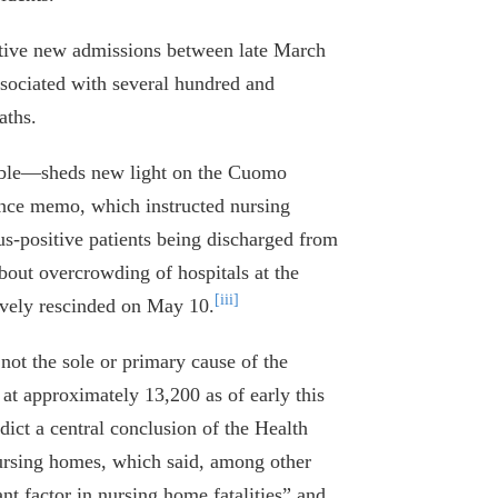
itive new admissions between late March
sociated with several hundred and
aths.
lable—sheds new light on the Cuomo
nce memo, which instructed nursing
us-positive patients being discharged from
out overcrowding of hospitals at the
[iii]
vely rescinded on May 10.
ot the sole or primary cause of the
at approximately 13,200 as of early this
dict a central conclusion of the Health
nursing homes, which said, among other
nt factor in nursing home fatalities” and