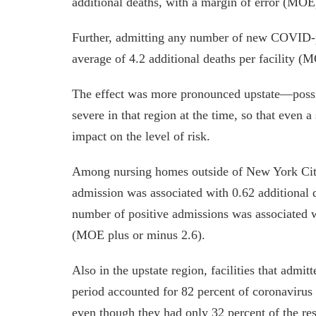
additional deaths, with a margin of error (MOE
Further, admitting any number of new COVID-po
average of 4.2 additional deaths per facility (
The effect was more pronounced upstate—possi
severe in that region at the time, so that even 
impact on the level of risk.
Among nursing homes outside of New York City 
admission was associated with 0.62 additional
number of positive admissions was associated wi
(MOE plus or minus 2.6).
Also in the upstate region, facilities that admitt
period accounted for 82 percent of coronavirus
even though they had only 32 percent of the res