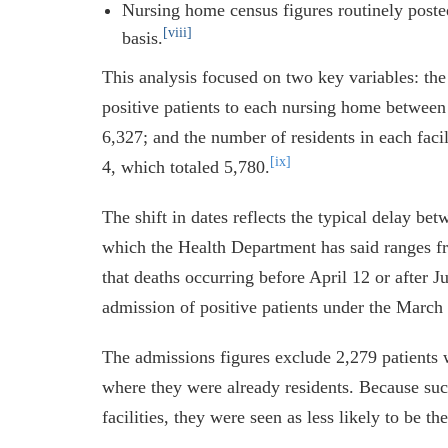
Nursing home census figures routinely post
[viii]
basis.
This analysis focused on two key variables: 
positive patients to each nursing home betwee
6,327; and the number of residents in each fac
[ix]
4, which totaled 5,780.
The shift in dates reflects the typical delay be
which the Health Department has said ranges f
that deaths occurring before April 12 or after Ju
admission of positive patients under the March 
The admissions figures exclude 2,279 patient
where they were already residents. Because suc
facilities, they were seen as less likely to be th