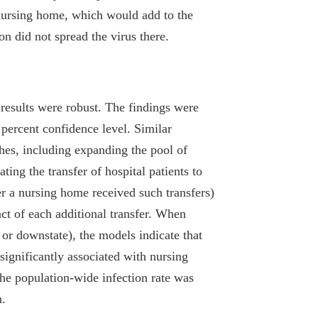
 nursing home, which would add to the
on did not spread the virus there.
e results were robust. The findings were
9 percent confidence level. Similar
hes, including expanding the pool of
ting the transfer of hospital patients to
r a nursing home received such transfers)
act of each additional transfer. When
e or downstate), the models indicate that
significantly associated with nursing
he population-wide infection rate was
n.