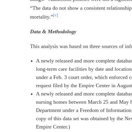
“The data do not show a consistent relationshi
[v]
mortality.”
Data & Methodology
This analysis was based on three sources of inf
A newly released and more complete databas
long-term care facilities by date and locati
under a Feb. 3 court order, which enforced 
request filed by the Empire Center in August
A newly released and more complete database
nursing homes between March 25 and May 8, 
Department under a Freedom of Information 
copy of this data set was obtained by the Ne
Empire Center.)