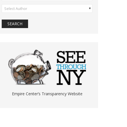
Select Author
Empire Center’s Transparency Website