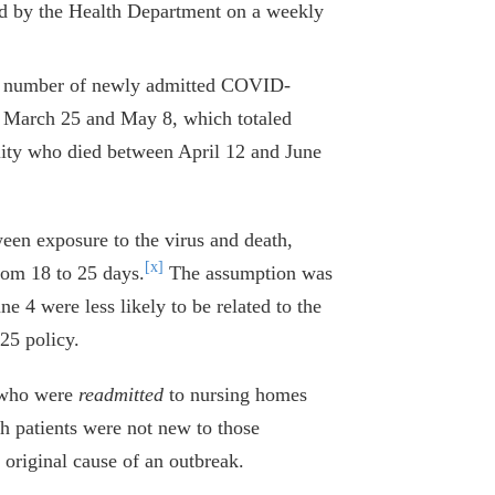
ed by the Health Department on a weekly
the number of newly admitted COVID-
n March 25 and May 8, which totaled
ility who died between April 12 and June
tween exposure to the virus and death,
[x]
rom 18 to 25 days.
The assumption was
ne 4 were less likely to be related to the
25 policy.
s who were
readmitted
to nursing homes
h patients were not new to those
e original cause of an outbreak.