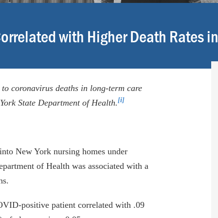
orrelated with Higher Death Rates i
 to coronavirus deaths in long-term care
[i]
w York State Department of Health.
s into New York nursing homes under
partment of Health was associated with a
hs.
VID-positive patient correlated with .09