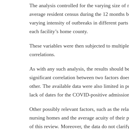
The analysis controlled for the varying size of 
average resident census during the 12 months b
varying intensity of outbreaks in different parts 
each facility’s home county.
These variables were then subjected to multiple r
correlations.
As with any such analysis, the results should be
significant correlation between two factors doe
other. The available data were also limited in 
lack of dates for the COVID-positive admission
Other possibly relevant factors, such as the rela
nursing homes and the average acuity of their p
of this review. Moreover, the data do not clari