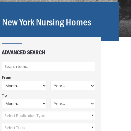
n New York Nursing Homes
ADVANCED SEARCH
From
To
Select Publication Type
Select Topic