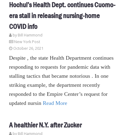
Hochul’s Health Dept. continues Cuomo-
era stall in releasing nursing-home
COVID info
by
Bill Hammond
New York Post
October 26, 2021
Despite , the state Health Department continues
responding to requests for pandemic data with
stalling tactics that became notorious . In one
striking example, the department recently
responded to the Empire Center’s request for
updated nursin
Read More
A healthier N.Y. after Zucker
by
Bill Hammond