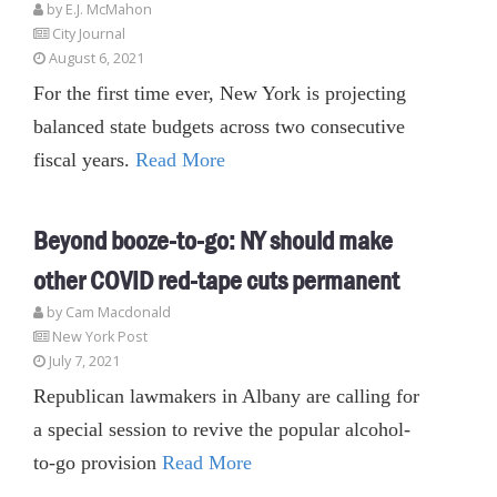
by E.J. McMahon
City Journal
August 6, 2021
For the first time ever, New York is projecting
balanced state budgets across two consecutive
fiscal years.
Read More
Beyond booze-to-go: NY should make
other COVID red-tape cuts permanent
by Cam Macdonald
New York Post
July 7, 2021
Republican lawmakers in Albany are calling for
a special session to revive the popular alcohol-
to-go provision
Read More