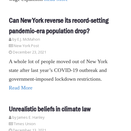
Can New York reverse its record-setting
pandemic-era population drop?
by E.J. McMahon
New York Post
December 23, 2021
A whole lot of people moved out of New York
state after last year’s COVID-19 outbreak and
government-imposed lockdown restrictions.
Read More
Unrealistic beliefs in climate law
by James E. Hanley
Times Union
December 13, 2021