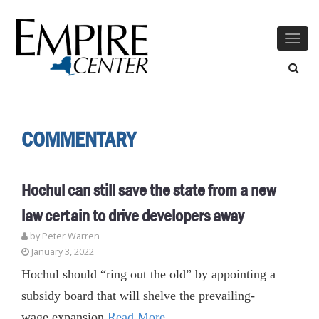
Togg
navig
COMMENTARY
Hochul can still save the state from a new
law certain to drive developers away
by Peter Warren
January 3, 2022
Hochul should “ring out the old” by appointing a
subsidy board that will shelve the prevailing-
wage expansion
Read More