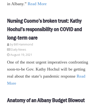
in Albany.”
Read More
Nursing Cuomo’s broken trust: Kathy
Hochul’s responsibility on COVID and
long-term care
by
Bill Hammond
Daily News
August 19, 2021
One of the most urgent imperatives confronting
soon-to-be Gov. Kathy Hochul will be getting
real about the state’s pandemic response
Read
More
Anatomy of an Albany Budget Blowout