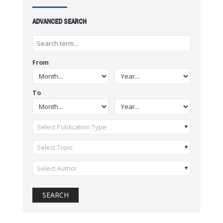
ADVANCED SEARCH
From
To
Select Publication Type
Select Topic
Select Author