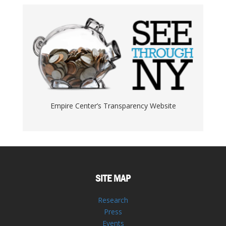
Empire Center’s Transparency Website
SITE MAP
Research
Press
Events