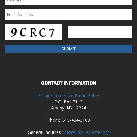
CONTACT INFORMATION
Empire Center for Public Policy
P.O. Box 7113
Albany, NY 12224
Phone: 518-434-3100
General Inquiries:
Info@EmpireCenter.org