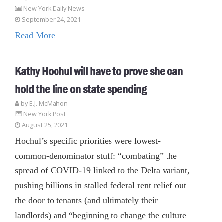
New York Daily News
September 24, 2021
Read More
Kathy Hochul will have to prove she can
hold the line on state spending
by E.J. McMahon
New York Post
August 25, 2021
Hochul’s specific priorities were lowest-
common-denominator stuff: “combating” the
spread of COVID-19 linked to the Delta variant,
pushing billions in stalled federal rent relief out
the door to tenants (and ultimately their
landlords) and “beginning to change the culture