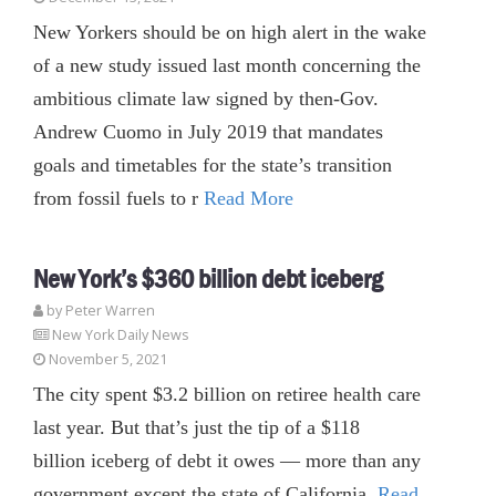
New Yorkers should be on high alert in the wake
of a new study issued last month concerning the
ambitious climate law signed by then-Gov.
Andrew Cuomo in July 2019 that mandates
goals and timetables for the state’s transition
from fossil fuels to r
Read More
New York’s $360 billion debt iceberg
by Peter Warren
New York Daily News
November 5, 2021
The city spent $3.2 billion on retiree health care
last year. But that’s just the tip of a $118
billion iceberg of debt it owes — more than any
government except the state of California.
Read