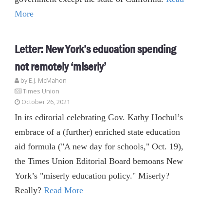
More
Letter: New York’s education spending
not remotely ‘miserly’
by E.J. McMahon
Times Union
October 26, 2021
In its editorial celebrating Gov. Kathy Hochul’s
embrace of a (further) enriched state education
aid formula ("A new day for schools," Oct. 19),
the Times Union Editorial Board bemoans New
York’s "miserly education policy." Miserly?
Really?
Read More