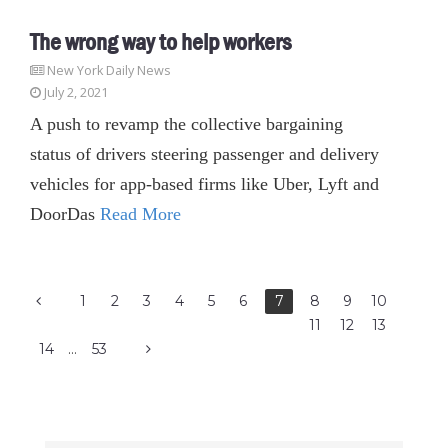
The wrong way to help workers
New York Daily News
July 2, 2021
A push to revamp the collective bargaining
status of drivers steering passenger and delivery
vehicles for app-based firms like Uber, Lyft and
DoorDas
Read More
1
2
3
4
5
6
7
8
9
10
11
12
13
14
…
53