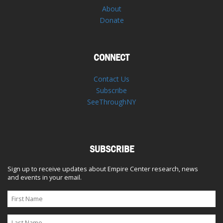
About
Donate
CONNECT
Contact Us
Subscribe
SeeThroughNY
SUBSCRIBE
Sign up to receive updates about Empire Center research, news
and events in your email.