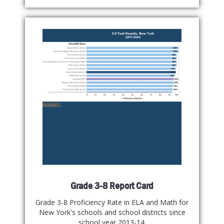
Grade 3-8 Report Card
Grade 3-8 Proficiency Rate in ELA and Math for
New York's schools and school districts since
school year 2013-14.