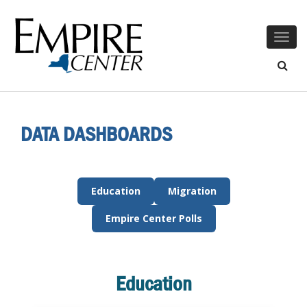
Togg
navig
DATA DASHBOARDS
Education
Migration
Empire Center Polls
Education