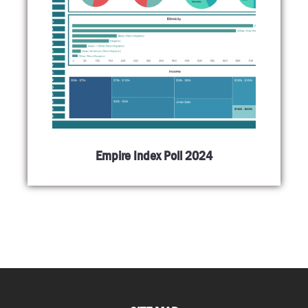
Empire Index Poll 2024