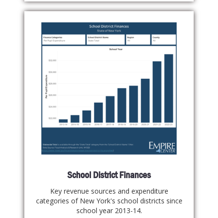
School District Finances
Key revenue sources and expenditure
categories of New York's school districts since
school year 2013-14.