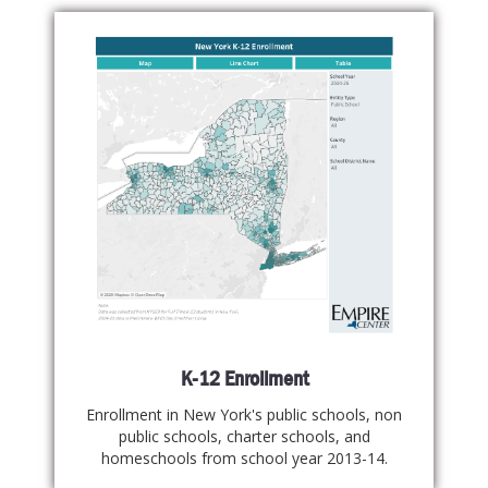
K-12 Enrollment
Enrollment in New York's public schools, non
public schools, charter schools, and
homeschools from school year 2013-14.