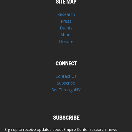
SITE MAP
Research
Press
Events
About
Donate
CONNECT
Contact Us
Subscribe
SeeThroughNY
SUBSCRIBE
Sign up to receive updates about Empire Center research, news