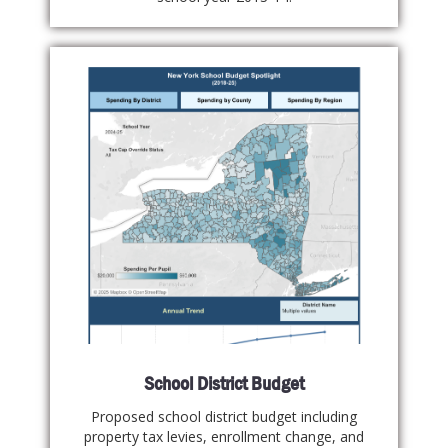
School District Budget
Proposed school district budget including
property tax levies, enrollment change, and