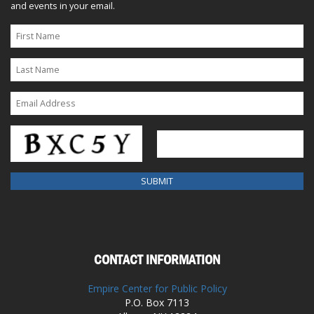
and events in your email.
CONTACT INFORMATION
Empire Center for Public Policy
P.O. Box 7113