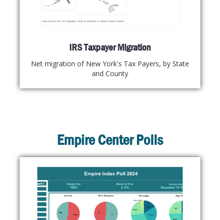
IRS Taxpayer Migration
Net migration of New York's Tax Payers, by State
and County
Empire Center Polls