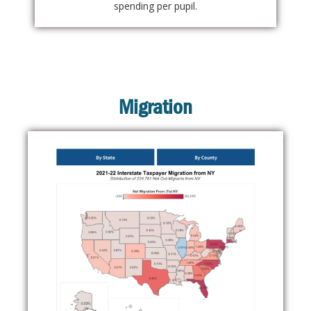
spending per pupil.
Migration