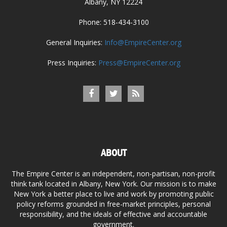
Albany, NY 12224
Phone: 518-434-3100
General Inquiries:
Info@EmpireCenter.org
Press Inquiries:
Press@EmpireCenter.org
ABOUT
The Empire Center is an independent, non-partisan, non-profit
think tank located in Albany, New York. Our mission is to make
New York a better place to live and work by promoting public
policy reforms grounded in free-market principles, personal
responsibility, and the ideals of effective and accountable
government.