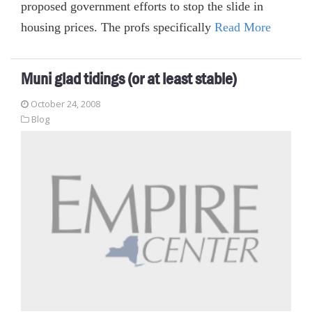
proposed government efforts to stop the slide in
housing prices. The profs specifically
Read More
Muni glad tidings (or at least stable)
October 24, 2008
Blog