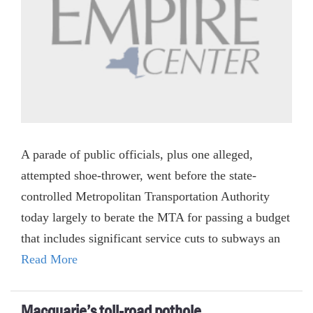
A parade of public officials, plus one alleged,
attempted shoe-thrower, went before the state-
controlled Metropolitan Transportation Authority
today largely to berate the MTA for passing a budget
that includes significant service cuts to subways an
Read More
Macquarie’s toll-road pothole