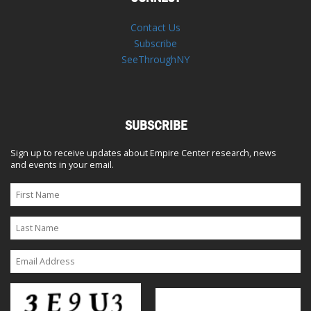
Contact Us
Subscribe
SeeThroughNY
SUBSCRIBE
Sign up to receive updates about Empire Center research, news
and events in your email.