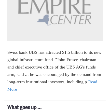
Swiss bank UBS has attracted $1.5 billion to its new
global infrastructure fund. "John Fraser, chairman
and chief executive office of the UBS AG's funds
arm, said ... he was encouraged by the demand from
long-term institutional investors, including p
Read
More
What goes up …