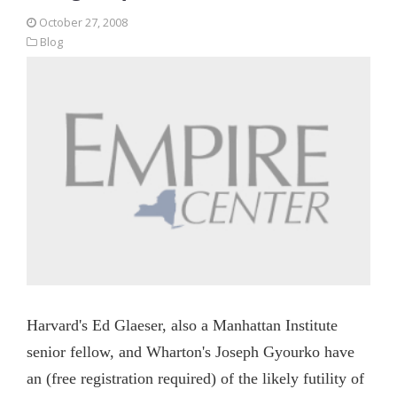
October 27, 2008
Blog
Harvard's Ed Glaeser, also a Manhattan Institute
senior fellow, and Wharton's Joseph Gyourko have
an (free registration required) of the likely futility of