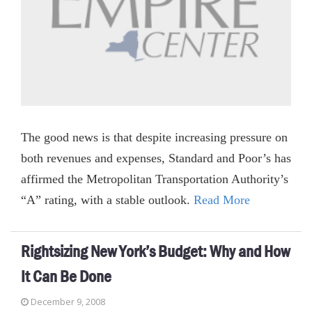
The good news is that despite increasing pressure on
both revenues and expenses, Standard and Poor’s has
affirmed the Metropolitan Transportation Authority’s
“A” rating, with a stable outlook.
Read More
Rightsizing New York’s Budget: Why and How
It Can Be Done
December 9, 2008