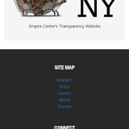
Empire Center’s Transparency Website
SITE MAP
Research
Press
Events
About
Donate
CONNECT