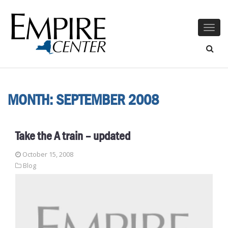
Togg
navig
MONTH:
SEPTEMBER 2008
Take the A train – updated
October 15, 2008
Blog