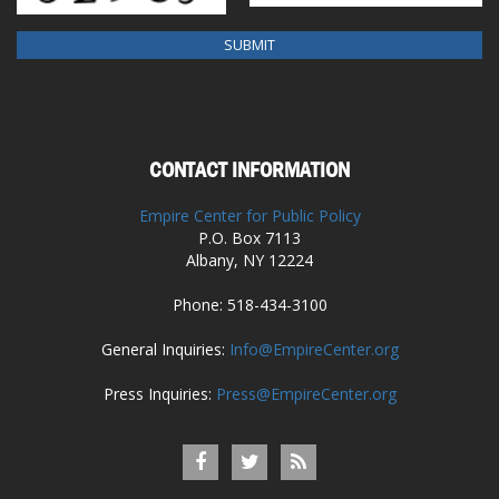
CONTACT INFORMATION
Empire Center for Public Policy
P.O. Box 7113
Albany, NY 12224
Phone: 518-434-3100
General Inquiries:
Info@EmpireCenter.org
Press Inquiries:
Press@EmpireCenter.org