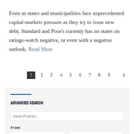
Even as states and municipalities face unprecedented
capital-markets pressure as they try to issue new
debt, Standard and Poor's currenty has no states on
ratings-watch negative, or even with a negative
outlook.
Read More
1
2
3
4
5
6
7
8
9
ADVANCED SEARCH
From