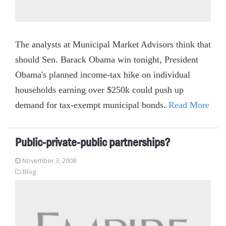
The analysts at Municipal Market Advisors think that
should Sen. Barack Obama win tonight, President
Obama's planned income-tax hike on individual
households earning over $250k could push up
demand for tax-exempt municipal bonds.
Read More
Public-private-public partnerships?
November 3, 2008
Blog