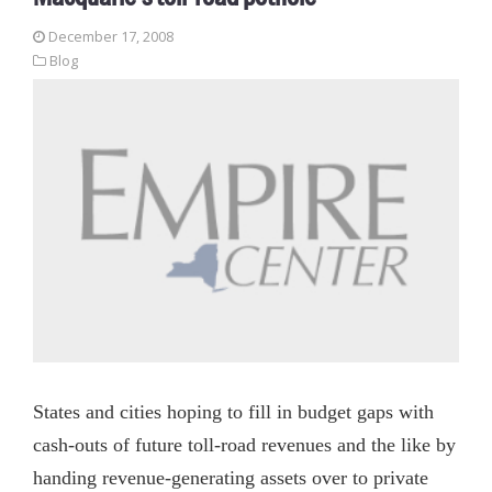
December 17, 2008
Blog
States and cities hoping to fill in budget gaps with
cash-outs of future toll-road revenues and the like by
handing revenue-generating assets over to private