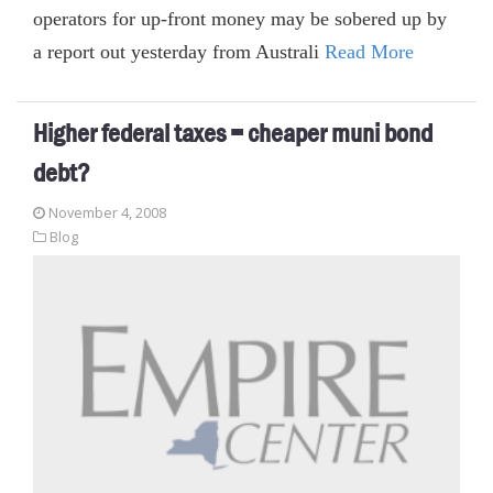
operators for up-front money may be sobered up by
a report out yesterday from Australi
Read More
Higher federal taxes = cheaper muni bond
debt?
November 4, 2008
Blog