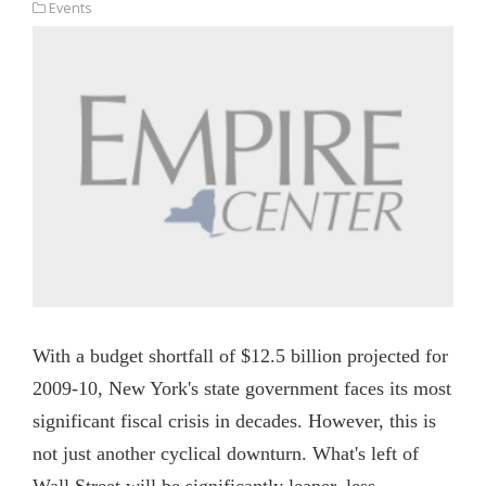
Events
With a budget shortfall of $12.5 billion projected for
2009-10, New York's state government faces its most
significant fiscal crisis in decades. However, this is
not just another cyclical downturn. What's left of
Wall Street will be significantly leaner, less