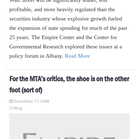
profitable, and more heavily regulated than the
securities industry whose explosive growth fueled
the expansion of state spending for much of the past
25 years. The Empire Center and the Center for
Governmental Research explored these issues at a
policy forum in Albany.
Read More
For the MTA’s critics, the shoe is on the other
foot (sort of)
December 17, 2008
Blog