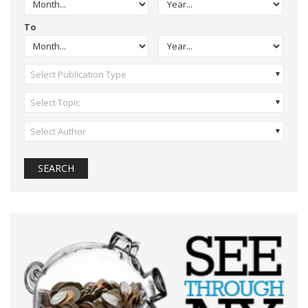
To
Select Publication Type
Select Topic
Select Author