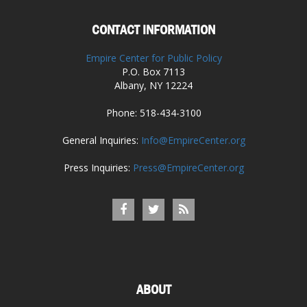
CONTACT INFORMATION
Empire Center for Public Policy
P.O. Box 7113
Albany, NY 12224
Phone: 518-434-3100
General Inquiries:
Info@EmpireCenter.org
Press Inquiries:
Press@EmpireCenter.org
ABOUT