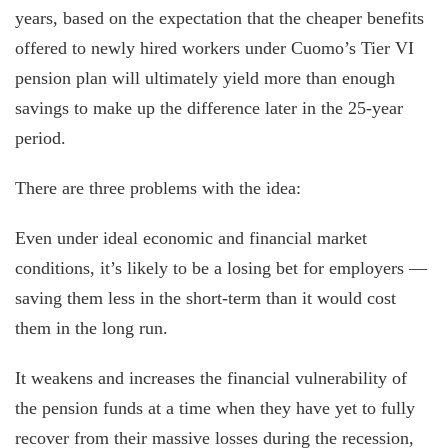
years, based on the expectation that the cheaper benefits
offered to newly hired workers under Cuomo’s Tier VI
pension plan will ultimately yield more than enough
savings to make up the difference later in the 25-year
period.
There are three problems with the idea:
Even under ideal economic and financial market
conditions, it’s likely to be a losing bet for employers —
saving them less in the short-term than it would cost
them in the long run.
It weakens and increases the financial vulnerability of
the pension funds at a time when they have yet to fully
recover from their massive losses during the recession,