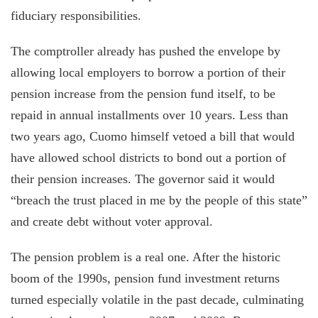
fiduciary responsibilities.
The comptroller already has pushed the envelope by
allowing local employers to borrow a portion of their
pension increase from the pension fund itself, to be
repaid in annual installments over 10 years. Less than
two years ago, Cuomo himself vetoed a bill that would
have allowed school districts to bond out a portion of
their pension increases. The governor said it would
“breach the trust placed in me by the people of this state”
and create debt without voter approval.
The pension problem is a real one. After the historic
boom of the 1990s, pension fund investment returns
turned especially volatile in the past decade, culminating