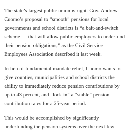
The state’s largest public union is right. Gov. Andrew
Cuomo’s proposal to “smooth” pensions for local
governments and school districts is “a bait-and-switch
scheme … that will allow public employers to underfund
their pension obligations,” as the Civil Service
Employees Association described it last week.
In lieu of fundamental mandate relief, Cuomo wants to
give counties, municipalities and school districts the
ability to immediately reduce pension contributions by
up to 43 percent, and “lock in” a “stable” pension
contribution rates for a 25-year period.
This would be accomplished by significantly
underfunding the pension systems over the next few