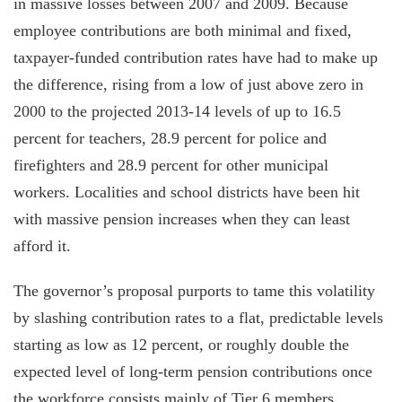
in massive losses between 2007 and 2009. Because
employee contributions are both minimal and fixed,
taxpayer-funded contribution rates have had to make up
the difference, rising from a low of just above zero in
2000 to the projected 2013-14 levels of up to 16.5
percent for teachers, 28.9 percent for police and
firefighters and 28.9 percent for other municipal
workers. Localities and school districts have been hit
with massive pension increases when they can least
afford it.
The governor’s proposal purports to tame this volatility
by slashing contribution rates to a flat, predictable levels
starting as low as 12 percent, or roughly double the
expected level of long-term pension contributions once
the workforce consists mainly of Tier 6 members.