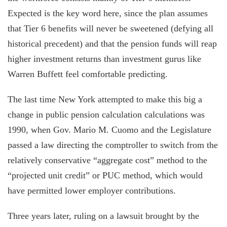
Expected is the key word here, since the plan assumes
that Tier 6 benefits will never be sweetened (defying all
historical precedent) and that the pension funds will reap
higher investment returns than investment gurus like
Warren Buffett feel comfortable predicting.
The last time New York attempted to make this big a
change in public pension calculation calculations was
1990, when Gov. Mario M. Cuomo and the Legislature
passed a law directing the comptroller to switch from the
relatively conservative “aggregate cost” method to the
“projected unit credit” or PUC method, which would
have permitted lower employer contributions.
Three years later, ruling on a lawsuit brought by the