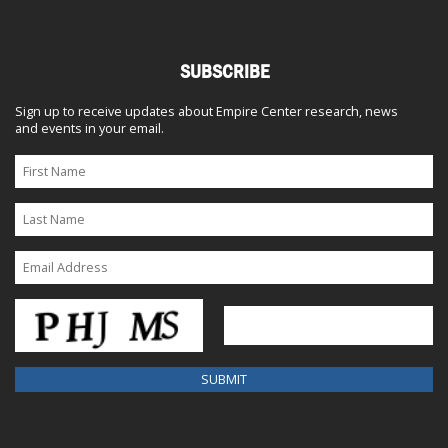
SUBSCRIBE
Sign up to receive updates about Empire Center research, news
and events in your email.