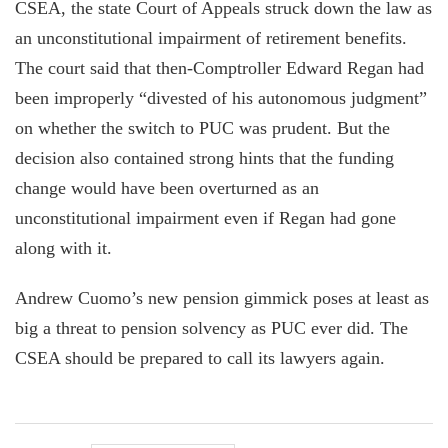
CSEA, the state Court of Appeals struck down the law as
an unconstitutional impairment of retirement benefits.
The court said that then-Comptroller Edward Regan had
been improperly “divested of his autonomous judgment”
on whether the switch to PUC was prudent. But the
decision also contained strong hints that the funding
change would have been overturned as an
unconstitutional impairment even if Regan had gone
along with it.
Andrew Cuomo’s new pension gimmick poses at least as
big a threat to pension solvency as PUC ever did. The
CSEA should be prepared to call its lawyers again.