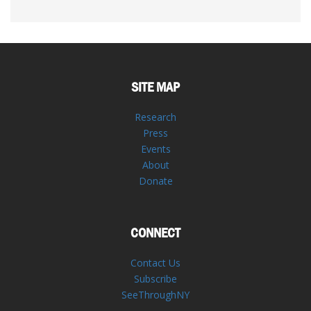
SITE MAP
Research
Press
Events
About
Donate
CONNECT
Contact Us
Subscribe
SeeThroughNY