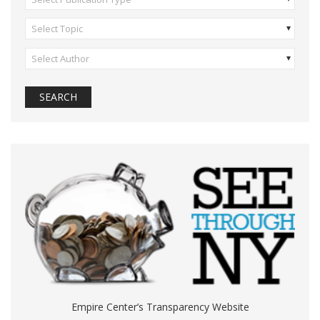
Select Topic
Select Author
Empire Center’s Transparency Website