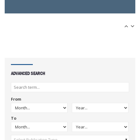
ADVANCED SEARCH
From
To
Select Publication Type