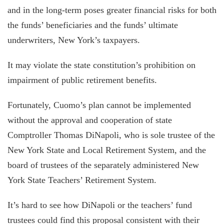
and in the long-term poses greater financial risks for both
the funds’ beneficiaries and the funds’ ultimate
underwriters, New York’s taxpayers.
It may violate the state constitution’s prohibition on
impairment of public retirement benefits.
Fortunately, Cuomo’s plan cannot be implemented
without the approval and cooperation of state
Comptroller Thomas DiNapoli, who is sole trustee of the
New York State and Local Retirement System, and the
board of trustees of the separately administered New
York State Teachers’ Retirement System.
It’s hard to see how DiNapoli or the teachers’ fund
trustees could find this proposal consistent with their