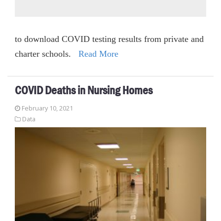
to download COVID testing results from private and
charter schools.
Read More
COVID Deaths in Nursing Homes
February 10, 2021
Data