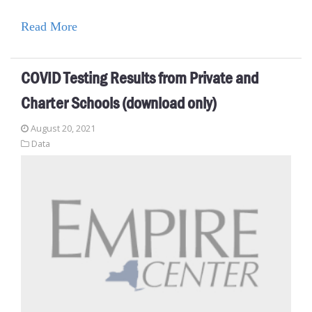
Read More
COVID Testing Results from Private and
Charter Schools (download only)
August 20, 2021
Data