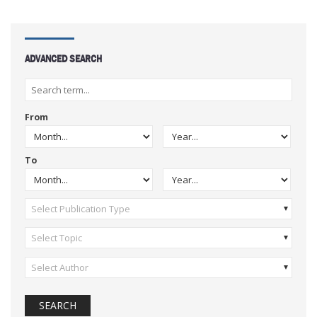
ADVANCED SEARCH
From
To
Select Publication Type
Select Topic
Select Author