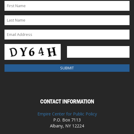
CONTACT INFORMATION
Empire Center for Public Policy
P.O. Box 7113
Albany, NY 12224