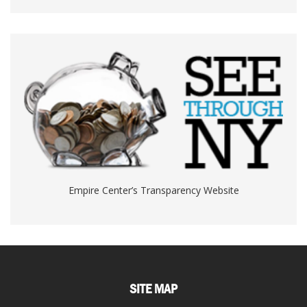
Empire Center’s Transparency Website
SITE MAP