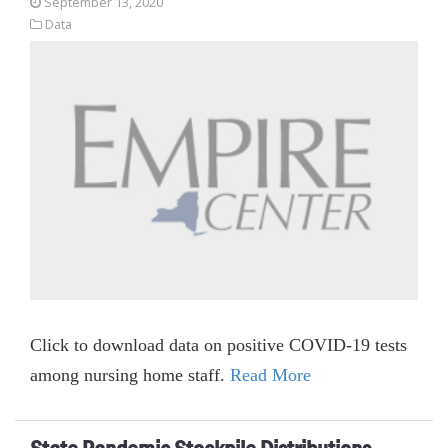
September 13, 2020
Data
Click to download data on positive COVID-19 tests
among nursing home staff.
Read More