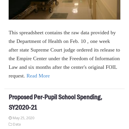
This spreadsheet contains the raw data provided by
the Department of Health on Feb. 10 , one week
after state Supreme Court judge ordered its release to
the Empire Center under the Freedom of Information
Law and six months after the center's original FOIL
request.
Read More
Proposed Per-Pupil School Spending,
SY2020-21
May 25, 2020
Data