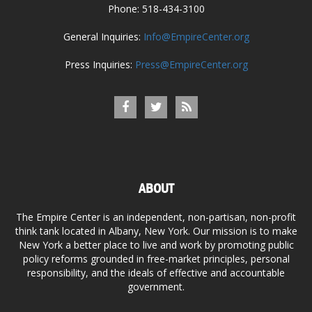
Phone: 518-434-3100
General Inquiries:
Info@EmpireCenter.org
Press Inquiries:
Press@EmpireCenter.org
ABOUT
The Empire Center is an independent, non-partisan, non-profit
think tank located in Albany, New York. Our mission is to make
New York a better place to live and work by promoting public
policy reforms grounded in free-market principles, personal
responsibility, and the ideals of effective and accountable
government.