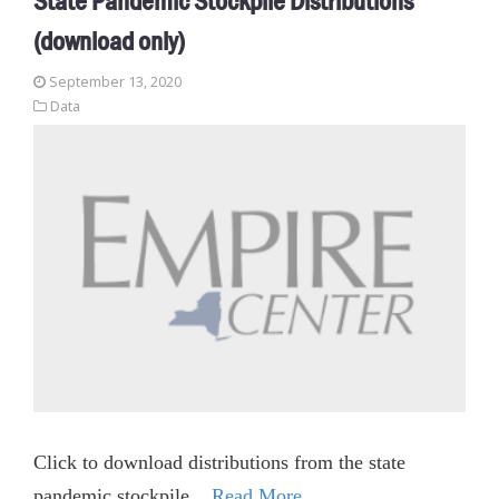
State Pandemic Stockpile Distributions
(download only)
September 13, 2020
Data
Click to download distributions from the state
pandemic stockpile.
Read More