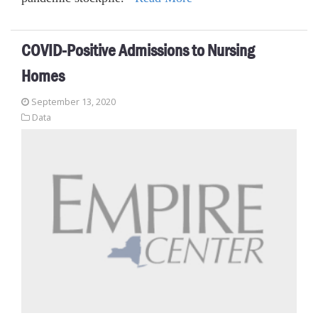
COVID-Positive Admissions to Nursing
Homes
September 13, 2020
Data