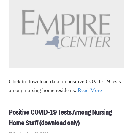
Click to download data on positive COVID-19 tests
among nursing home residents.
Read More
Positive COVID-19 Tests Among Nursing
Home Staff (download only)