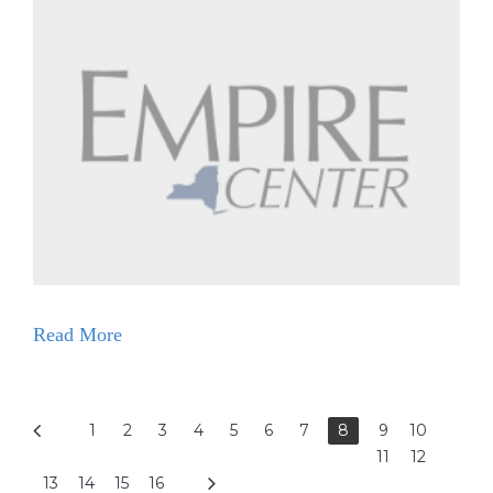
Read More
1
2
3
4
5
6
7
8
9
10
11
12
13
14
15
16