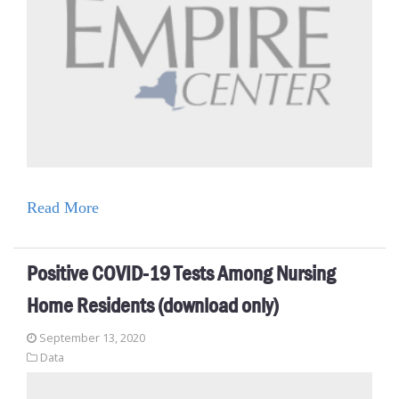
Read More
Positive COVID-19 Tests Among Nursing
Home Residents (download only)
September 13, 2020
Data