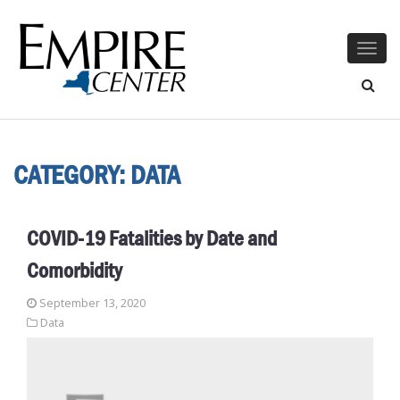
Togg
navig
CATEGORY:
DATA
COVID-19 Fatalities by Date and
Comorbidity
September 13, 2020
Data