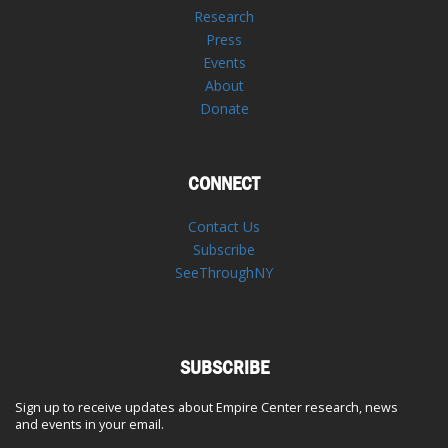
Research
Press
Events
About
Donate
CONNECT
Contact Us
Subscribe
SeeThroughNY
SUBSCRIBE
Sign up to receive updates about Empire Center research, news
and events in your email.