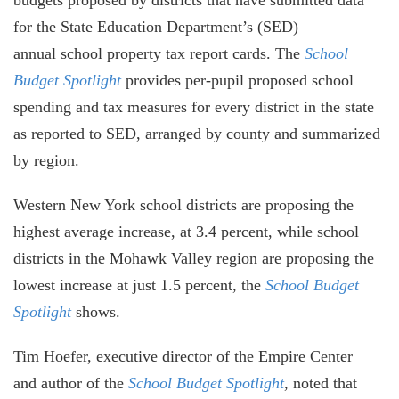
for the State Education Department’s (SED)
annual school property tax report cards. The
School
Budget Spotlight
provides per-pupil proposed school
spending and tax measures for every district in the state
as reported to SED, arranged by county and summarized
by region.
Western New York school districts are proposing the
highest average increase, at 3.4 percent, while school
districts in the Mohawk Valley region are proposing the
lowest increase at just 1.5 percent, the
School Budget
Spotlight
shows.
Tim Hoefer, executive director of the Empire Center
and author of the
School Budget Spotlight
, noted that