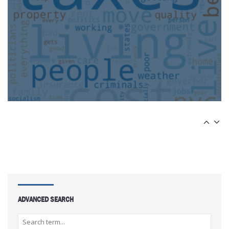
ADVANCED SEARCH