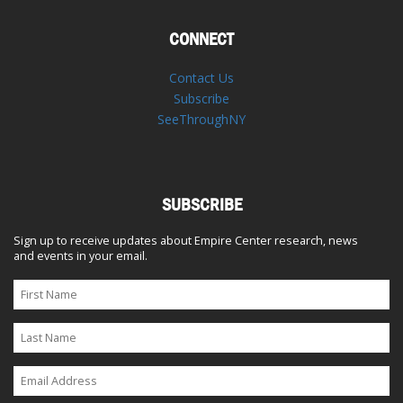
CONNECT
Contact Us
Subscribe
SeeThroughNY
SUBSCRIBE
Sign up to receive updates about Empire Center research, news
and events in your email.