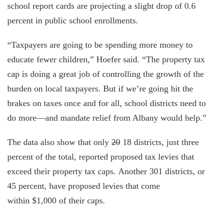
school report cards are projecting a slight drop of 0.6
percent in public school enrollments.
“Taxpayers are going to be spending more money to
educate fewer children,” Hoefer said. “The property tax
cap is doing a great job of controlling the growth of the
burden on local taxpayers. But if we’re going hit the
brakes on taxes once and for all, school districts need to
do more—and mandate relief from Albany would help.”
The data also show that only
20
18 districts, just three
percent of the total, reported proposed tax levies that
exceed their property tax caps. Another 301 districts, or
45 percent, have proposed levies that come
within $1,000 of their caps.