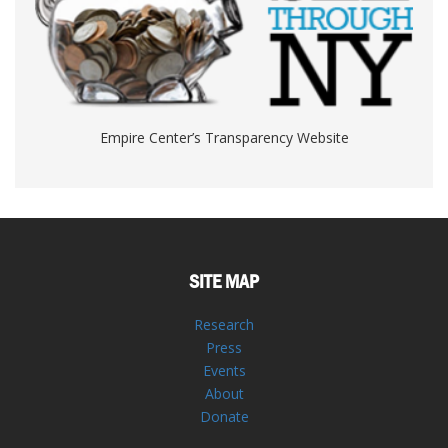
Empire Center’s Transparency Website
SITE MAP
Research
Press
Events
About
Donate