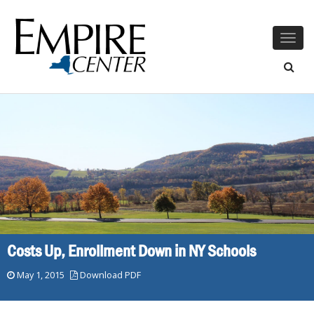
Togg
navig
Costs Up, Enrollment Down in NY Schools
May 1, 2015
Download PDF