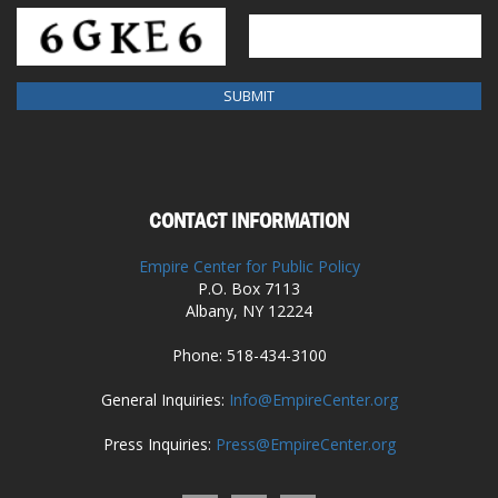
CONTACT INFORMATION
Empire Center for Public Policy
P.O. Box 7113
Albany, NY 12224
Phone: 518-434-3100
General Inquiries:
Info@EmpireCenter.org
Press Inquiries:
Press@EmpireCenter.org