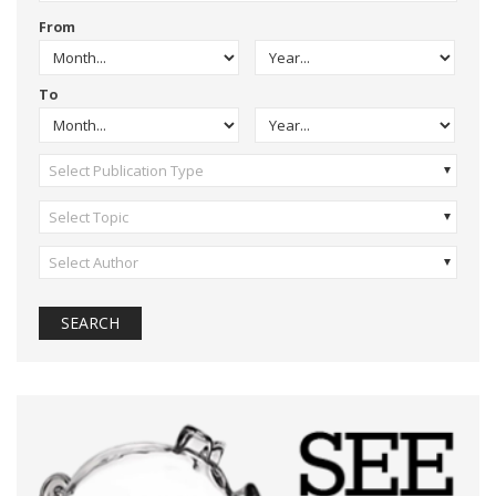
From
To
Select Publication Type
Select Topic
Select Author