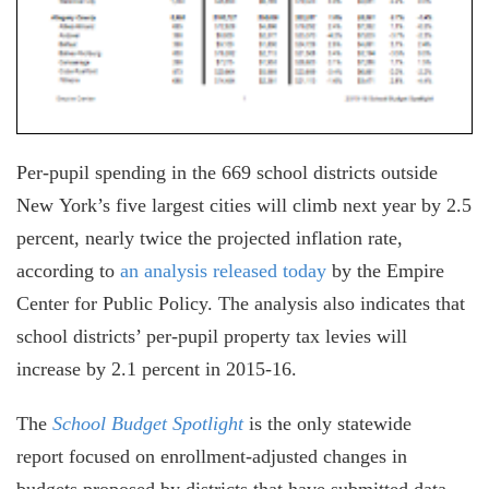
Per-pupil spending in the 669 school districts outside
New York’s five largest cities will climb next year by 2.5
percent, nearly twice the projected inflation rate,
according to
an analysis released today
by the Empire
Center for Public Policy. The analysis also indicates that
school districts’ per-pupil property tax levies will
increase by 2.1 percent in 2015-16.
The
School Budget Spotlight
is the only statewide
report focused on enrollment-adjusted changes in
budgets proposed by districts that have submitted data