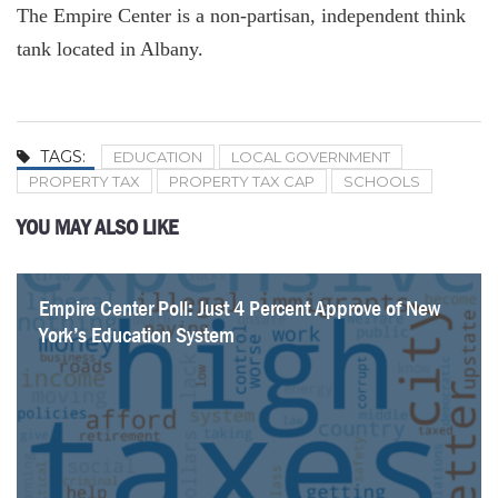
The Empire Center is a non-partisan, independent think
tank located in Albany.
TAGS:
EDUCATION
LOCAL GOVERNMENT
PROPERTY TAX
PROPERTY TAX CAP
SCHOOLS
YOU MAY ALSO LIKE
Empire Center Poll: Just 4 Percent Approve of New
SeeThroughNY updated with latest union contracts
New York’s Education Shows Improvement, but
K-12 SOS. Syracuse City School District
NYC Employees Receive $300k+ in Overtime
School Districts Plan To Spend Over $35K Per
Migrant Influx Helps Curb New York’s K-12
Educators Receiving $200k+ Doubles in Five Years
York’s Education System
Questions Remain
Student, Outpacing Inflation
Enrollment Decline