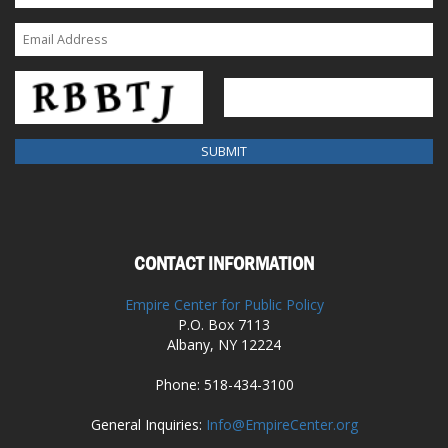
CONTACT INFORMATION
Empire Center for Public Policy
P.O. Box 7113
Albany, NY 12224
Phone: 518-434-3100
General Inquiries:
Info@EmpireCenter.org