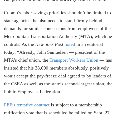
Cuomo’s labor savings priorities shouldn’t be limited to
state agencies; he also needs to stand firmly behind
demands for similar concessions from employees of the
Metropolitan Transportation Authority (MTA), which he
controls. As the
New York Post
noted
in an editorial
today: “Already, John Samuelsen — president of the
MTA’s chief union, the
Transport Workers Union
— has
insisted that his 38,000 members absolutely, positively
won’t accept the pay-freeze deal agreed to by leaders of
the CSEA as well as the state’s second-largest union, the
Public Employees Federation.”
PEF’s tentative contract
is subject to a membership
ratification vote that is scheduled be tallied on Sept. 27.