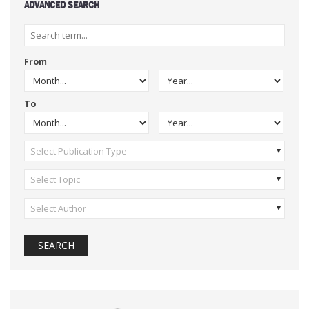
ADVANCED SEARCH
From
To
Select Publication Type
Select Topic
Select Author