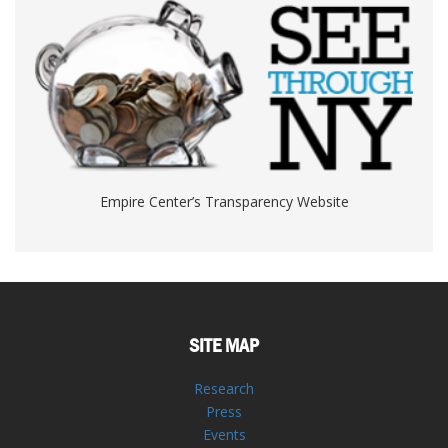
Empire Center’s Transparency Website
SITE MAP
Research
Press
Events