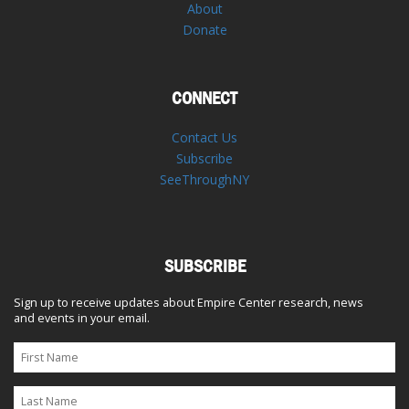
About
Donate
CONNECT
Contact Us
Subscribe
SeeThroughNY
SUBSCRIBE
Sign up to receive updates about Empire Center research, news
and events in your email.