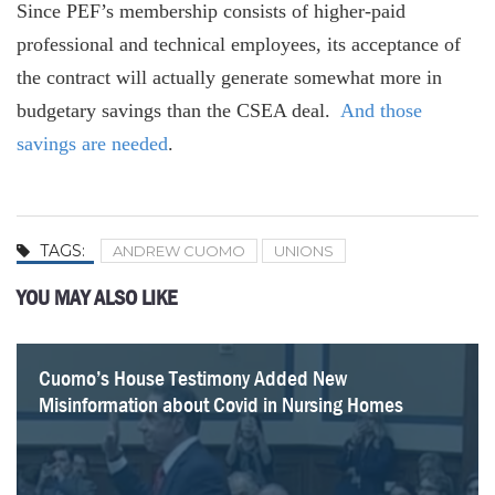
Since PEF’s membership consists of higher-paid
professional and technical employees, its acceptance of
the contract will actually generate somewhat more in
budgetary savings than the CSEA deal.
And those
savings are needed
.
TAGS:
ANDREW CUOMO
UNIONS
YOU MAY ALSO LIKE
Cuomo’s House Testimony Added New
What Paul Francis Got Wrong About the Empire
Internal Cuomo Administration Documents Showed
On Covid in Nursing Homes, There’s No Comparison
How 1199 Earns its Reputation as Albany’s No. 1
A Closer Look at $4 Billion in State Capital Grants to
Hochul’s Pandemic Study Is a $4.3 Million Flop
82 Questions Hochul’s Pandemic Report Should
Misinformation about Covid in Nursing Homes
Center’s Nursing Home Research
Evidence of Harm from Nursing Home Order
Between Cuomo and Walz
Labor Power Broker
Health Providers
Answer