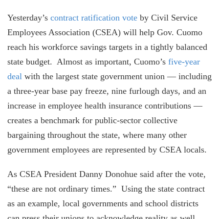
Yesterday’s
contract ratification vote
by Civil Service
Employees Association (CSEA) will help Gov. Cuomo
reach his workforce savings targets in a tightly balanced
state budget. Almost as important, Cuomo’s
five-year
deal
with the largest state government union — including
a three-year base pay freeze, nine furlough days, and an
increase in employee health insurance contributions —
creates a benchmark for public-sector collective
bargaining throughout the state, where many other
government employees are represented by CSEA locals.
As CSEA President Danny Donohue said after the vote,
“these are not ordinary times.” Using the state contract
as an example, local governments and school districts
can press their unions to acknowledge reality as well.