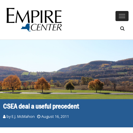
Togg
navig
CSEA deal a useful precedent
by E.J. McMahon
August 16, 2011