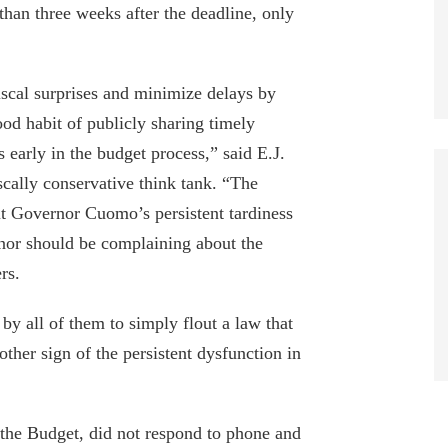
than three weeks after the deadline, only
fiscal surprises and minimize delays by
ood habit of publicly sharing timely
early in the budget process,” said E.J.
cally conservative think tank. “The
t Governor Cuomo’s persistent tardiness
rnor should be complaining about the
rs.
by all of them to simply flout a law that
ther sign of the persistent dysfunction in
 the Budget, did not respond to phone and