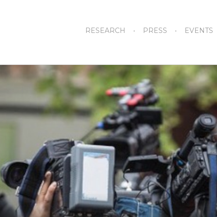
RESEARCH
PRESS
EVENTS