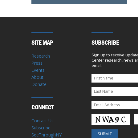
SITE MAP
SUBSCRIBE
Sign up to receive updat
Research
Center research, news an
Press
email.
Events
About
Donate
CONNECT
Contact Us
Subscribe
SeeThroughNY