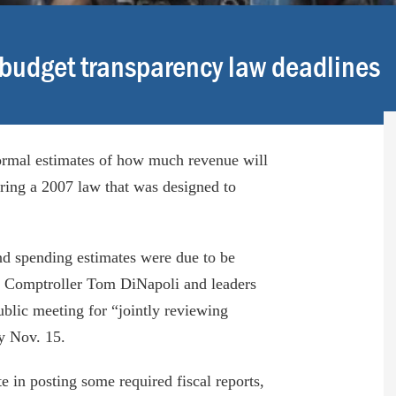
 budget transparency law deadlines
rmal estimates of how much revenue will
oring a 2007 law that was designed to
and spending estimates were due to be
 Comptroller Tom DiNapoli and leaders
blic meeting for “jointly reviewing
by Nov. 15.
 in posting some required fiscal reports,