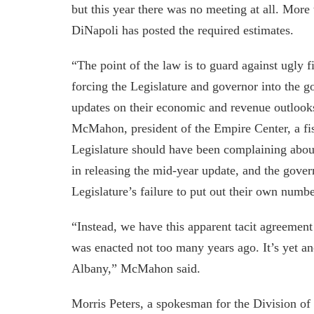
but this year there was no meeting at all. More 
DiNapoli has posted the required estimates.
“The point of the law is to guard against ugly 
forcing the Legislature and governor into the g
updates on their economic and revenue outlooks 
McMahon, president of the Empire Center, a fis
Legislature should have been complaining abou
in releasing the mid-year update, and the gove
Legislature’s failure to put out their own numbe
“Instead, we have this apparent tacit agreement 
was enacted not too many years ago. It’s yet ano
Albany,” McMahon said.
Morris Peters, a spokesman for the Division of