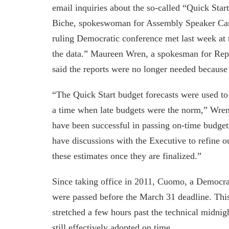
email inquiries about the so-called “Quick Start
Biche, spokeswoman for Assembly Speaker Carl
ruling Democratic conference met last week at 
the data.” Maureen Wren, a spokesman for Repu
said the reports were no longer needed because
“The Quick Start budget forecasts were used to 
a time when late budgets were the norm,” Wren 
have been successful in passing on-time budgets
have discussions with the Executive to refine o
these estimates once they are finalized.”
Since taking office in 2011, Cuomo, a Democrat
were passed before the March 31 deadline. This
stretched a few hours past the technical midnig
still effectively adopted on time.