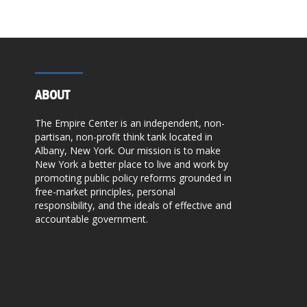
ABOUT
The Empire Center is an independent, non-
partisan, non-profit think tank located in
Albany, New York. Our mission is to make
New York a better place to live and work by
promoting public policy reforms grounded in
free-market principles, personal
responsibility, and the ideals of effective and
accountable government.