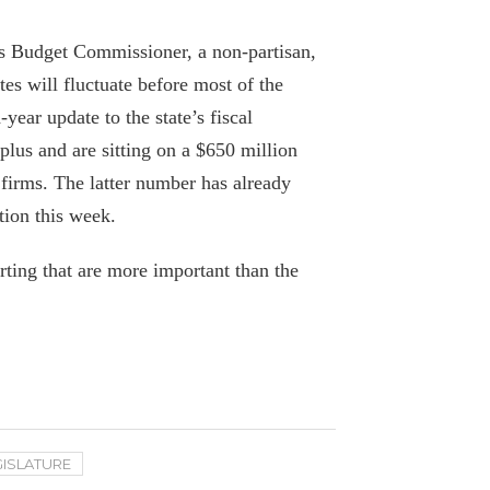
with some tweaks
April 7, 2020
 Budget Commissioner, a non-partisan,
es will fluctuate before most of the
Editorial: Cuomo’s problematic
year update to the state’s fiscal
Medicaid maneuvers
lus and are sitting on a $650 million
October 9, 2019
 firms. The latter number has already
tion this week.
Gov. Cuomo’s Lawsuit on Pres. Trump’s
Tax Cuts Dismissed
rting that are more important than the
October 5, 2019
NYS Healthcare Costs Rise Amid Report
Of Pay-To-Play Allegations
October 3, 2019
After Hospitals’ Donation to New York
GISLATURE