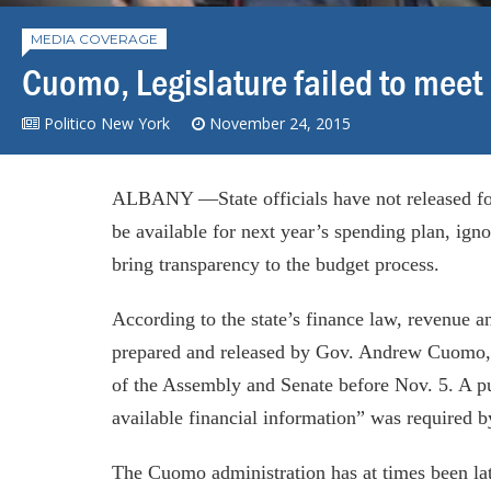
MEDIA COVERAGE
Cuomo, Legislature failed to meet
Politico New York
November 24, 2015
ALBANY —State officials have not released fo
be available for next year’s spending plan, ign
bring transparency to the budget process.
According to the state’s finance law, revenue 
prepared and released by Gov. Andrew Cuomo,
of the Assembly and Senate before Nov. 5. A pu
available financial information” was required 
The Cuomo administration has at times been late