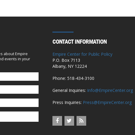
with some tweaks
April 7, 2020
Editorial: Cuomo’s problematic
Medicaid maneuvers
CONTACT INFORMATION
October 9, 2019
es about Empire
Empire Center for Public Policy
d events in your
Gov. Cuomo’s Lawsuit on Pres. Trump’s
P.O. Box 7113
Albany, NY 12224
Tax Cuts Dismissed
October 5, 2019
Phone: 518-434-3100
General Inquiries:
Info@EmpireCenter.org
NYS Healthcare Costs Rise Amid Report
Of Pay-To-Play Allegations
Press Inquiries:
Press@EmpireCenter.org
October 3, 2019
After Hospitals’ Donation to New York
Democrats, a $140 Million Payout