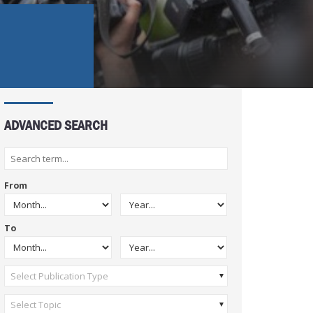
ADVANCED SEARCH
From
To
Select Publication Type
Select Topic