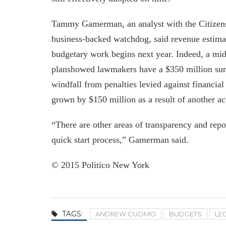
Tammy Gamerman, an analyst with the Citizens
business-backed watchdog, said revenue estimat
budgetary work begins next year. Indeed, a mid-
planshowed lawmakers have a $350 million surp
windfall from penalties levied against financial
grown by $150 million as a result of another ac
“There are other areas of transparency and repo
quick start process,” Gamerman said.
© 2015 Politico New York
TAGS:
ANDREW CUOMO
BUDGETS
LE