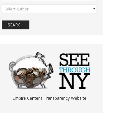
Select Author
Empire Center’s Transparency Website