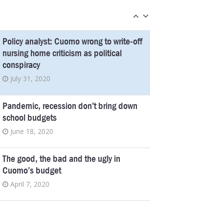
Democrats, a $140 Million Payout
October 3, 2019
Policy analyst: Cuomo wrong to write-off
nursing home criticism as political
conspiracy
July 31, 2020
Pandemic, recession don’t bring down
school budgets
June 18, 2020
The good, the bad and the ugly in
Cuomo’s budget
April 7, 2020
Medicaid cuts make the state budget,