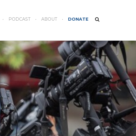
PODCAST
ABOUT
DONATE