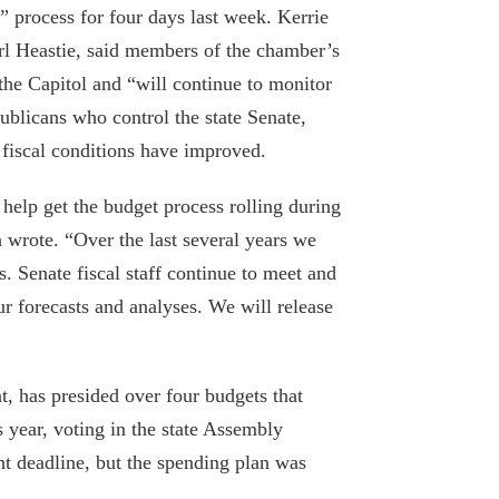
” process for four days last week. Kerrie
 Heastie, said members of the chamber’s
the Capitol and “will continue to monitor
Policy analyst: Cuomo wrong to write-off
blicans who control the state Senate,
nursing home criticism as political
 fiscal conditions have improved.
conspiracy
July 31, 2020
help get the budget process rolling during
wrote. “Over the last several years we
Pandemic, recession don’t bring down
. Senate fiscal staff continue to meet and
school budgets
ur forecasts and analyses. We will release
June 18, 2020
The good, the bad and the ugly in
Cuomo’s budget
, has presided over four budgets that
 year, voting in the state Assembly
April 7, 2020
ht deadline, but the spending plan was
Medicaid cuts make the state budget,