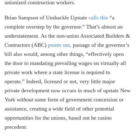
unionized construction workers.
Brian Sampson of Unshackle Upstate
calls this
“a
complete overstep by the governor.” That’s almost an
understatement. As the non-union Associated Builders &
Contractors (ABC)
points out,
passage of the governor’s
bill also would, among other things, “effectively open
the door to mandating prevailing wages on virtually all
private work where a state license is required to
operate.” Indeed, licensed or not, very little major
private development now occurs in much of upstate New
York
without
some form of government concession or
assistance, creating a wide field of other potential
opportunities for the unions, based ont he casino
precedent.