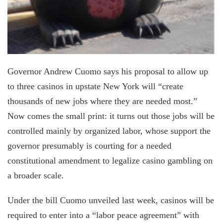
Governor Andrew Cuomo says his proposal to allow up
to three casinos in upstate New York will “create
thousands of new jobs where they are needed most.”
Now comes the small print: it turns out those jobs will be
controlled mainly by organized labor, whose support the
governor presumably is courting for a needed
constitutional amendment to legalize casino gambling on
a broader scale.
Under the bill Cuomo unveiled last week, casinos will be
required to enter into a “labor peace agreement” with