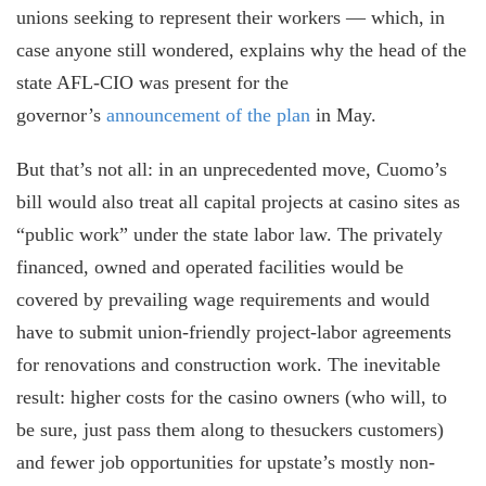
unions seeking to represent their workers — which, in
case anyone still wondered, explains why the head of the
state AFL-CIO was present for the
governor’s
announcement of the plan
in May.
But that’s not all: in an unprecedented move, Cuomo’s
bill would also treat all capital projects at casino sites as
“public work” under the state labor law. The privately
financed, owned and operated facilities would be
covered by prevailing wage requirements and would
have to submit union-friendly project-labor agreements
for renovations and construction work. The inevitable
result: higher costs for the casino owners (who will, to
be sure, just pass them along to thesuckers customers)
and fewer job opportunities for upstate’s mostly non-