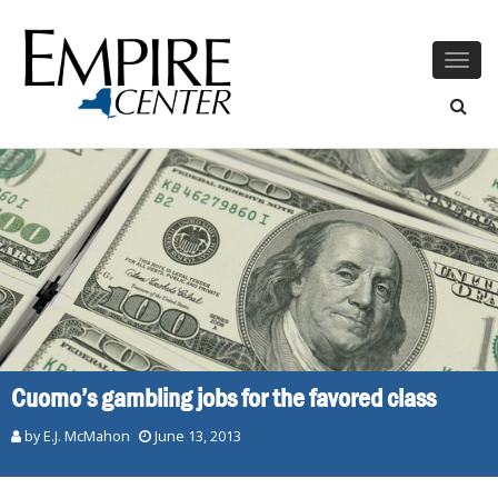
Togg
navig
Cuomo’s gambling jobs for the favored class
by E.J. McMahon
June 13, 2013