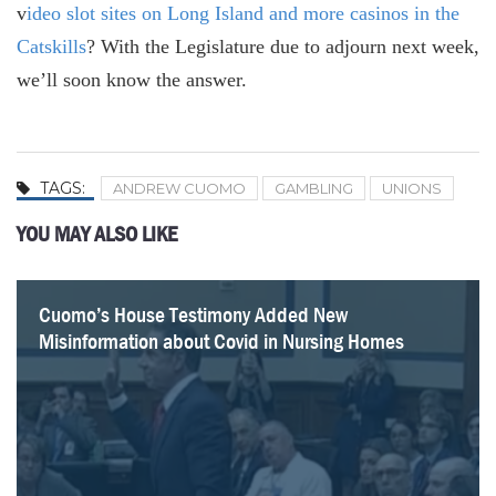
v
ideo slot sites on Long Island and more casinos in the
Catskills
? With the Legislature due to adjourn next week,
we’ll soon know the answer.
TAGS:
ANDREW CUOMO
GAMBLING
UNIONS
YOU MAY ALSO LIKE
Cuomo’s House Testimony Added New
What Paul Francis Got Wrong About the Empire
Internal Cuomo Administration Documents Showed
On Covid in Nursing Homes, There’s No Comparison
How 1199 Earns its Reputation as Albany’s No. 1
A Closer Look at $4 Billion in State Capital Grants to
Hochul’s Pandemic Study Is a $4.3 Million Flop
82 Questions Hochul’s Pandemic Report Should
Misinformation about Covid in Nursing Homes
Center’s Nursing Home Research
Evidence of Harm from Nursing Home Order
Between Cuomo and Walz
Labor Power Broker
Health Providers
Answer