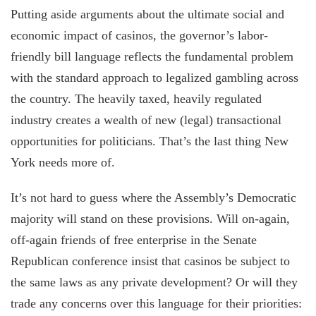
Putting aside arguments about the ultimate social and
economic impact of casinos, the governor’s labor-
friendly bill language reflects the fundamental problem
with the standard approach to legalized gambling across
the country. The heavily taxed, heavily regulated
industry creates a wealth of new (legal) transactional
opportunities for politicians. That’s the last thing New
York needs more of.
It’s not hard to guess where the Assembly’s Democratic
majority will stand on these provisions. Will on-again,
off-again friends of free enterprise in the Senate
Republican conference insist that casinos be subject to
the same laws as any private development? Or will they
trade any concerns over this language for their priorities: