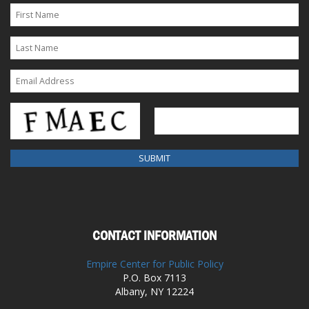
CONTACT INFORMATION
Empire Center for Public Policy
P.O. Box 7113
Albany, NY 12224