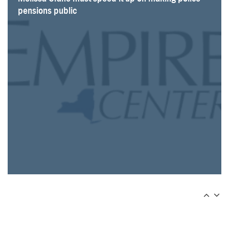
pensions public
shows