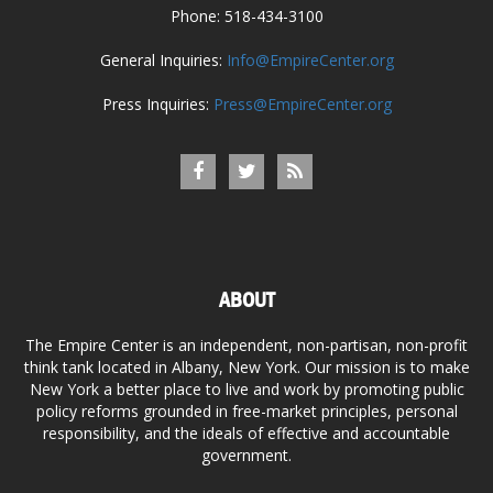
Phone: 518-434-3100
General Inquiries:
Info@EmpireCenter.org
Press Inquiries:
Press@EmpireCenter.org
ABOUT
The Empire Center is an independent, non-partisan, non-profit
think tank located in Albany, New York. Our mission is to make
New York a better place to live and work by promoting public
policy reforms grounded in free-market principles, personal
responsibility, and the ideals of effective and accountable
government.