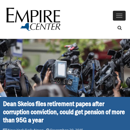
Togg
navig
Dean Skelos files retirement papes after
corruption conviction, could get pension of more
than 95G a year