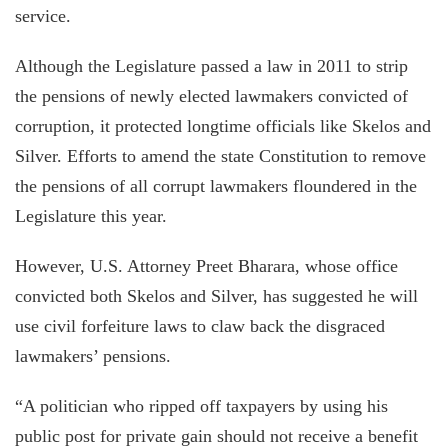
service.
Although the Legislature passed a law in 2011 to strip
the pensions of newly elected lawmakers convicted of
corruption, it protected longtime officials like Skelos and
Silver. Efforts to amend the state Constitution to remove
the pensions of all corrupt lawmakers floundered in the
Legislature this year.
However, U.S. Attorney Preet Bharara, whose office
convicted both Skelos and Silver, has suggested he will
use civil forfeiture laws to claw back the disgraced
lawmakers’ pensions.
“A politician who ripped off taxpayers by using his
public post for private gain should not receive a benefit