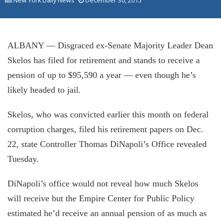
New York Daily News
December 30, 2015
ALBANY — Disgraced ex-Senate Majority Leader Dean
Skelos has filed for retirement and stands to receive a
pension of up to $95,590 a year — even though he’s
likely headed to jail.
Skelos, who was convicted earlier this month on federal
corruption charges, filed his retirement papers on Dec.
22, state Controller Thomas DiNapoli’s Office revealed
Tuesday.
DiNapoli’s office would not reveal how much Skelos
will receive but the Empire Center for Public Policy
estimated he’d receive an annual pension of as much as