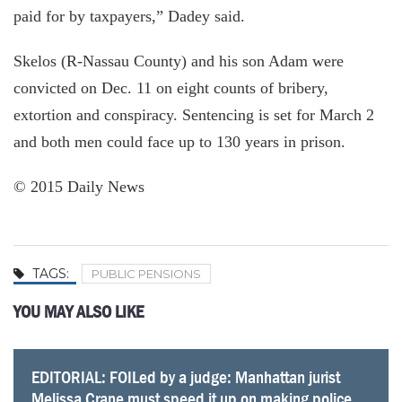
paid for by taxpayers,” Dadey said.
Skelos (R-Nassau County) and his son Adam were
convicted on Dec. 11 on eight counts of bribery,
extortion and conspiracy. Sentencing is set for March 2
and both men could face up to 130 years in prison.
© 2015 Daily News
TAGS:
PUBLIC PENSIONS
YOU MAY ALSO LIKE
EDITORIAL: FOILed by a judge: Manhattan jurist
Super superintendent pensions soar over $200,000
City workers’ pension funds hinge on Mayor de
Conservative group sues pension fund for not
Put down the shield: Police should turn over pension
As city worker OT surges, so does pressure on
Retired New York City educators are receiving
Unlike many, New York mostly avoids risky pension
Melissa Crane must speed it up on making police
for 12 Hudson Valley schools chiefs
Blasio’s environmental stand
releasing info on NYPD retirees
data to the public
pension costs
average annual pensions as high as $88G, report
gambles