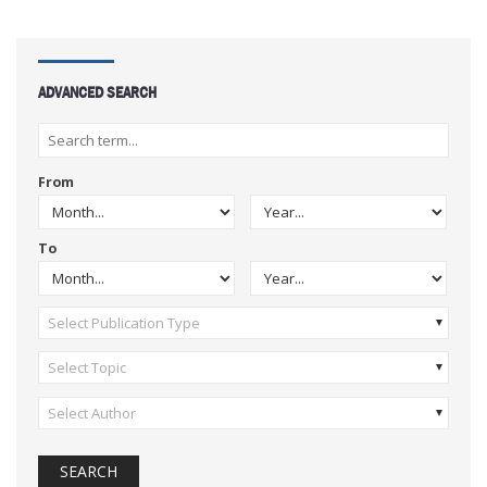
ADVANCED SEARCH
From
To
Select Publication Type
Select Topic
Select Author