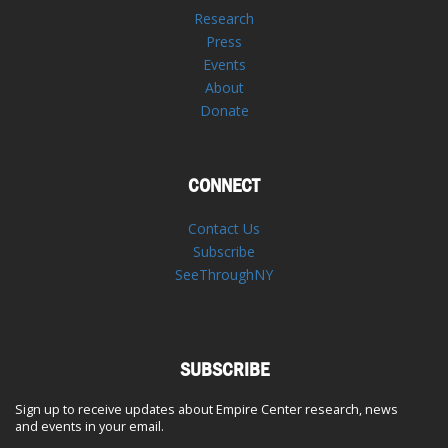
Research
Press
Events
About
Donate
CONNECT
Contact Us
Subscribe
SeeThroughNY
SUBSCRIBE
Sign up to receive updates about Empire Center research, news
and events in your email.