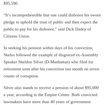
$95,590.
“It’s incomprehensible that one could dishonor his sworn
pledge to uphold the trust of public and then expect the
public to pay for his dishonor,” said Dick Dadey of
Citizens Union.
In seeking his pension within days of his conviction,
Skelos followed the example of disgraced ex-Assembly
Speaker Sheldon Silver (D-Manhattan) who filed for
retirement soon after his conviction last month on seven
counts of corruption.
Silver also stands to receive a pension of about $95,000
a year, according to the Empire Center. Both convicted
lawmakers have more than 40 years of government