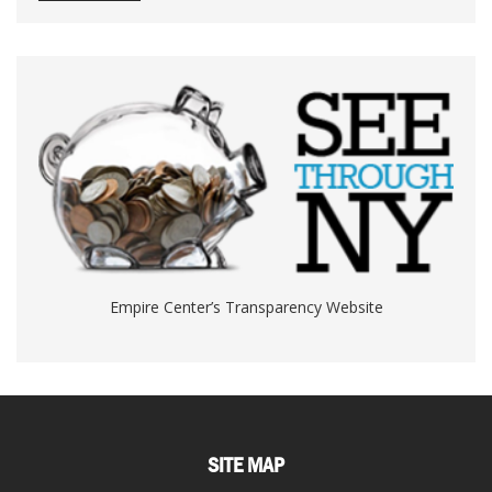
Empire Center’s Transparency Website
SITE MAP