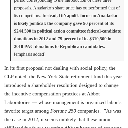
period corresponding to the introduction of these three
proposals, Anadarko’s share price has outperformed that of
its competitors.
Instead, DiNapoli’s focus on Anadarko
is likely political: the company gave 90 percent of its
$244,500 in political action committee federal-candidate
donations in 2012 and 79 percent of its $310,500 in
2010 PAC donations to Republican candidates.
[emphasis added]
In its first proposal not dealing with social policy, the
CLP noted, the New York State retirement fund this year
introduced a shareholder resolution designed to change
the incentive compensation practices at Abbot
Laboratories — whose management is organized labor’s
favorite target among
Fortune 250
companies. ”As was
the case in 2012, it seems unlikely that these union-