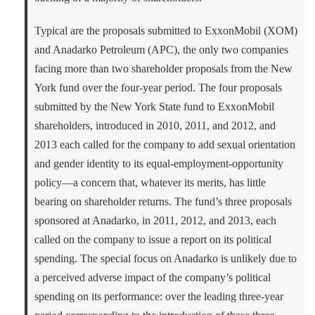
Typical are the proposals submitted to ExxonMobil (XOM)
and Anadarko Petroleum (APC), the only two companies
facing more than two shareholder proposals from the New
York fund over the four-year period. The four proposals
submitted by the New York State fund to ExxonMobil
shareholders, introduced in 2010, 2011, and 2012, and
2013 each called for the company to add sexual orientation
and gender identity to its equal-employment-opportunity
policy—a concern that, whatever its merits, has little
bearing on shareholder returns. The fund’s three proposals
sponsored at Anadarko, in 2011, 2012, and 2013, each
called on the company to issue a report on its political
spending. The special focus on Anadarko is unlikely due to
a perceived adverse impact of the company’s political
spending on its performance: over the leading three-year