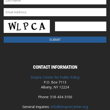
CONTACT INFORMATION
Empire Center for Public Policy
P.O. Box 7113
Albany, NY 12224
Phone: 518-434-3100
General Inquiries:
Info@EmpireCenter.org