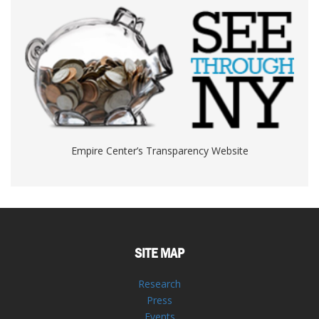
Empire Center’s Transparency Website
SITE MAP
Research
Press
Events