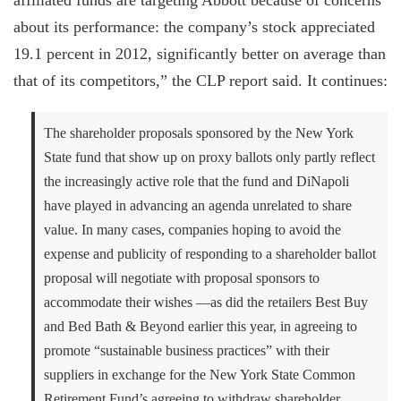
affiliated funds are targeting Abbott because of concerns
about its performance: the company’s stock appreciated
19.1 percent in 2012, significantly better on average than
that of its competitors,” the CLP report said. It continues:
The shareholder proposals sponsored by the New York
State fund that show up on proxy ballots only partly reflect
the increasingly active role that the fund and DiNapoli
have played in advancing an agenda unrelated to share
value. In many cases, companies hoping to avoid the
expense and publicity of responding to a shareholder ballot
proposal will negotiate with proposal sponsors to
accommodate their wishes —as did the retailers Best Buy
and Bed Bath & Beyond earlier this year, in agreeing to
promote “sustainable business practices” with their
suppliers in exchange for the New York State Common
Retirement Fund’s agreeing to withdraw shareholder