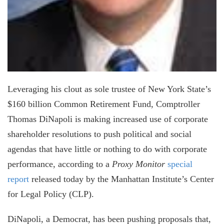
Leveraging his clout as sole trustee of New York State’s
$160 billion Common Retirement Fund, Comptroller
Thomas DiNapoli is making increased use of corporate
shareholder resolutions to push political and social
agendas that have little or nothing to do with corporate
performance, according to a
Proxy Monitor
special
report
released today by the Manhattan Institute’s Center
for Legal Policy (CLP).
DiNapoli, a Democrat, has been pushing proposals that,