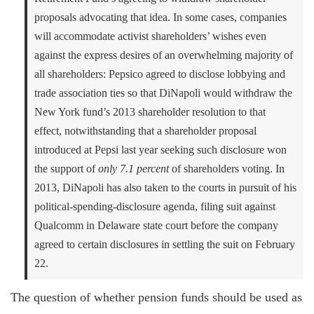
proposals advocating that idea. In some cases, companies
will accommodate activist shareholders’ wishes even
against the express desires of an overwhelming majority of
all shareholders: Pepsico agreed to disclose lobbying and
trade association ties so that DiNapoli would withdraw the
New York fund’s 2013 shareholder resolution to that
effect, notwithstanding that a shareholder proposal
introduced at Pepsi last year seeking such disclosure won
the support of
only 7.1 percent
of shareholders voting. In
2013, DiNapoli has also taken to the courts in pursuit of his
political-spending-disclosure agenda, filing suit against
Qualcomm in Delaware state court before the company
agreed to certain disclosures in settling the suit on February
22.
The question of whether pension funds should be used as