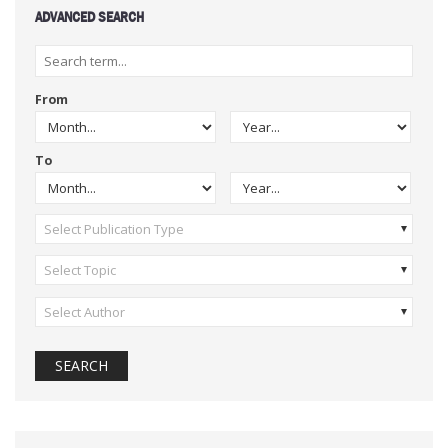
ADVANCED SEARCH
From
To
Select Publication Type
Select Topic
Select Author