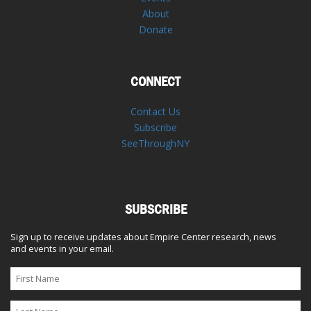
About
Donate
CONNECT
Contact Us
Subscribe
SeeThroughNY
SUBSCRIBE
Sign up to receive updates about Empire Center research, news
and events in your email.