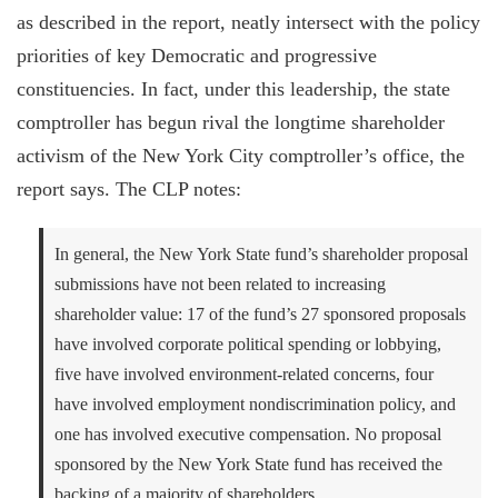
as described in the report, neatly intersect with the policy
priorities of key Democratic and progressive
constituencies. In fact, under this leadership, the state
comptroller has begun rival the longtime shareholder
activism of the New York City comptroller’s office, the
report says. The CLP notes:
In general, the New York State fund’s shareholder proposal
submissions have not been related to increasing
shareholder value: 17 of the fund’s 27 sponsored proposals
have involved corporate political spending or lobbying,
five have involved environment-related concerns, four
have involved employment nondiscrimination policy, and
one has involved executive compensation. No proposal
sponsored by the New York State fund has received the
backing of a majority of shareholders.