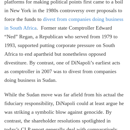
platforms for making political points first came to a boil
in New York in the 1980s controversy over proposals to
force the funds to
divest from companies doing business
in South Africa
. Former state Comptroller Edward
“Ned” Regan, a Republican who served from 1979 to
1993, supported putting corporate pressure on South
Africa to end apartheid but nonetheless opposed
divestiture. By contrast, one of DiNapoli’s earliest acts
as comptroller in 2007 was to divest from companies
doing business in Sudan.
While the Sudan move was far afield from his actual the
fiduciary responsibility, DiNapoli could at least argue he
was striking a symbolic blow against genocide. By
contrast, the shareholder resolutions spotlighted in
today’s CLP report generally deal with comparatively