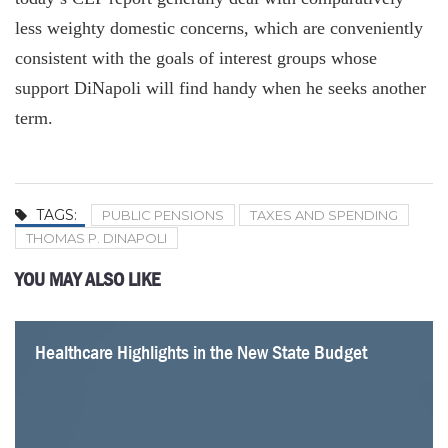
less weighty domestic concerns, which are conveniently
consistent with the goals of interest groups whose
support DiNapoli will find handy when he seeks another
term.
TAGS:
PUBLIC PENSIONS
TAXES AND SPENDING
THOMAS P. DINAPOLI
YOU MAY ALSO LIKE
Healthcare Highlights in the New State Budget
Four Problems with a Statewide Pied-à-Terre Tax
Albany Should Listen to Jamie Dimon
Mamdani Gets an Important Tax Fact Wrong
Parsing the Impact of Mamdani’s Tax Hike Plans
Why New York’s Health Premiums Keep Going Up
Two Dozen School Districts Are Returning to the Polls
Even With Federal Cuts, New York’s Health Funding
for Budget Revotes
Would Remain High