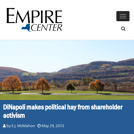
Togg
navig
DiNapoli makes political hay from shareholder
activism
by E.J. McMahon
May 29, 2013