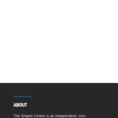
ABOUT
The Empire Center is an independent, non-