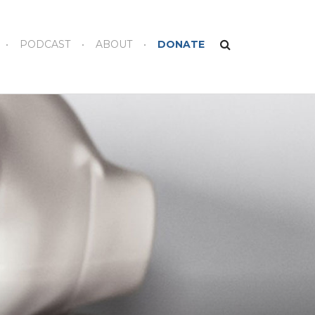
PODCAST
ABOUT
DONATE