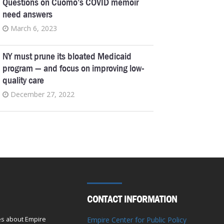
Questions on Cuomo’s COVID memoir
need answers
March 6, 2023
NY must prune its bloated Medicaid
program — and focus on improving low-
quality care
December 27, 2022
Kathy Hochul will have to prove she can
hold the line on state spending
August 25, 2021
Nursing Cuomo’s broken trust: Kathy
Hochul’s responsibility on COVID and
CONTACT INFORMATION
long-term care
August 19, 2021
es about Empire
Empire Center for Public Policy