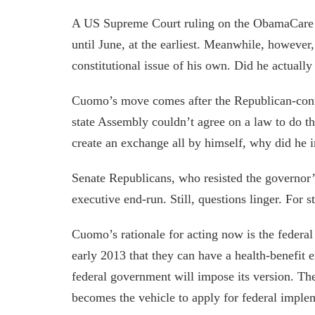
A US Supreme Court ruling on the ObamaCare ma
until June, at the earliest. Meanwhile, however
constitutional issue of his own. Did he actuall
Cuomo’s move comes after the Republican-cont
state Assembly couldn’t agree on a law to do t
create an exchange all by himself, why did he in
Senate Republicans, who resisted the governor’
executive end-run. Still, questions linger. For s
Cuomo’s rationale for acting now is the federal
early 2013 that they can have a health-benefit 
federal government will impose its version. The
becomes the vehicle to apply for federal imple