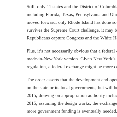
Still, only 11 states and the District of Colum
including Florida, Texas, Pennsylvania and Ohi
moved forward, only Rhode Island has done so
survives the Supreme Court challenge, it may be
Republicans capture Congress and the White 
Plus, it’s not necessarily obvious that a federa
made-in-New York version. Given New York’s h
regulation, a federal exchange might be more c
The order asserts that the development and ope
on the state or its local governments, but will b
2015, drawing on appropriation authority include
2015, assuming the design works, the exchange 
more government funding is eventually needed, 