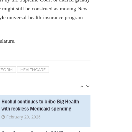
Continues to Push For Federal Bucks
 might still be construed as moving New
With Phony Math
tyle universal-health-insurance program
January 8, 2021
How a Blast From the Past Could Save
slature.
NYC Again
September 24, 2020
The Numbers Debunk Cuomo’s SALT
EFORM
HEALTHCARE
Gripes
September 10, 2020
Hochul continues to bribe Big Health
with reckless Medicaid spending
February 20, 2026