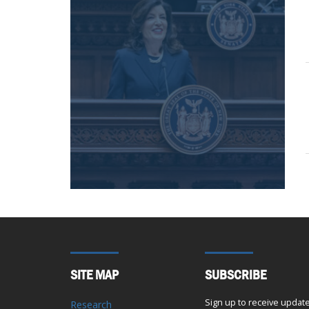
SITE MAP
SUBSCRIBE
Sign up to receive updat
Research