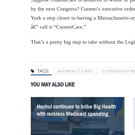
by the next Congress? Cuomo’s executive order
York a step closer to having a Massachusetts-s
â€” call it “CuomoCare.”
That’s a pretty big step to take without the Legi
TAGS:
ANDREW CUOMO
GOVERNMENT R
YOU MAY ALSO LIKE
Hochul continues to bribe Big Health
Questions on Cuomo’s COVID
NY must prune its bloated Medicaid
Kathy Hochul will have to prove she
Nursing Cuomo’s broken trust: Kathy
Calling Tax Cut “Theft,” Cuomo
How a Blast From the Past Could
The Numbers Debunk Cuomo’s SALT
with reckless Medicaid spending
memoir need answers
program — and focus on improving
can hold the line on state spending
Hochul’s responsibility on COVID and
Continues to Push For Federal Bucks
Save NYC Again
Gripes
low-quality care
long-term care
With Phony Math