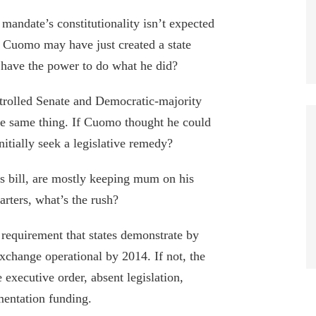
ndate’s constitutionality isn’t expected
, Cuomo may have just created a state
y have the power to do what he did?
rolled Senate and Democratic-majority
he same thing. If Cuomo thought he could
itially seek a legislative remedy?
s bill, are mostly keeping mum on his
tarters, what’s the rush?
 requirement that states demonstrate by
exchange operational by 2014. If not, the
 executive order, absent legislation,
mentation funding.