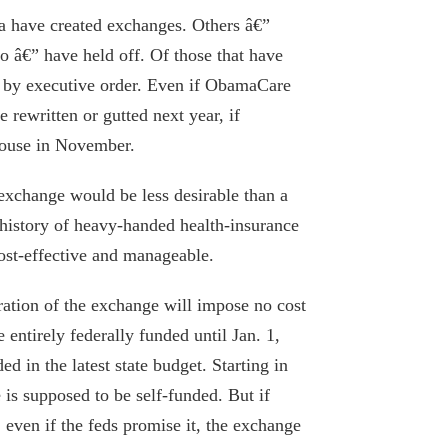
bia have created exchanges. Others â€”
o â€” have held off. Of those that have
 by executive order. Even if ObamaCare
 rewritten or gutted next year, if
House in November.
l exchange would be less desirable than a
istory of heavy-handed health-insurance
ost-effective and manageable.
Hochul continues to bribe Big Health
ration of the exchange will impose no cost
with reckless Medicaid spending
e entirely federally funded until Jan. 1,
February 20, 2026
d in the latest state budget. Starting in
is supposed to be self-funded. But if
Questions on Cuomo’s COVID memoir
even if the feds promise it, the exchange
need answers