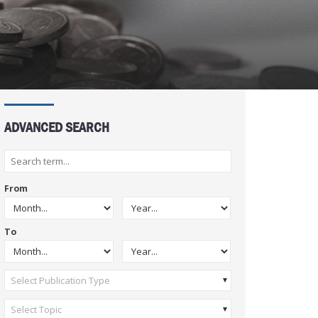
ADVANCED SEARCH
From
To
Select Publication Type
Select Topic