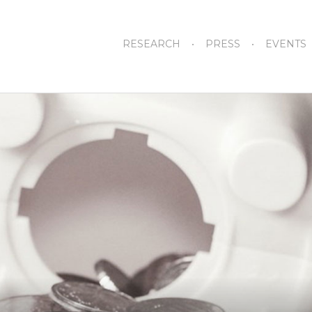
RESEARCH
PRESS
EVENTS