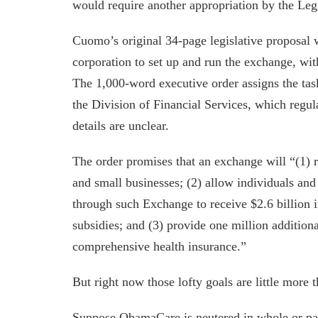
would require another appropriation by the Legi
Cuomo’s original 34-page legislative proposal 
corporation to set up and run the exchange, w
The 1,000-word executive order assigns the tas
the Division of Financial Services, which regu
details are unclear.
The order promises that an exchange will “(1) r
and small businesses; (2) allow individuals an
through such Exchange to receive $2.6 billion i
subsidies; and (3) provide one million addition
comprehensive health insurance.”
But right now those lofty goals are little more t
Suppose ObamaCare is neutered in whole or par