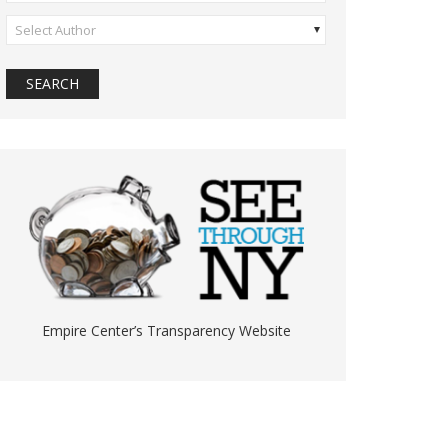
Select Author
Empire Center’s Transparency Website