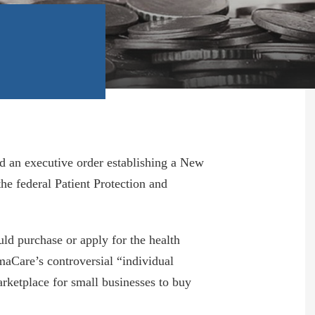
d an executive order establishing a New
e federal Patient Protection and
d purchase or apply for the health
aCare’s controversial “individual
rketplace for small businesses to buy