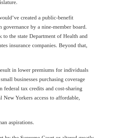
slature.
March 6, 2023
would’ve created a public-benefit
NY must prune its bloated Medicaid
ith governance by a nine-member board.
program — and focus on improving low-
k to the state Department of Health and
quality care
lates insurance companies. Beyond that,
December 27, 2022
Kathy Hochul will have to prove she can
hold the line on state spending
esult in lower premiums for individuals
d small businesses purchasing coverage
August 25, 2021
n federal tax credits and cost-sharing
Nursing Cuomo’s broken trust: Kathy
al New Yorkers access to affordable,
Hochul’s responsibility on COVID and
long-term care
August 19, 2021
han aspirations.
Calling Tax Cut “Theft,” Cuomo
t by the Supreme Court or altered greatly