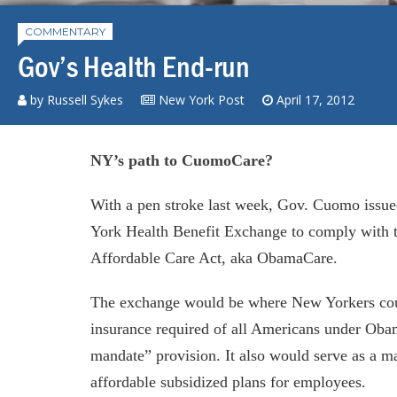
COMMENTARY
Gov’s Health End-run
by Russell Sykes
New York Post
April 17, 2012
NY’s path to CuomoCare?
With a pen stroke last week, Gov. Cuomo issue
York Health Benefit Exchange to comply with th
Affordable Care Act, aka ObamaCare.
The exchange would be where New Yorkers coul
insurance required of all Americans under Obam
mandate” provision. It also would serve as a ma
affordable subsidized plans for employees.