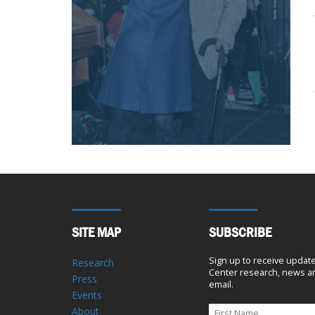
SITE MAP
SUBSCRIBE
Sign up to receive updat
Research
Center research, news an
Press
email.
Events
About