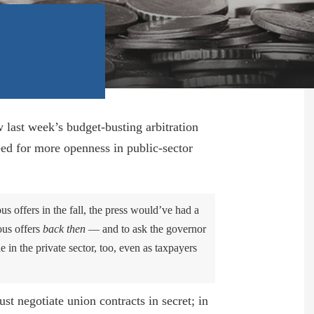
How a Medicaid ‘Cut’ Could Lead to
More Unionization of Home Care Aides
May 24, 2024
Pols Craft More Handouts for Sinking
Construction Unions
June 6, 2023
last week’s budget-busting arbitration
eed for more openness in public-sector
Union Rallies Long Island Pols Against
NYC Kids
April 21, 2023
us offers in the fall, the press would’ve had a
ous offers
back then
— and to ask the governor
MTA’s Casino Funding Takes Voters For
 in the private sector, too, even as taxpayers
A Ride
March 31, 2023
st negotiate union contracts in secret; in