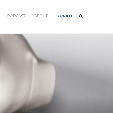
PODCAST
ABOUT
DONATE