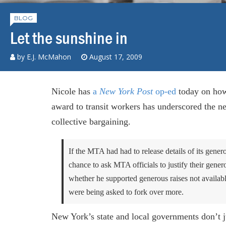
BLOG
Let the sunshine in
by E.J. McMahon
August 17, 2009
Nicole has
a
New York Post
op-ed
today on how 
award to transit workers has underscored the n
collective bargaining.
If the MTA had had to release details of its genero
chance to ask MTA officials to justify their gener
whether he supported generous raises not available
were being asked to fork over more.
New York’s state and local governments don’t ju