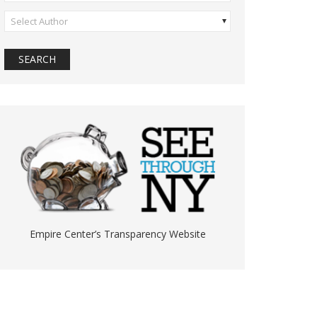
Select Author
Empire Center’s Transparency Website