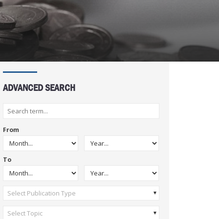
ADVANCED SEARCH
From
To
Select Publication Type
Select Topic