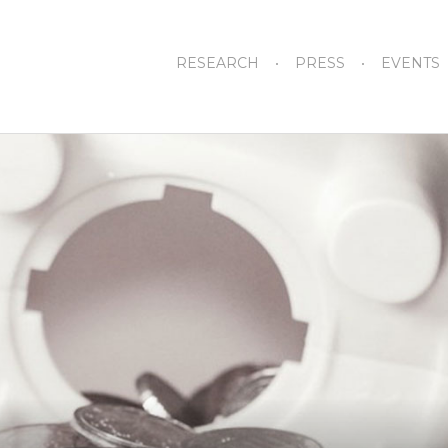
RESEARCH
PRESS
EVENTS
How 1199 Earns its Reputation as
Albany’s No. 1 Labor Power Broker
August 27, 2024