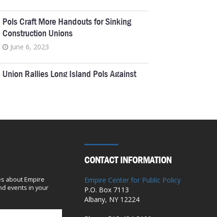
Pols Craft More Handouts for Sinking
Construction Unions
June 6, 2023
Union Rallies Long Island Pols Against
NYC Kids
April 21, 2023
MTA’s Casino Funding Takes Voters For
A Ride
March 31, 2023
CONTACT INFORMATION
Utility board turns into union tool
es about Empire
Empire Center for Public Policy
d events in your
P.O. Box 7113
January 5, 2023
Albany, NY 12224