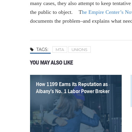
many cases, they also attempt to keep tentative a
the public to object. T
he Empire Center’s N
documents the problem–and explains what needs
TAGS:
MTA
UNIONS
YOU MAY ALSO LIKE
How 1199 Earns its Reputation as
How a Medicaid ‘Cut’ Could Lead to
Pols Craft More Handouts for Sinking
Union Rallies Long Island Pols
MTA’s Casino Funding Takes Voters
Utility board turns into union tool
New Docs Raise Big Questions About
City union scandal isn’t NY’s first
Albany’s No. 1 Labor Power Broker
More Unionization of Home Care
Construction Unions
Against NYC Kids
For A Ride
NY’s Megafab Mega-Deal
Aides