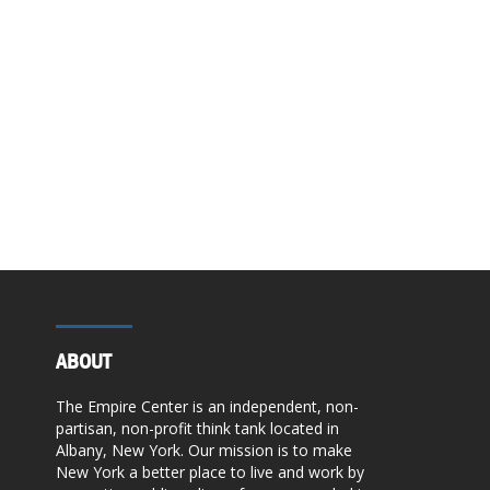
ABOUT
The Empire Center is an independent, non-
partisan, non-profit think tank located in
Albany, New York. Our mission is to make
New York a better place to live and work by