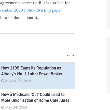
Utility board turns into union tool
greements secret until it is too late for
January 5, 2023
ovember 2008 P
olicy Briefing
paper
 to be done about it.
New Docs Raise Big Questions About
NY’s Megafab Mega-Deal
October 28, 2022
City union scandal isn’t NY’s first
September 23, 2022
How 1199 Earns its Reputation as
Albany’s No. 1 Labor Power Broker
August 27, 2024
How a Medicaid ‘Cut’ Could Lead to
More Unionization of Home Care Aides
May 24, 2024