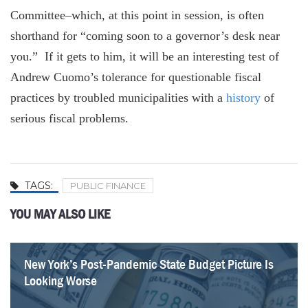
Committee–which, at this point in session, is often
shorthand for “coming soon to a governor’s desk near
you.” If it gets to him, it will be an interesting test of
Andrew Cuomo’s tolerance for questionable fiscal
practices by troubled municipalities with a
history
of
serious fiscal problems.
TAGS:
PUBLIC FINANCE
YOU MAY ALSO LIKE
New York’s Post-Pandemic State Budget Picture Is
Take the A train – updated
DiNapoli’s limited “vision”
The Tier 6 pension loophole for cops, firefighters
Will that IOU from California buy you a cup of
For muni bonds, a Treasury rescue could hurt
Macquarie’s toll-road pothole
Higher federal taxes = cheaper muni bond debt?
Looking Worse
coffee?