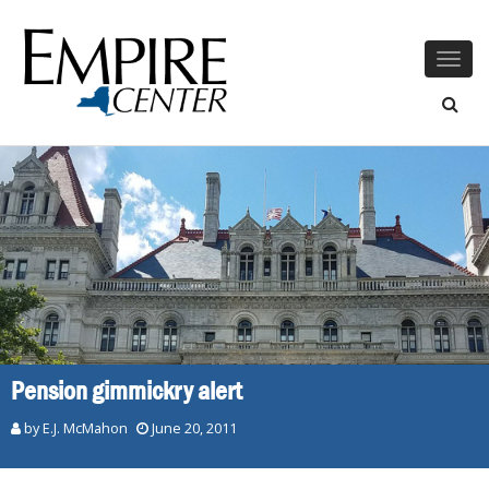
Togg
navig
Pension gimmickry alert
by E.J. McMahon
June 20, 2011