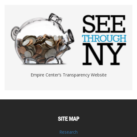
Empire Center’s Transparency Website
SITE MAP
Research