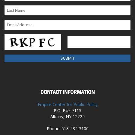
CONTACT INFORMATION
Empire Center for Public Policy
P.O. Box 7113
Albany, NY 12224
Phone: 518-434-3100