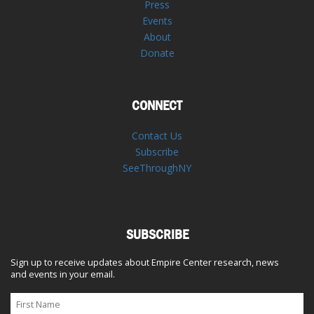
Press
Events
About
Donate
CONNECT
Contact Us
Subscribe
SeeThroughNY
SUBSCRIBE
Sign up to receive updates about Empire Center research, news
and events in your email.