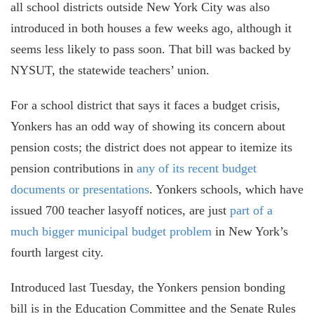
all school districts outside New York City was also
introduced in both houses a few weeks ago, although it
seems less likely to pass soon. That bill was backed by
NYSUT, the statewide teachers’ union.
For a school district that says it faces a budget crisis,
Yonkers has an odd way of showing its concern about
pension costs; the district does not appear to itemize its
pension contributions in
any of its recent budget
documents or presentations
. Yonkers schools, which have
issued 700 teacher lasyoff notices, are just
part of a
much bigger municipal budget problem
in New York’s
fourth largest city.
Introduced last Tuesday, the Yonkers pension bonding
bill is in the Education Committee and the Senate Rules