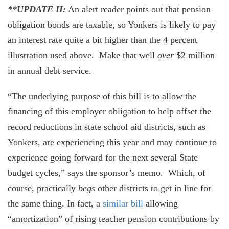
**UPDATE II:
An alert reader points out that pension
obligation bonds are taxable, so Yonkers is likely to pay
an interest rate quite a bit higher than the 4 percent
illustration used above. Make that well
over
$2 million
in annual debt service.
“The underlying purpose of this bill is to allow the
financing of this employer obligation to help offset the
record reductions in state school aid districts, such as
Yonkers, are experiencing this year and may continue to
experience going forward for the next several State
budget cycles,” says the sponsor’s memo. Which, of
course, practically
begs
other districts to get in line for
the same thing. In fact, a
similar bill
allowing
“amortization” of rising teacher pension contributions by