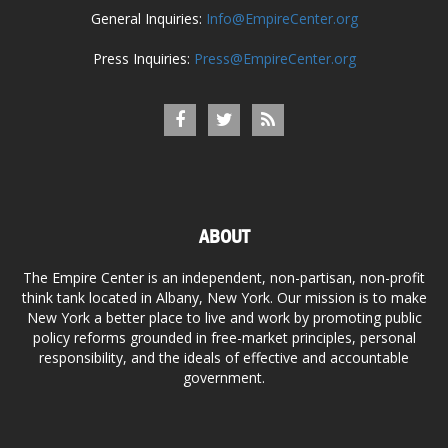
General Inquiries:
Info@EmpireCenter.org
Press Inquiries:
Press@EmpireCenter.org
ABOUT
The Empire Center is an independent, non-partisan, non-profit
think tank located in Albany, New York. Our mission is to make
New York a better place to live and work by promoting public
policy reforms grounded in free-market principles, personal
responsibility, and the ideals of effective and accountable
government.