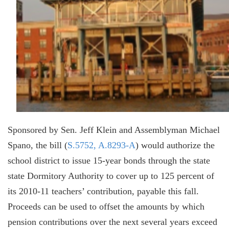
Sponsored by Sen. Jeff Klein and Assemblyman Michael
Spano, the bill (
S.5752, A.8293-A
) would authorize the
school district to issue 15-year bonds through the state
state Dormitory Authority to cover up to 125 percent of
its 2010-11 teachers’ contribution, payable this fall.
Proceeds can be used to offset the amounts by which
pension contributions over the next several years exceed