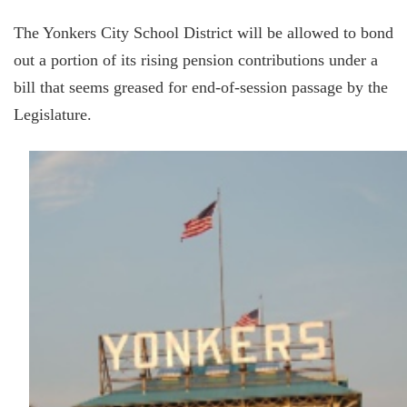
The Yonkers City School District will be allowed to bond
out a portion of its rising pension contributions under a
bill that seems greased for end-of-session passage by the
Legislature.