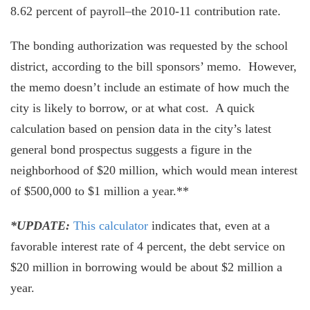
8.62 percent of payroll–the 2010-11 contribution rate.
The bonding authorization was requested by the school
district, according to the bill sponsors’ memo. However,
the memo doesn’t include an estimate of how much the
city is likely to borrow, or at what cost. A quick
calculation based on pension data in the city’s latest
general bond prospectus suggests a figure in the
neighborhood of $20 million, which would mean interest
of $500,000 to $1 million a year.**
*UPDATE:
This calculator
indicates that, even at a
favorable interest rate of 4 percent, the debt service on
$20 million in borrowing would be about $2 million a
year.