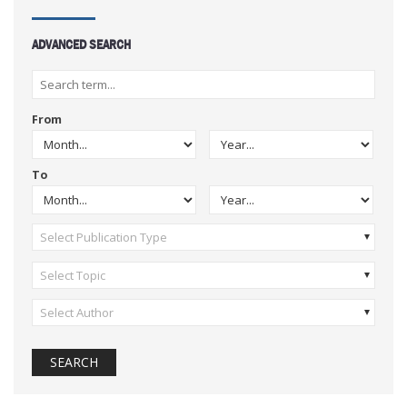
ADVANCED SEARCH
From
To
Select Publication Type
Select Topic
Select Author