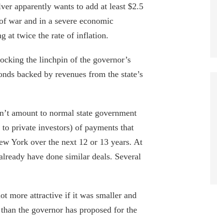
lver apparently wants to add at least $2.5
 of war and in a severe economic
 at twice the rate of inflation.
blocking the linchpin of the governor’s
bonds backed by revenues from the state’s
n’t amount to normal state government
g to private investors) of payments that
w York over the next 12 or 13 years. At
 already have done similar deals. Several
ot more attractive if it was smaller and
 than the governor has proposed for the