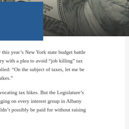
r this year’s New York state budget battle
y with a plea to avoid “job killing” tax
ied: “On the subject of taxes, let me be
hikes.”
dvocating tax hikes. But the Legislature’s
gging on every interest group in Albany
dn’t possibly be paid for without raising