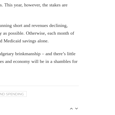
. This year, however, the stakes are
Bear market spells big trouble for NY
state and city budgets
June 21, 2022
unning short and revenues declining,
ly as possible. Otherwise, each month of
Calling Tax Cut “Theft,” Cuomo
ed Medicaid savings alone.
Continues to Push For Federal Bucks
With Phony Math
dgetary brinkmanship – and there’s little
January 8, 2021
ces and economy will be in a shambles for
Students Need Reforms, Not HEROES
October 29, 2020
Washington shouldn’t fund NY’s
AND SPENDING
“normal” budgets
April 21, 2020