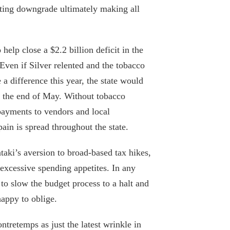
rating downgrade ultimately making all
Hochul Tells It Like It Is
January 26, 2024
help close a $2.2 billion deficit in the
 Even if Silver relented and the tobacco
Putting Hochul to the test: Will the
 difference this year, the state would
governor use her budget powers to
y the end of May. Without tobacco
protect New York’s fiscal future?
 payments to vendors and local
March 13, 2023
in is spread throughout the state.
What Gov. Hochul must do to prevent a
coming fiscal crash
aki’s aversion to broad-based tax hikes,
excessive spending appetites. In any
December 30, 2022
 to slow the budget process to a halt and
State senators to get a harsh reality
appy to oblige.
check as their own workers unionize
August 9, 2022
ntretemps as just the latest wrinkle in