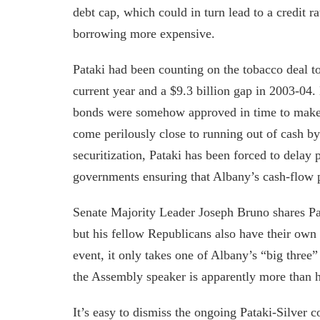
debt cap, which could in turn lead to a credit 
borrowing more expensive.
Pataki had been counting on the tobacco deal to 
current year and a $9.3 billion gap in 2003-04.
bonds were somehow approved in time to make a
come perilously close to running out of cash b
securitization, Pataki has been forced to delay
governments ensuring that Albany’s cash-flow pa
Senate Majority Leader Joseph Bruno shares Pat
but his fellow Republicans also have their own 
event, it only takes one of Albany’s “big three”
the Assembly speaker is apparently more than h
It’s easy to dismiss the ongoing Pataki-Silver co