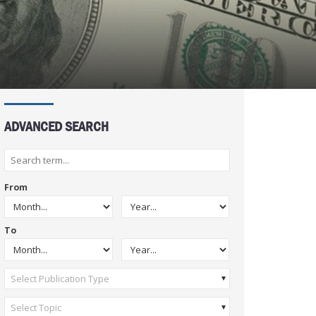
ADVANCED SEARCH
From
To
Select Publication Type
Select Topic