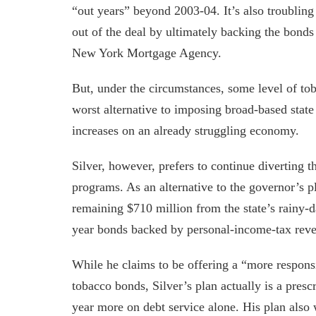
“out years” beyond 2003-04. It’s also troublin
out of the deal by ultimately backing the bonds
New York Mortgage Agency.
But, under the circumstances, some level of toba
worst alternative to imposing broad-based state
increases on an already struggling economy.
Silver, however, prefers to continue diverting 
programs. As an alternative to the governor’s p
remaining $710 million from the state’s rainy-d
year bonds backed by personal-income-tax rev
While he claims to be offering a “more responsi
tobacco bonds, Silver’s plan actually is a presc
year more on debt service alone. His plan also 