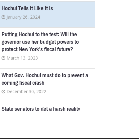
Hochul Tells It Like It Is
January 26, 2024
Putting Hochul to the test: Will the
governor use her budget powers to
protect New York’s fiscal future?
March 13, 2023
What Gov. Hochul must do to prevent a
coming fiscal crash
December 30, 2022
State senators to get a harsh reality
check as their own workers unionize
August 9, 2022