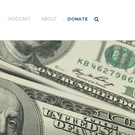
PODCAST
ABOUT
DONATE