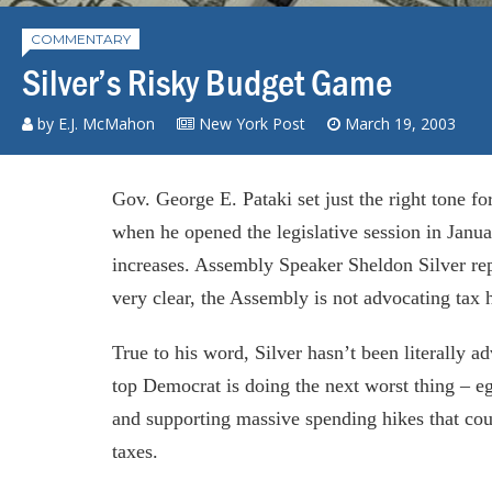
COMMENTARY
Silver’s Risky Budget Game
by E.J. McMahon
New York Post
March 19, 2003
Gov. George E. Pataki set just the right tone fo
when he opened the legislative session in Januar
increases. Assembly Speaker Sheldon Silver repl
very clear, the Assembly is not advocating tax 
True to his word, Silver hasn’t been literally a
top Democrat is doing the next worst thing – e
and supporting massive spending hikes that coul
taxes.