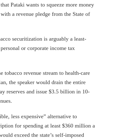
g that Pataki wants to squeeze more money
 with a revenue pledge from the State of
cco securitization is arguably a least-
 personal or corporate income tax
the tobacco revenue stream to health-care
lan, the speaker would drain the entire
ay reserves and issue $3.5 billion in 10-
enues.
ble, less expensive” alternative to
ription for spending at least $360 million a
would exceed the state’s self-imposed