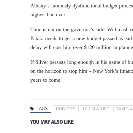
Albany’s famously dysfunctional budget process
higher than ever.
Time is not on the governor’s side. With cash r
Pataki needs to get a new budget passed as ear
delay will cost him over $120 million in plann
If Silver persists long enough in his game of bu
on the horizon to stop him – New York’s finan
years to come.
TAGS:
BUDGETS
LEGISLATURE
TAXES 
YOU MAY ALSO LIKE