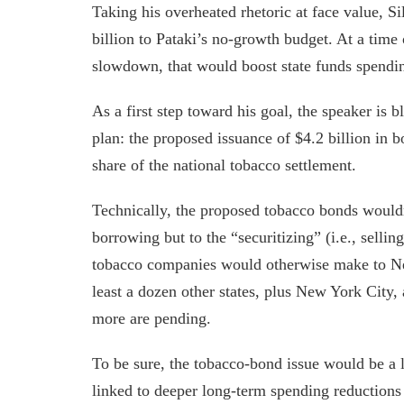
Taking his overheated rhetoric at face value, Si
billion to Pataki’s no-growth budget. At a time
slowdown, that would boost state funds spending
As a first step toward his goal, the speaker is 
plan: the proposed issuance of $4.2 billion in 
share of the national tobacco settlement.
Technically, the proposed tobacco bonds would
borrowing but to the “securitizing” (i.e., sellin
tobacco companies would otherwise make to Ne
least a dozen other states, plus New York City,
more are pending.
To be sure, the tobacco-bond issue would be a l
linked to deeper long-term spending reductions