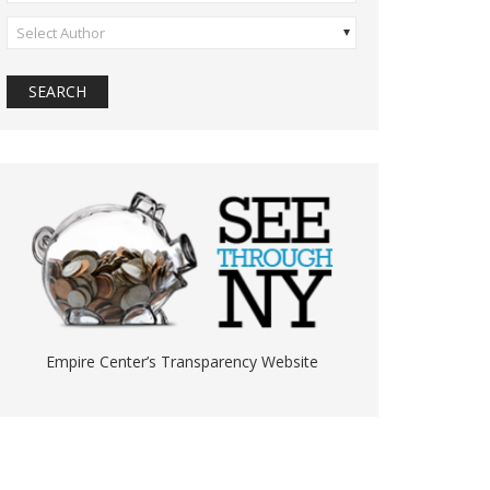
Select Author
Empire Center’s Transparency Website