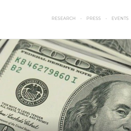
RESEARCH
PRESS
EVENTS