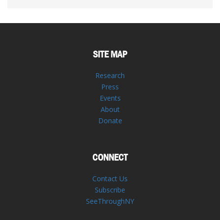
SITE MAP
Research
Press
Events
About
Donate
CONNECT
Contact Us
Subscribe
SeeThroughNY