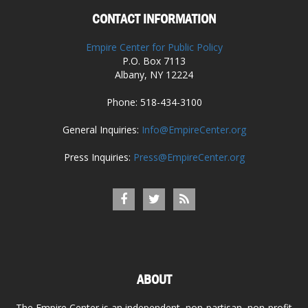
CONTACT INFORMATION
Empire Center for Public Policy
P.O. Box 7113
Albany, NY 12224
Phone: 518-434-3100
General Inquiries:
Info@EmpireCenter.org
Press Inquiries:
Press@EmpireCenter.org
ABOUT
The Empire Center is an independent, non-partisan, non-profit