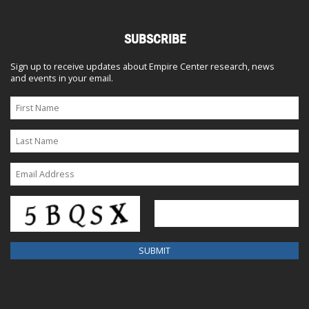
SUBSCRIBE
Sign up to receive updates about Empire Center research, news
and events in your email.