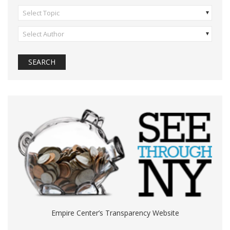
Select Topic
Select Author
Empire Center’s Transparency Website