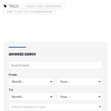
TAGS:
TAXES AND SPENDING
THE COST OF GOVERNMENT
ADVANCED SEARCH
From
To
Select Publication Type