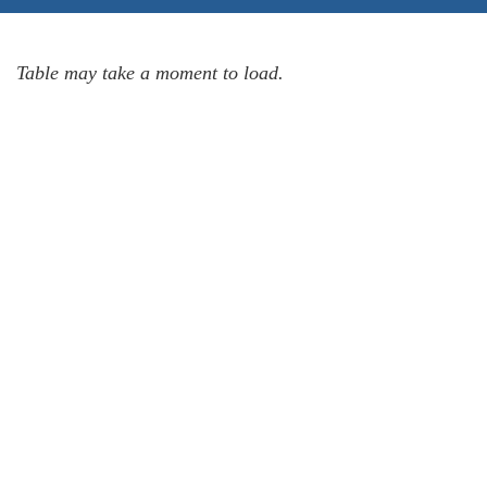
Table may take a moment to load.