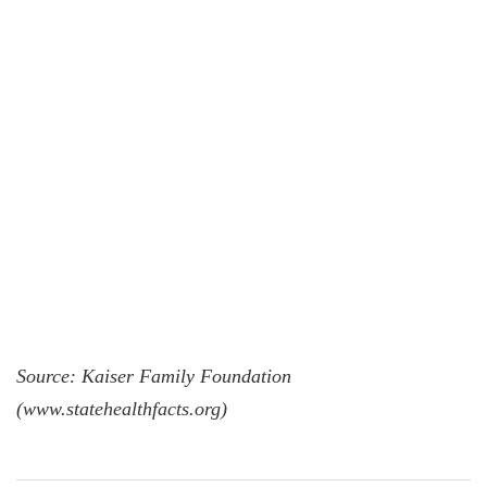
Source: Kaiser Family Foundation
(www.statehealthfacts.org)