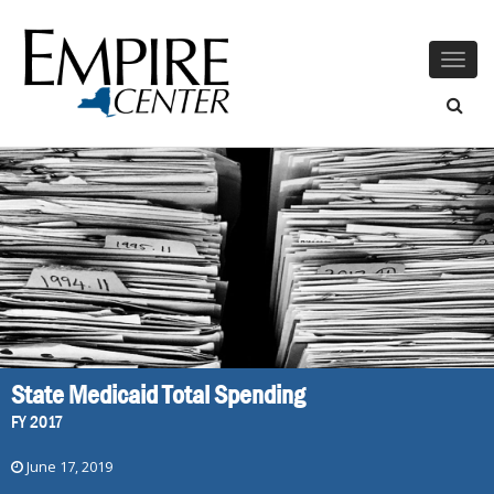
Togg
navig
State Medicaid Total Spending
FY 2017
June 17, 2019