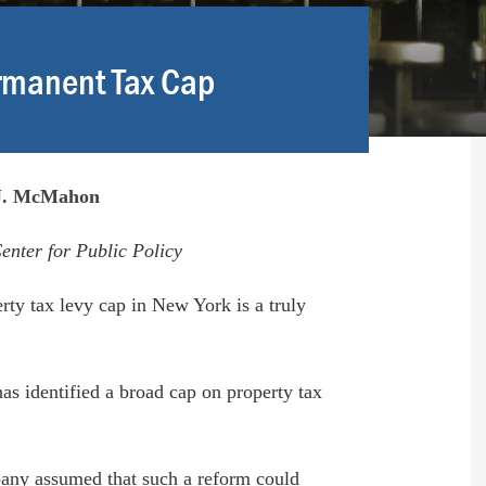
rmanent Tax Cap
.J. McMahon
enter for Public Policy
ty tax levy cap in New York is a truly
as identified a broad cap on property tax
bany assumed that such a reform could