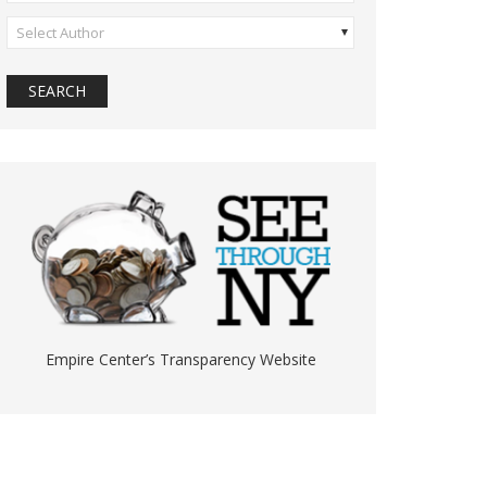
Select Author
Empire Center’s Transparency Website