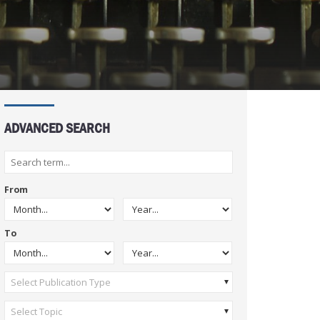
ADVANCED SEARCH
From
To
Select Publication Type
Select Topic