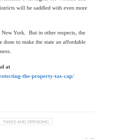
April 6, 2026
stricts will be saddled with even more
SeeThroughNY updated with latest
union contracts
r New York. But in other respects, the
March 23, 2026
 done to make the state an affordable
ness.
Five Retired New York Educators Collect
Over $300k In Pensions
nd at
March 26, 2026
rotecting-the-property-tax-cap/
Empire Center Report Makes the Case
Against Further Tax Hikes
February 5, 2026
Average Pay at Port Authority Surges as
TAXES AND SPENDING
11 Employees Collect $400k+
July 11, 2025