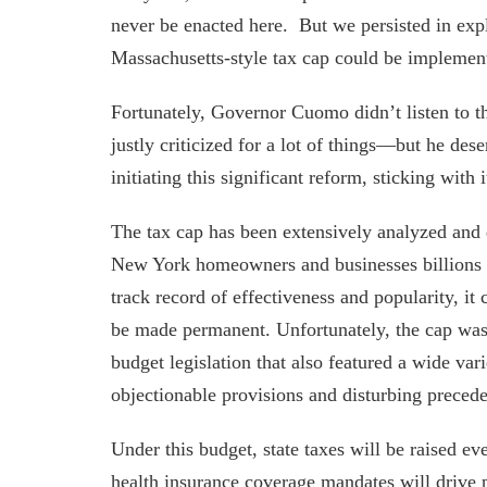
never be enacted here. But we persisted in expl
Massachusetts-style tax cap could be implemen
Fortunately, Governor Cuomo didn’t listen to t
justly criticized for a lot of things—but he dese
initiating this significant reform, sticking with 
The tax cap has been extensively analyzed and 
New York homeowners and businesses billions o
track record of effectiveness and popularity, it
be made permanent. Unfortunately, the cap was
budget legislation that also featured a wide vari
objectionable provisions and disturbing precede
Under this budget, state taxes will be raised 
health insurance coverage mandates will drive