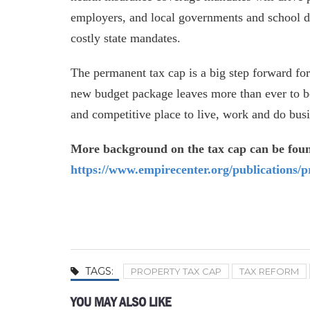
employers, and local governments and school di
costly state mandates.
The permanent tax cap is a big step forward fo
new budget package leaves more than ever to be
and competitive place to live, work and do busi
More background on the tax cap can be fou
https://www.empirecenter.org/publications/p
TAGS:
PROPERTY TAX CAP
TAX REFORM
YOU MAY ALSO LIKE