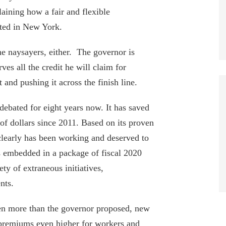
aining how a fair and flexible
ted in New York.
Port Authority Payroll Passes $1.2B as
he naysayers, either. The governor is
20 Employees Collect $400k+
rves all the credit he will claim for
August 4, 2026
it and pushing it across the finish line.
Fourteen NYC Educators Receive Over
debated for eight years now. It has saved
Half a Million Dollars in Pensions
f dollars since 2011. Based on its proven
June 29, 2026
 clearly has been working and deserved to
34 MTA Workers Made $200K+ In
 embedded in a package of fiscal 2020
Overtime In 2025
ety of extraneous initiatives,
June 18, 2026
nts.
Empire Center Breaks Down Albany’s
even more than the governor proposed, new
Pork Barrel Spending
 premiums even higher for workers and