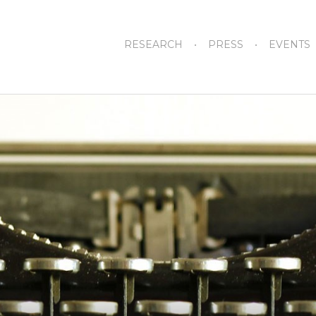
RESEARCH
PRESS
EVENTS