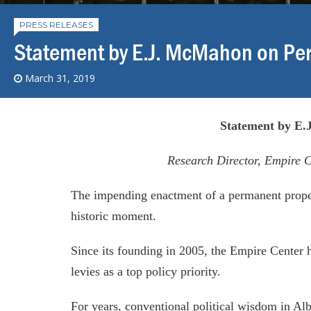
PRESS RELEASES
Statement by E.J. McMahon on Pe
March 31, 2019
Statement by E
Research Director, Empire C
The impending enactment of a permanent proper
historic moment.
Since its founding in 2005, the Empire Center h
levies as a top policy priority.
For years, conventional political wisdom in Al