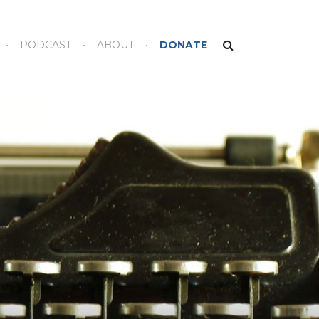
PODCAST
ABOUT
DONATE