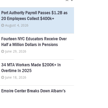
Port Authority Payroll Passes $1.2B as
20 Employees Collect $400k+
August 4, 2026
Fourteen NYC Educators Receive Over
Half a Million Dollars in Pensions
June 29, 2026
34 MTA Workers Made $200K+ In
Overtime In 2025
June 18, 2026
Empire Center Breaks Down Albany’s
Pork Barrel Spending
April 6, 2026