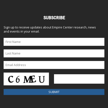
SUBSCRIBE
Sign up to receive updates about Empire Center research, news
and events in your email.