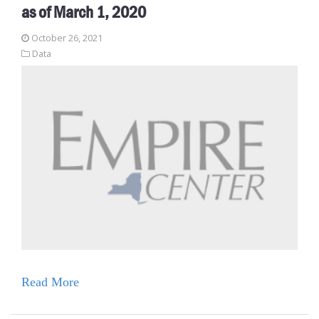
as of March 1, 2020
October 26, 2021
Data
Read More