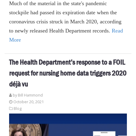
Much of the material in the state's pandemic
stockpile had passed its expiration date when the
coronavirus crisis struck in March 2020, according
to newly released Health Department records.
Read
More
The Health Department’s response to a FOIL
request for nursing home data triggers 2020
déjà vu
by
Bill Hammond
October 20, 2021
Blog