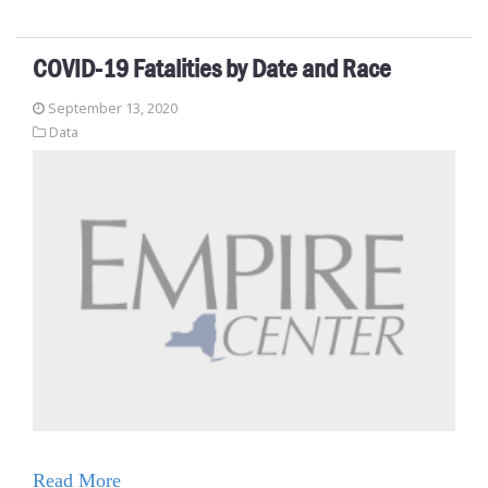
COVID-19 Fatalities by Date and Race
September 13, 2020
Data
Read More