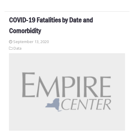
COVID-19 Fatalities by Date and
Comorbidity
September 13, 2020
Data