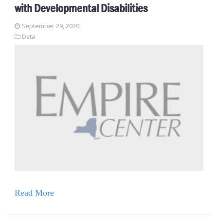
with Developmental Disabilities
September 29, 2020
Data
Read More