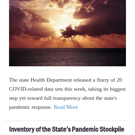
The state Health Department released a flurry of 20
COVID-related data sets this week, taking its biggest
step yet toward full transparency about the state's
pandemic response.
Read More
Inventory of the State’s Pandemic Stockpile