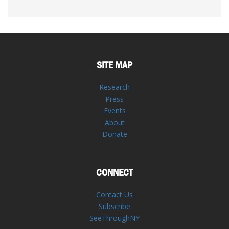
SITE MAP
Research
Press
Events
About
Donate
CONNECT
Contact Us
Subscribe
SeeThroughNY