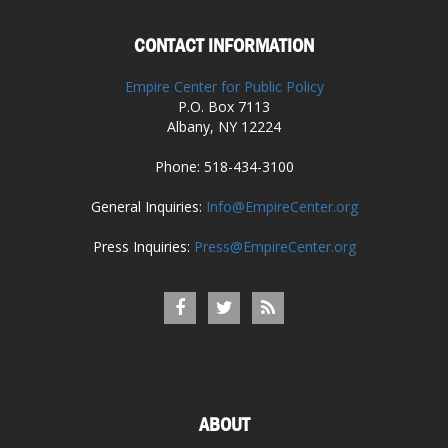
CONTACT INFORMATION
Empire Center for Public Policy
P.O. Box 7113
Albany, NY 12224
Phone: 518-434-3100
General Inquiries:
Info@EmpireCenter.org
Press Inquiries:
Press@EmpireCenter.org
ABOUT