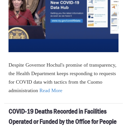
Despite Governor Hochul's promise of transparency,
the Health Department keeps responding to requests
for COVID data with tactics from the Cuomo
administration
Read More
COVID-19 Deaths Recorded in Facilities
Operated or Funded by the Office for People