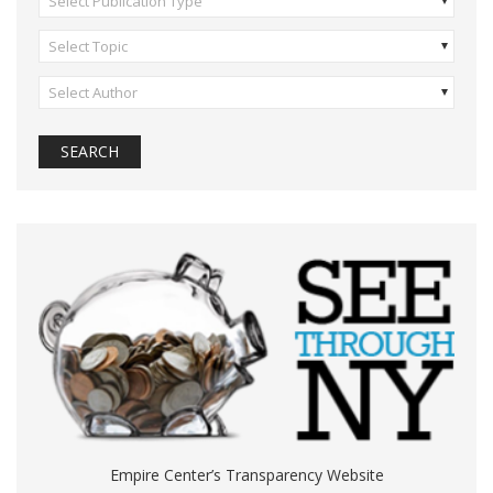
Select Publication Type
Select Topic
Select Author
Empire Center’s Transparency Website