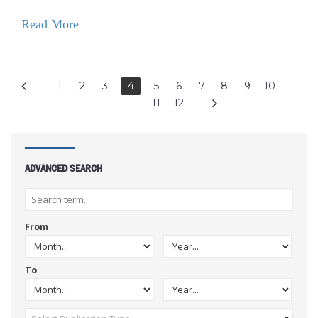
Read More
1
2
3
4
5
6
7
8
9
10
11
12
ADVANCED SEARCH
From
To