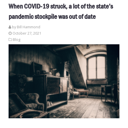
When COVID-19 struck, a lot of the state’s
pandemic stockpile was out of date
by
Bill Hammond
October 27, 2021
Blog