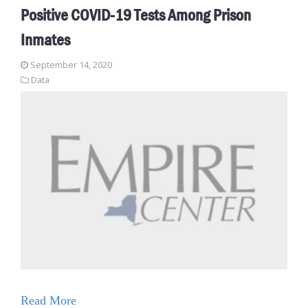
Positive COVID-19 Tests Among Prison
Inmates
September 14, 2020
Data
Read More