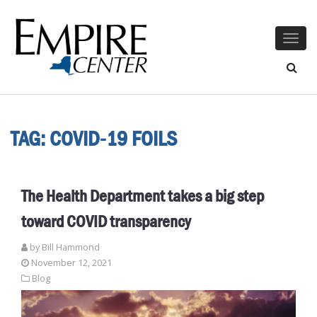
Togg
navig
TAG:
COVID-19 FOILS
The Health Department takes a big step
toward COVID transparency
by
Bill Hammond
November 12, 2021
Blog