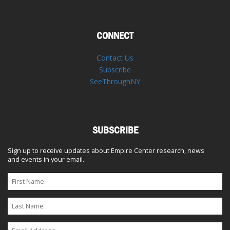
CONNECT
Contact Us
Subscribe
SeeThroughNY
SUBSCRIBE
Sign up to receive updates about Empire Center research, news
and events in your email.