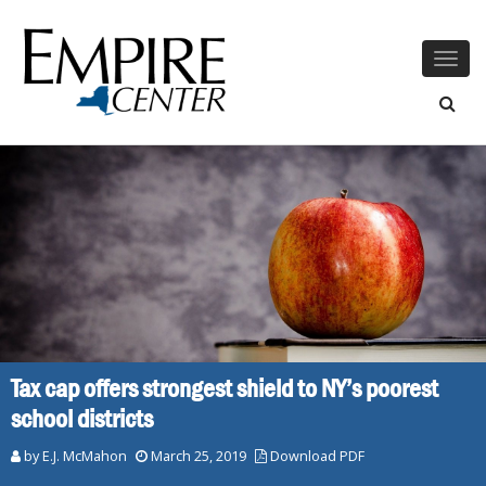
Togg
navig
Tax cap offers strongest shield to NY’s poorest
school districts
by E.J. McMahon
March 25, 2019
Download PDF