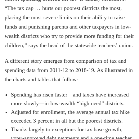
“The tax cap … hurts our poorest districts the most,
placing the most severe limits on their ability to raise
funds and punishing parents and other taxpayers in low-
wealth districts who try to provide more funding for their
children,” says the head of the statewide teachers’ union.
A different story emerges from comparison of tax and
spending data from 2011-12 to 2018-19. As illustrated in
the charts and tables that follow:
Spending has risen faster—and taxes have increased
more slowly—in low-wealth “high need” districts.
Adjusted for enrollment, the average annual tax hike
exceeded 3 percent in all but the poorest districts.
Thanks largely to exceptions for tax base growth,
voter-approved debt payments and a one-time teacher