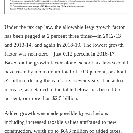
Under the tax cap law, the allowable levy growth factor
has been pegged at 2 percent three times—in 2012-13
and 2013-14, and again in 2018-19. The lowest growth
factor was near-zero—just 0.12 percent in 2016-17.
Based on the growth factor alone, school tax levies could
have risen by a maximum total of 10.9 percent, or about
$2 billion, during the cap’s first seven years. The actual
increase, as detailed in the table below, has been 13.5
percent, or more than $2.5 billion.
Added growth was made possible by exclusions
including increased taxable values attributed to new
construction, worth up to $663 million of added taxes,