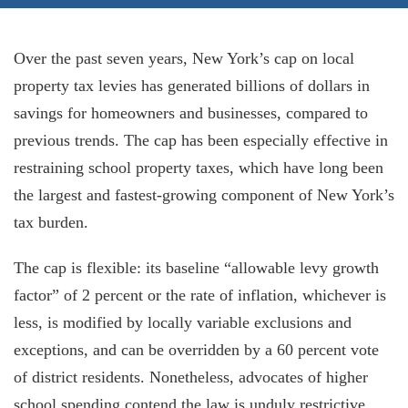
Over the past seven years, New York’s cap on local
property tax levies has generated billions of dollars in
savings for homeowners and businesses, compared to
previous trends. The cap has been especially effective in
restraining school property taxes, which have long been
the largest and fastest-growing component of New York’s
tax burden.
The cap is flexible: its baseline “allowable levy growth
factor” of 2 percent or the rate of inflation, whichever is
less, is modified by locally variable exclusions and
exceptions, and can be overridden by a 60 percent vote
of district residents. Nonetheless, advocates of higher
school spending contend the law is unduly restrictive.