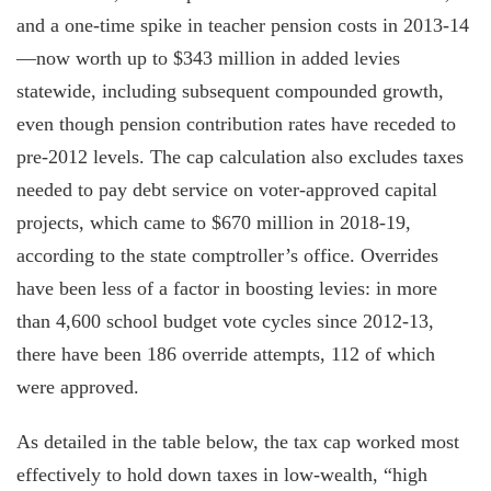
and a one-time spike in teacher pension costs in 2013-14
—now worth up to $343 million in added levies
statewide, including subsequent compounded growth,
even though pension contribution rates have receded to
pre-2012 levels. The cap calculation also excludes taxes
needed to pay debt service on voter-approved capital
projects, which came to $670 million in 2018-19,
according to the state comptroller’s office. Overrides
have been less of a factor in boosting levies: in more
than 4,600 school budget vote cycles since 2012-13,
there have been 186 override attempts, 112 of which
were approved.
As detailed in the table below, the tax cap worked most
effectively to hold down taxes in low-wealth, “high