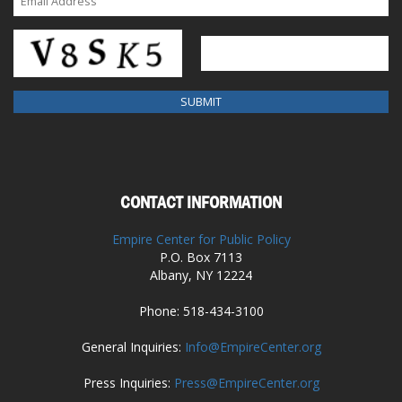
CONTACT INFORMATION
Empire Center for Public Policy
P.O. Box 7113
Albany, NY 12224
Phone: 518-434-3100
General Inquiries:
Info@EmpireCenter.org
Press Inquiries:
Press@EmpireCenter.org