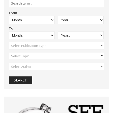
From
To
Select Publication Type
Select Topic
Select Author