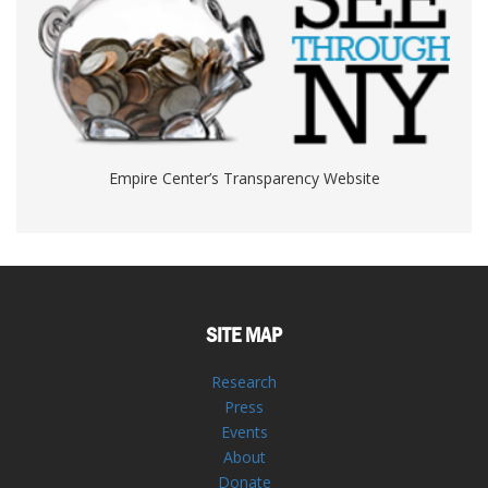
Empire Center’s Transparency Website
SITE MAP
Research
Press
Events
About
Donate