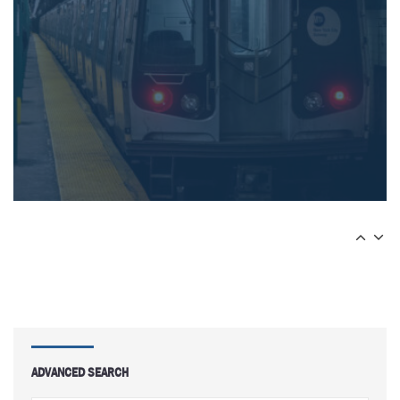
ADVANCED SEARCH