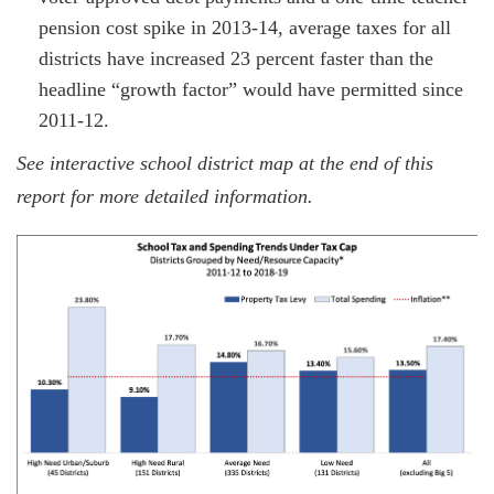
pension cost spike in 2013-14, average taxes for all
districts have increased 23 percent faster than the
headline “growth factor” would have permitted since
2011-12.
See interactive school district map at the end of this
report for more detailed information.