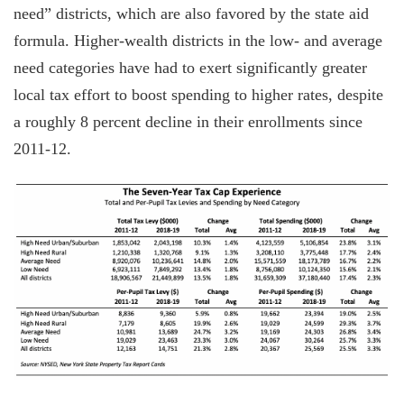
need” districts, which are also favored by the state aid
formula. Higher-wealth districts in the low- and average
need categories have had to exert significantly greater
local tax effort to boost spending to higher rates, despite
a roughly 8 percent decline in their enrollments since
2011-12.