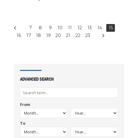
7
8
9
10
11
12
13
14
15
16
17
18
19
20
21
22
23
ADVANCED SEARCH
From
To