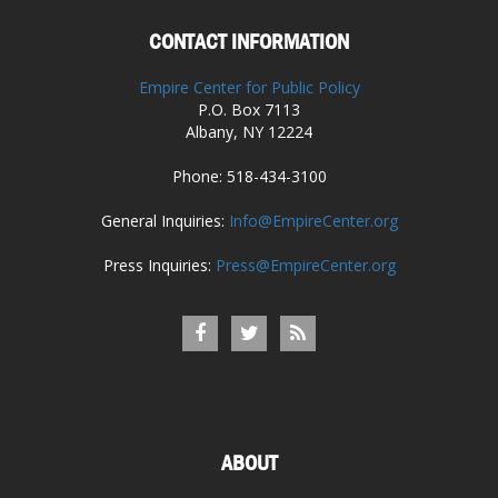
CONTACT INFORMATION
Empire Center for Public Policy
P.O. Box 7113
Albany, NY 12224
Phone: 518-434-3100
General Inquiries:
Info@EmpireCenter.org
Press Inquiries:
Press@EmpireCenter.org
ABOUT