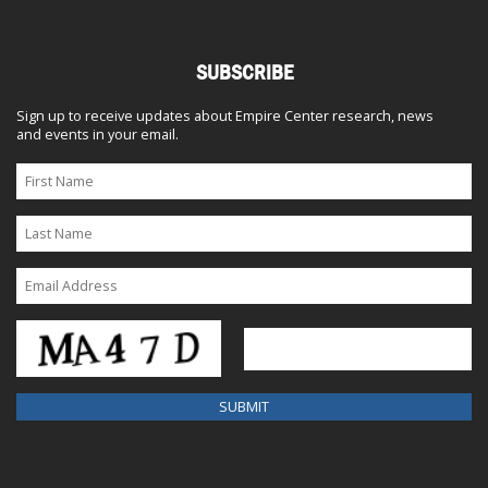
SUBSCRIBE
Sign up to receive updates about Empire Center research, news
and events in your email.