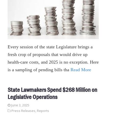
Every session of the state Legislature brings a
fresh crop of proposals that would drive up
health-care costs, and 2025 is no exception. Here
is a sampling of pending bills tha
Read More
State Lawmakers Spend $268 Million on
Legislative Operations
June 3, 2025
Press Releases
,
Reports