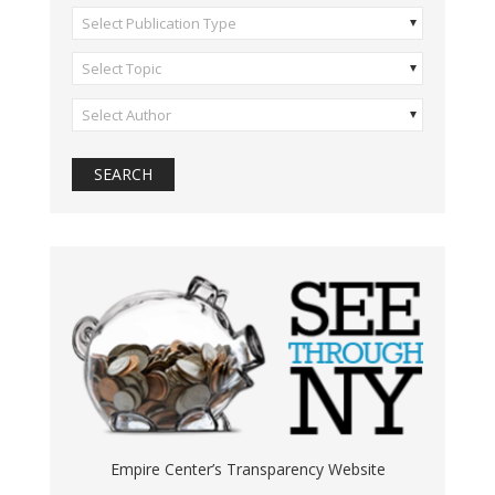
Select Publication Type
Select Topic
Select Author
Empire Center’s Transparency Website