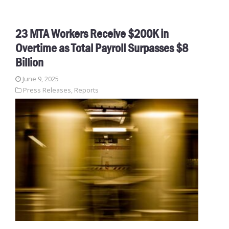
23 MTA Workers Receive $200K in
Overtime as Total Payroll Surpasses $8
Billion
June 9, 2025
Press Releases
,
Reports