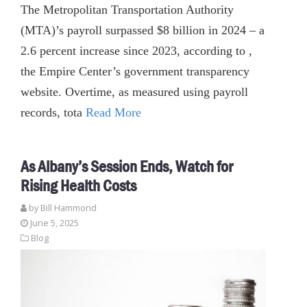
The Metropolitan Transportation Authority
(MTA)’s payroll surpassed $8 billion in 2024 – a
2.6 percent increase since 2023, according to ,
the Empire Center’s government transparency
website. Overtime, as measured using payroll
records, tota
Read More
As Albany’s Session Ends, Watch for
Rising Health Costs
by
Bill Hammond
June 5, 2025
Blog