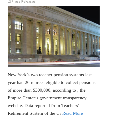
Press Releases
New York’s two teacher pension systems last
year had 26 retirees eligible to collect pensions
of more than $300,000, according to , the
Empire Center’s government transparency
website. Data reported from Teachers’
Retirement System of the Ci
Read More