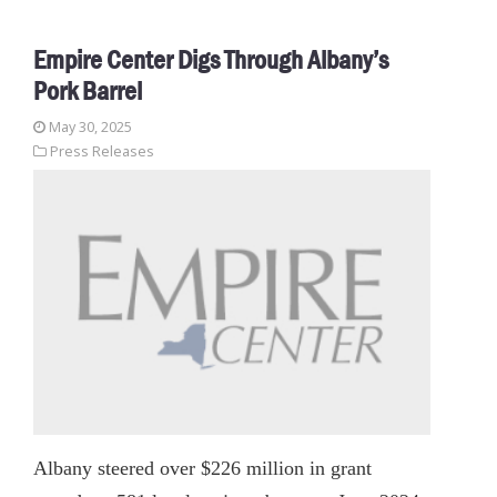
Empire Center Digs Through Albany’s
Pork Barrel
May 30, 2025
Press Releases
Albany steered over $226 million in grant