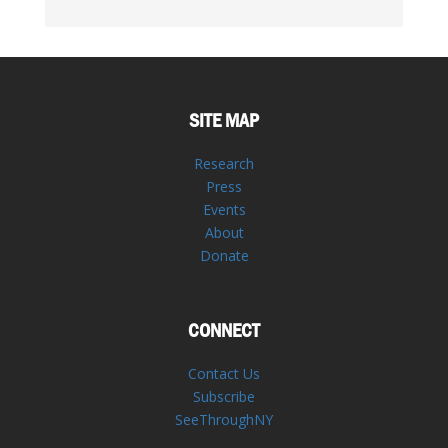
SITE MAP
Research
Press
Events
About
Donate
CONNECT
Contact Us
Subscribe
SeeThroughNY