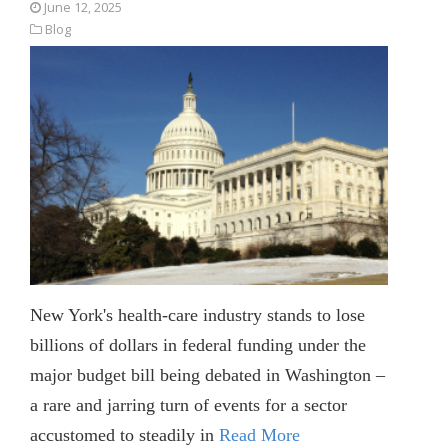
June 12, 2025
Blog
New York's health-care industry stands to lose
billions of dollars in federal funding under the
major budget bill being debated in Washington –
a rare and jarring turn of events for a sector
accustomed to steadily in
Read More