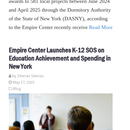
awards to 581 local projects between June 2024
and April 2025 through the Dormitory Authority
of the State of New York (DASNY), according
to the Empire Center recently receive
Read More
Empire Center Launches K-12 SOS on
Education Achievement and Spending in
New York
by
Zilvinas Silenas
May 27, 2025
Blog