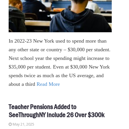
In 2022-23 New York used to spend more than
any other state or country – $30,000 per student.
Next school year the spending might increase to
$35,000 per student. Even at $30,000 New York
spends twice as much as the US average, and
about a third
Read More
Teacher Pensions Added to
SeeThroughNY Include 26 Over $300k
May 21, 2025