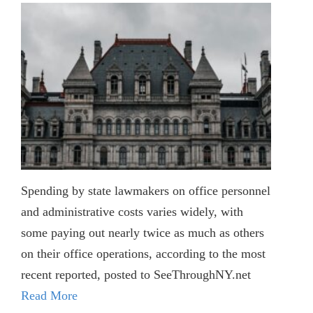
Spending by state lawmakers on office personnel
and administrative costs varies widely, with
some paying out nearly twice as much as others
on their office operations, according to the most
recent reported, posted to SeeThroughNY.net
Read More