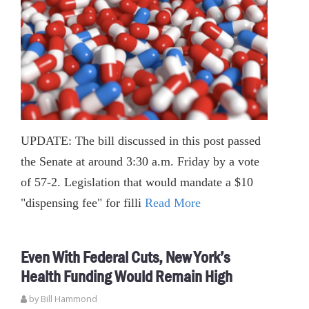
UPDATE: The bill discussed in this post passed
the Senate at around 3:30 a.m. Friday by a vote
of 57-2. Legislation that would mandate a $10
"dispensing fee" for filli
Read More
Even With Federal Cuts, New York’s
Health Funding Would Remain High
by
Bill Hammond