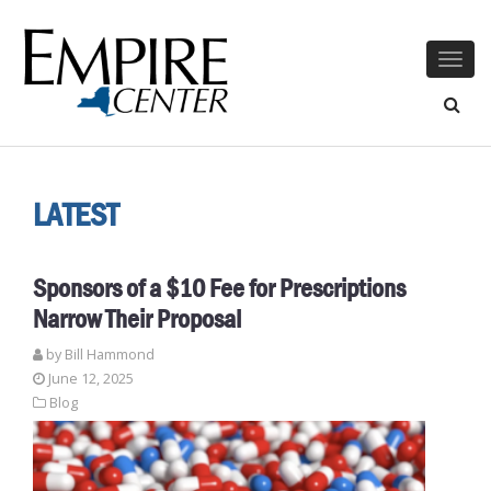
Togg
navig
LATEST
Sponsors of a $10 Fee for Prescriptions
Narrow Their Proposal
by
Bill Hammond
June 12, 2025
Blog