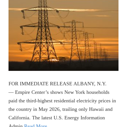
FOR IMMEDIATE RELEASE ALBANY, N.Y.
— Empire Center’s shows New York households
paid the third-highest residential electricity prices in
the country in May 2026, trailing only Hawaii and
California. The latest U.S. Energy Information
Admin
Read More