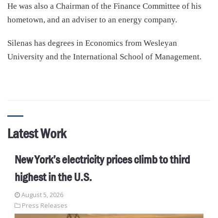
He was also a Chairman of the Finance Committee of his
hometown, and an adviser to an energy company.
Silenas has degrees in Economics from Wesleyan
University and the International School of Management.
Latest Work
New York’s electricity prices climb to third
highest in the U.S.
August 5, 2026
Press Releases