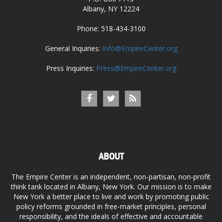
Albany, NY 12224
Phone: 518-434-3100
General Inquiries:
Info@EmpireCenter.org
Press Inquiries:
Press@EmpireCenter.org
ABOUT
The Empire Center is an independent, non-partisan, non-profit
think tank located in Albany, New York. Our mission is to make
New York a better place to live and work by promoting public
policy reforms grounded in free-market principles, personal
responsibility, and the ideals of effective and accountable