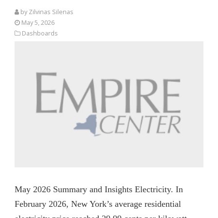
by
Zilvinas Silenas
May 5, 2026
Dashboards
May 2026 Summary and Insights Electricity. In
February 2026, New York’s average residential