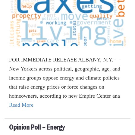
FOR IMMEDIATE RELEASE ALBANY, N.Y. —
New Yorkers across political, geographic, age, and
income groups oppose energy and climate policies
that raise energy prices or force changes on
homeowners, according to new Empire Center ana
Read More
Opinion Poll – Energy