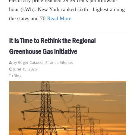
electricity price reached 29.99 cents per kilowatt-
hour (kWh). New York ranked sixth - highest among
the states and 70
Read More
It Is Time to Rethink the Regional
Greenhouse Gas Initiative
by
Roger Caiazza
,
Zilvinas Silenas
June 15, 2026
Blog