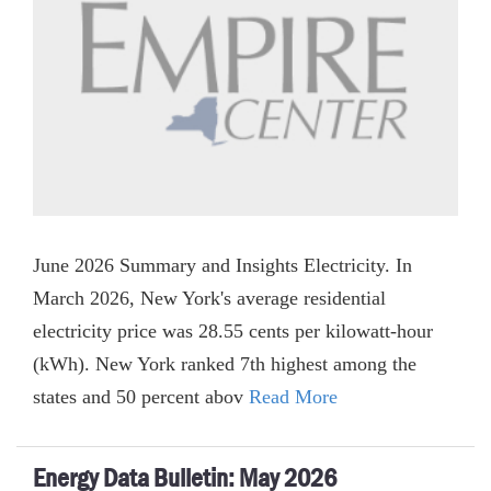
June 2026 Summary and Insights Electricity. In
March 2026, New York's average residential
electricity price was 28.55 cents per kilowatt-hour
(kWh). New York ranked 7th highest among the
states and 50 percent abov
Read More
Energy Data Bulletin: May 2026