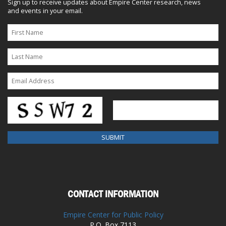
Sign up to receive updates about Empire Center research, news
and events in your email.
CONTACT INFORMATION
Empire Center for Public Policy
P.O. Box 7113