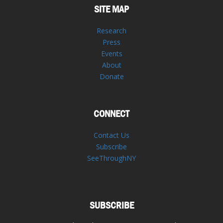
SITE MAP
Research
Press
Events
About
Donate
CONNECT
Contact Us
Subscribe
SeeThroughNY
SUBSCRIBE