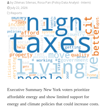
by
Zilvinas Silenas
, Rosa Pan (Policy Data Analyst - Intern)
July 22, 2026
Reports
Executive Summary New York voters prioritize
affordable energy and show limited support for
energy and climate policies that could increase costs.