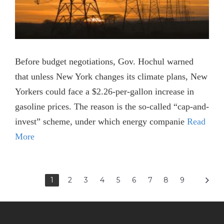
Before budget negotiations, Gov. Hochul warned
that unless New York changes its climate plans, New
Yorkers could face a $2.26-per-gallon increase in
gasoline prices. The reason is the so-called “cap-and-
invest” scheme, under which energy companie
Read
More
1
2
3
4
5
6
7
8
9