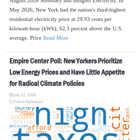
August 2026 Summary and Insights Electricity. In
May 2026, New York had the nation's third-highest
residential electricity price at 29.93 cents per
kilowatt-hour (kWh), 62.3 percent above the U.S.
average. Price
Read More
Empire Center Poll: New Yorkers Prioritize
Low Energy Prices and Have Little Appetite
for Radical Climate Policies
July 22, 2026
Press Releases