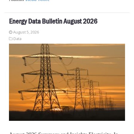
Energy Data Bulletin August 2026
August 5, 2026
Data