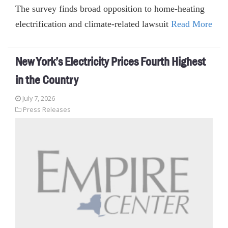
The survey finds broad opposition to home-heating
electrification and climate-related lawsuit
Read More
New York’s Electricity Prices Fourth Highest
in the Country
July 7, 2026
Press Releases