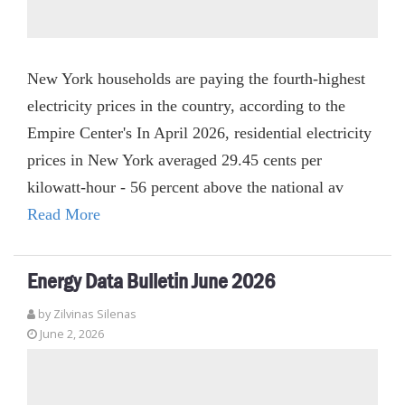
New York households are paying the fourth-highest
electricity prices in the country, according to the
Empire Center's In April 2026, residential electricity
prices in New York averaged 29.45 cents per
kilowatt-hour - 56 percent above the national av
Read More
Energy Data Bulletin June 2026
by
Zilvinas Silenas
June 2, 2026