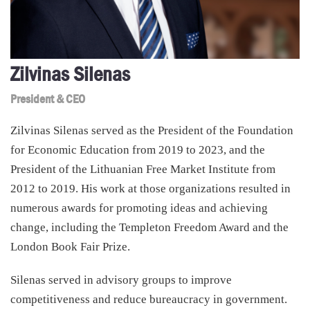
Zilvinas Silenas
President & CEO
Zilvinas Silenas served as the President of the Foundation
for Economic Education from 2019 to 2023, and the
President of the Lithuanian Free Market Institute from
2012 to 2019. His work at those organizations resulted in
numerous awards for promoting ideas and achieving
change, including the Templeton Freedom Award and the
London Book Fair Prize.
Silenas served in advisory groups to improve
competitiveness and reduce bureaucracy in government.