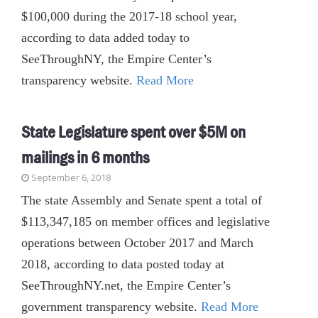
$100,000 during the 2017-18 school year,
according to data added today to
SeeThroughNY, the Empire Center’s
transparency website.
Read More
State Legislature spent over $5M on
mailings in 6 months
September 6, 2018
The state Assembly and Senate spent a total of
$113,347,185 on member offices and legislative
operations between October 2017 and March
2018, according to data posted today at
SeeThroughNY.net, the Empire Center’s
government transparency website.
Read More