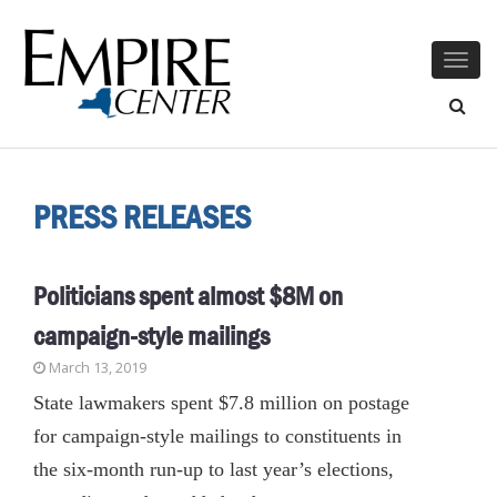
Togg
navig
PRESS RELEASES
Politicians spent almost $8M on
campaign-style mailings
March 13, 2019
State lawmakers spent $7.8 million on postage
for campaign-style mailings to constituents in
the six-month run-up to last year’s elections,