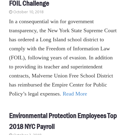
FOIL Challenge
October 10, 2018
In a consequential win for government
transparency, the New York State Supreme Court
has ordered a Long Island school district to
comply with the Freedom of Information Law
(FOIL), following years of evasion. In addition
to providing its teacher and superintendent
contracts, Malverne Union Free School District
has reimbursed the Empire Center for Public
Policy’s legal expenses.
Read More
Environmental Protection Employees Top
2018 NYC Payroll