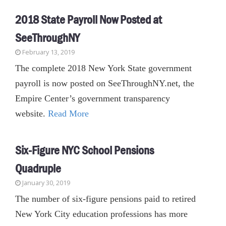
2018 State Payroll Now Posted at
SeeThroughNY
February 13, 2019
The complete 2018 New York State government
payroll is now posted on SeeThroughNY.net, the
Empire Center’s government transparency
website.
Read More
Six-Figure NYC School Pensions
Quadruple
January 30, 2019
The number of six-figure pensions paid to retired
New York City education professions has more