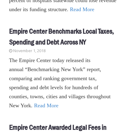
percent of hospitals statewide could lose revenue
under its funding structure.
Read More
Empire Center Benchmarks Local Taxes,
Spending and Debt Across NY
November 1, 2018
The Empire Center today released its
annual “Benchmarking New York” report,
comparing and ranking government tax,
spending and debt levels for hundreds of
counties, towns, cities and villages throughout
New York.
Read More
Empire Center Awarded Legal Fees in