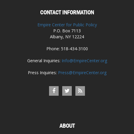
CONTACT INFORMATION
Empire Center for Public Policy
P.O. Box 7113
Albany, NY 12224
Phone: 518-434-3100
General Inquiries:
Info@EmpireCenter.org
Press Inquiries:
Press@EmpireCenter.org
ABOUT