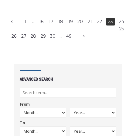
1
…
16
17
18
19
20
21
22
23
24
25
26
27
28
29
30
…
49
ADVANCED SEARCH
From
To