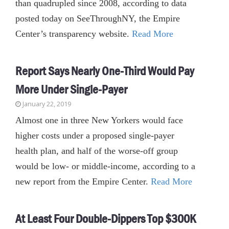
than quadrupled since 2008, according to data
posted today on SeeThroughNY, the Empire
Center’s transparency website.
Read More
Report Says Nearly One-Third Would Pay
More Under Single-Payer
January 22, 2019
Almost one in three New Yorkers would face
higher costs under a proposed single-payer
health plan, and half of the worse-off group
would be low- or middle-income, according to a
new report from the Empire Center.
Read More
At Least Four Double-Dippers Top $300K