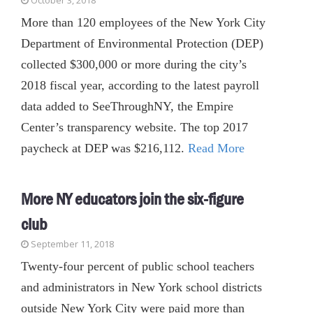
October 3, 2018
More than 120 employees of the New York City
Department of Environmental Protection (DEP)
collected $300,000 or more during the city’s
2018 fiscal year, according to the latest payroll
data added to SeeThroughNY, the Empire
Center’s transparency website. The top 2017
paycheck at DEP was $216,112.
Read More
More NY educators join the six-figure
club
September 11, 2018
Twenty-four percent of public school teachers
and administrators in New York school districts
outside New York City were paid more than