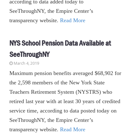
according to data added today to
SeeThroughNY, the Empire Center’s
transparency website.
Read More
NYS School Pension Data Available at
SeeThroughNY
March 4, 2019
Maximum pension benefits averaged $68,902 for
the 2,598 members of the New York State
Teachers Retirement System (NYSTRS) who
retired last year with at least 30 years of credited
service time, according to data posted today on
SeeThroughNY, the Empire Center’s
transparency website.
Read More