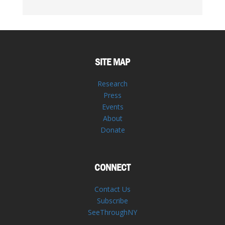
SITE MAP
Research
Press
Events
About
Donate
CONNECT
Contact Us
Subscribe
SeeThroughNY