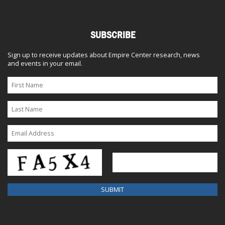
SUBSCRIBE
Sign up to receive updates about Empire Center research, news
and events in your email.