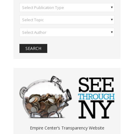
Select Publication Type
Select Topic
Select Author
Empire Center’s Transparency Website