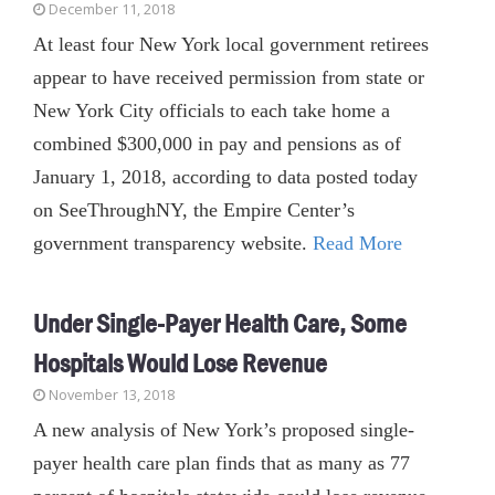
December 11, 2018
At least four New York local government retirees
appear to have received permission from state or
New York City officials to each take home a
combined $300,000 in pay and pensions as of
January 1, 2018, according to data posted today
on SeeThroughNY, the Empire Center’s
government transparency website.
Read More
Under Single-Payer Health Care, Some
Hospitals Would Lose Revenue
November 13, 2018
A new analysis of New York’s proposed single-
payer health care plan finds that as many as 77