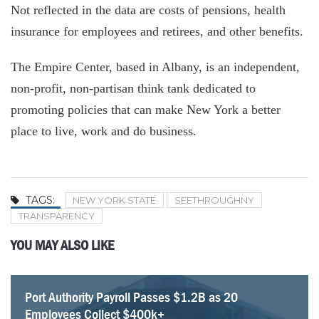
Not reflected in the data are costs of pensions, health
insurance for employees and retirees, and other benefits.
The Empire Center, based in Albany, is an independent,
non-profit, non-partisan think tank dedicated to
promoting policies that can make New York a better
place to live, work and do business.
TAGS:
NEW YORK STATE
SEETHROUGHNY
TRANSPARENCY
YOU MAY ALSO LIKE
Port Authority Payroll Passes $1.2B as 20
NYC Employee Pension Payments Rise To $6.2
Fourteen NYC Educators Receive Over Half a Million
34 MTA Workers Made $200K+ In Overtime In 2025
Over Five Years Later, Arbeeny Family Support Still
Empire Center Breaks Down Albany’s Pork Barrel
SeeThroughNY updated with latest union contracts
Five Retired New York Educators Collect Over $300k
Employees Collect $400k+
billion
Dollars in Pensions
Critical to Promoting Government Transparency
Spending
In Pensions