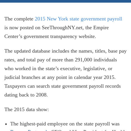
The complete
2015 New York state government payroll
is now posted on SeeThroughNY.net, the Empire
Center’s government transparency website.
The updated database includes the names, titles, base pay
rates, and total pay of more than 291,000 individuals
who worked in the state’s executive, legislative, or
judicial branches at any point in calendar year 2015.
Taxpayers can search state government payroll records
dating back to 2008.
The 2015 data show:
The highest-paid employee on the state payroll was