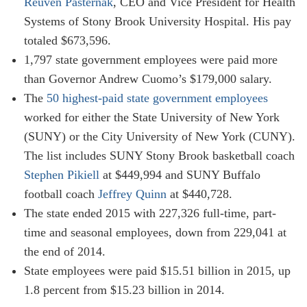
Reuven Pasternak
, CEO and Vice President for Health
Systems of Stony Brook University Hospital. His pay
totaled $673,596.
1,797 state government employees were paid more
than Governor Andrew Cuomo’s $179,000 salary.
The
50 highest-paid state government employees
worked for either the State University of New York
(SUNY) or the City University of New York (CUNY).
The list includes SUNY Stony Brook basketball coach
Stephen Pikiell
at $449,994 and SUNY Buffalo
football coach
Jeffrey Quinn
at $440,728.
The state ended 2015 with 227,326 full-time, part-
time and seasonal employees, down from 229,041 at
the end of 2014.
State employees were paid $15.51 billion in 2015, up
1.8 percent from $15.23 billion in 2014.