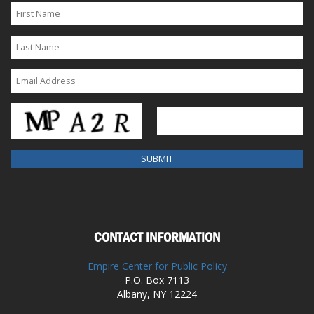
CONTACT INFORMATION
Empire Center for Public Policy
P.O. Box 7113
Albany, NY 12224