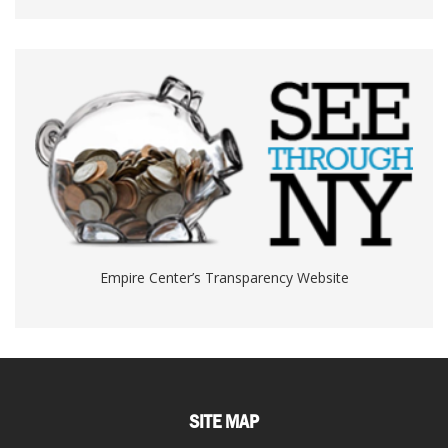
Empire Center’s Transparency Website
SITE MAP