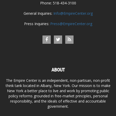
Phone: 518-434-3100
General Inquiries:
Info@EmpireCenter.org
Press Inquiries:
Press@EmpireCenter.org
ABOUT
The Empire Center is an independent, non-partisan, non-profit
think tank located in Albany, New York. Our mission is to make
New York a better place to live and work by promoting public
policy reforms grounded in free-market principles, personal
responsibility, and the ideals of effective and accountable
government.