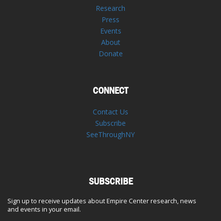
Research
Press
Events
About
Donate
CONNECT
Contact Us
Subscribe
SeeThroughNY
SUBSCRIBE
Sign up to receive updates about Empire Center research, news
and events in your email.