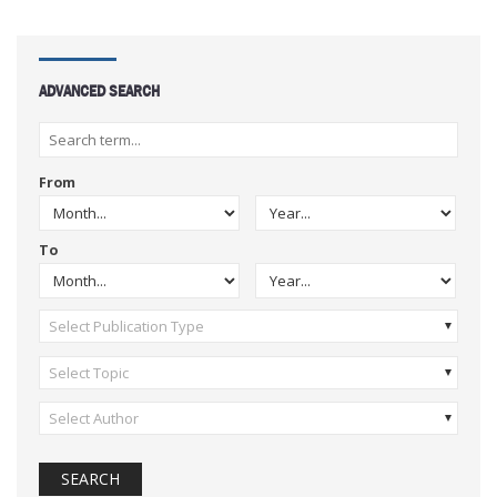
ADVANCED SEARCH
From
To
Select Publication Type
Select Topic
Select Author