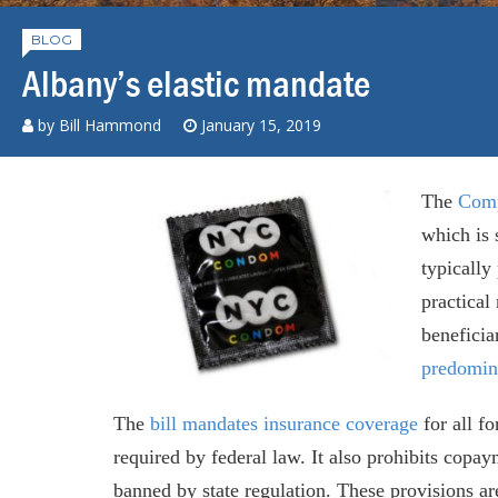
BLOG
Albany’s elastic mandate
by
Bill Hammond
January 15, 2019
The
Comp
which is 
typically
practical
beneficia
predomin
The
bill
mandates insurance coverage
for all fo
required by federal law. It also prohibits copa
banned by state regulation. These provisions ar