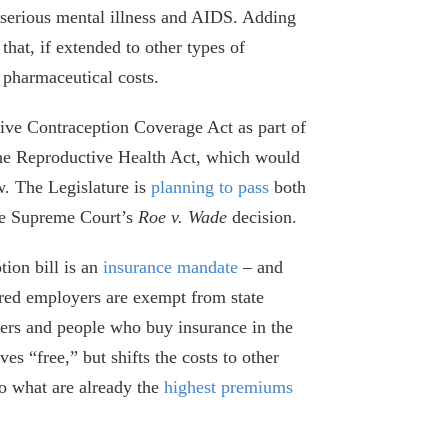
s serious mental illness and AIDS. Adding
that, if extended to other types of
 pharmaceutical costs.
e Contraception Coverage Act as part of
Why New York’s Health Premiums Keep
 the Reproductive Health Act, which would
Going Up
w. The Legislature is
planning to pass
both
October 1, 2025
the Supreme Court’s
Roe v. Wade
decision.
Highlights of Albany’s Bloated and
ion bill is an
insurance mandate
– and
Belated Budget
ured employers are exempt from state
May 9, 2025
oyers and people who buy insurance in the
s “free,” but shifts the costs to other
Albany’s New Health Insurance Tax
Comes with Few Limits
to what are already the
highest premiums
April 25, 2024