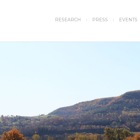
RESEARCH
PRESS
EVENTS