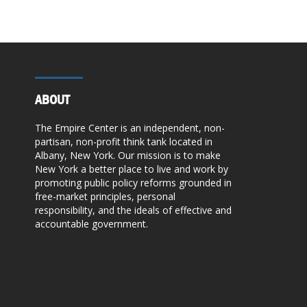
ABOUT
The Empire Center is an independent, non-
partisan, non-profit think tank located in
Albany, New York. Our mission is to make
New York a better place to live and work by
promoting public policy reforms grounded in
free-market principles, personal
responsibility, and the ideals of effective and
accountable government.