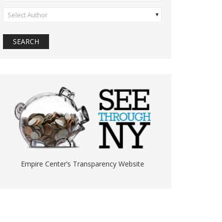
Select Author
Empire Center’s Transparency Website