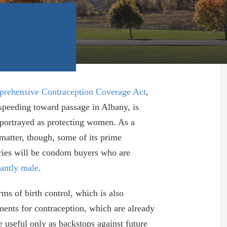
rehensive Contraception Coverage Act
,
speeding toward passage in Albany, is
 portrayed as protecting women. As a
 matter, though, some of its prime
ries will be condom buyers who are
antly male
.
rms of birth control, which is also
yments for contraception, which are already
e useful only as backstops against future