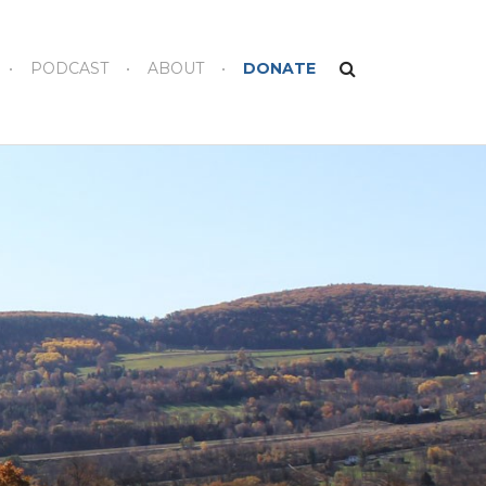
PODCAST
ABOUT
DONATE