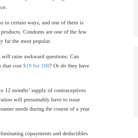
ice.
uo in certain ways, and one of them is
r products. Condoms are one of the few
by far the most popular.
will raise awkward questions: Can
s that cost
$19 for 100
? Or do they have
 to 12 months’ supply of contraceptives
ation will presumably have to issue
umer needs during the course of a year
eliminating copayments and deductibles