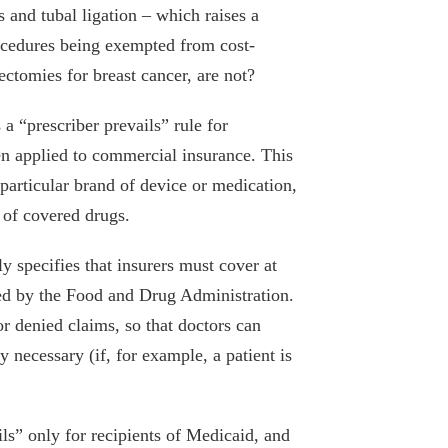
s and tubal ligation – which raises a
rocedures being exempted from cost-
ctomies for breast cancer, are not?
a “prescriber prevails” rule for
een applied to commercial insurance. This
a particular brand of device or medication,
” of covered drugs.
y specifies that insurers must cover at
ved by the Food and Drug Administration.
or denied claims, so that doctors can
 necessary (if, for example, a patient is
ils” only for recipients of Medicaid, and