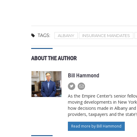
TAGS:
ALBANY
INSURANCE MANDATES
ABOUT THE AUTHOR
Bill Hammond
As the Empire Center’s senior fello
moving developments in New York’s
how decisions made in Albany and W
providers, taxpayers and the state
Read more by Bill Hammond