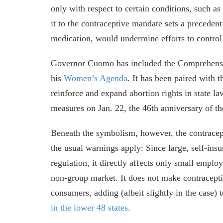
only with respect to certain conditions, such a
it to the contraceptive mandate sets a precedent 
medication, would undermine efforts to control
Governor Cuomo has included the Comprehensiv
his
Women’s Agenda
. It has been paired with
reinforce and expand abortion rights in state la
measures on Jan. 22, the 46th anniversary of 
Beneath the symbolism, however, the contracept
the usual warnings apply: Since large, self-ins
regulation, it directly affects only small empl
non-group market. It does not make contraceptive
consumers, adding (albeit slightly in the case) 
in the lower 48 states
.