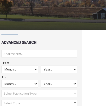
ADVANCED SEARCH
From
To
Select Publication Type
Select Topic