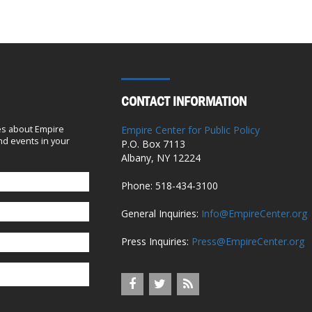
June 9, 2023
A Breakthrough for Hospital Pricing
Transparency in Albany
June 7, 2023
CONTACT INFORMATION
No Need to Rush Now
es about Empire
Empire Center for Public Policy
d events in your
P.O. Box 7113
April 26, 2023
Albany, NY 12224
Hospital group features a misleading
Phone: 518-434-3100
statistic in its budget testimony
General Inquiries:
Info@EmpireCenter.org
March 8, 2023
Press Inquiries:
Press@EmpireCenter.org
The Full Senate Must Vote on Hochul’s
Chief Judge Pick
January 18, 2023