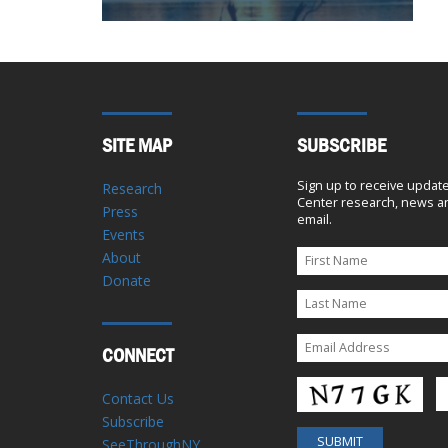
SITE MAP
SUBSCRIBE
Sign up to receive updat
Research
Center research, news an
Press
email.
Events
About
Donate
CONNECT
Contact Us
Subscribe
SeeThroughNY