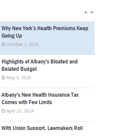
Chief Judge Pick
January 18, 2023
Why New York’s Health Premiums Keep
Going Up
October 1, 2025
Highlights of Albany’s Bloated and
Belated Budget
May 9, 2025
Albany’s New Health Insurance Tax
Comes with Few Limits
April 25, 2024
With Union Support, Lawmakers Roll
Back a Nursing Home Reform Law