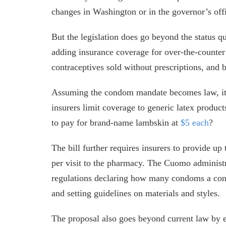
changes in Washington or in the governor’s off
But the legislation does go beyond the status q
adding insurance coverage for over-the-counte
contraceptives sold without prescriptions, and 
Assuming the condom mandate becomes law, it 
insurers limit coverage to generic latex product
to pay for brand-name lambskin at
$5 each
?
The bill further requires insurers to provide up
per visit to the pharmacy. The Cuomo administr
regulations declaring how many condoms a cons
and setting guidelines on materials and styles.
The proposal also goes beyond current law by 