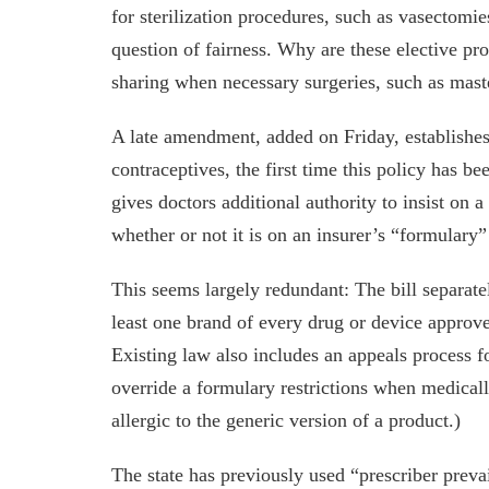
for sterilization procedures, such as vasectomie
question of fairness. Why are these elective p
sharing when necessary surgeries, such as maste
A late amendment, added on Friday, establishes 
contraceptives, the first time this policy has b
gives doctors additional authority to insist on 
whether or not it is on an insurer’s “formulary
This seems largely redundant: The bill separatel
least one brand of every drug or device appro
Existing law also includes an appeals process f
override a formulary restrictions when medically
allergic to the generic version of a product.)
The state has previously used “prescriber preva