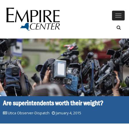
Togg
navig
Are superintendents worth their weight?
Utica Observer-Dispatch
January 4, 2015