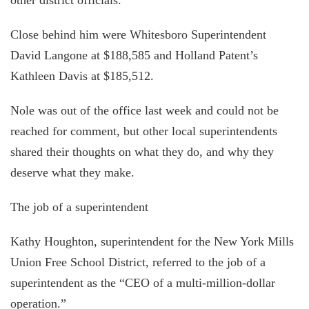
Close behind him were Whitesboro Superintendent
David Langone at $188,585 and Holland Patent’s
Kathleen Davis at $185,512.
Nole was out of the office last week and could not be
reached for comment, but other local superintendents
shared their thoughts on what they do, and why they
deserve what they make.
The job of a superintendent
Kathy Houghton, superintendent for the New York Mills
Union Free School District, referred to the job of a
superintendent as the “CEO of a multi-million-dollar
operation.”