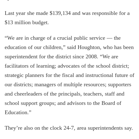
Last year she made $139,134 and was responsible for a
$13 million budget.
“We are in charge of a crucial public service — the
education of our children,” said Houghton, who has been
superintendent for the district since 2008. “We are
facilitators of learning; advocates of the school district;
strategic planners for the fiscal and instructional future of
our districts; managers of multiple resources; supporters
and cheerleaders of the principals, teachers, staff and
school support groups; and advisors to the Board of
Education.”
They’re also on the clock 24-7, area superintendents say.