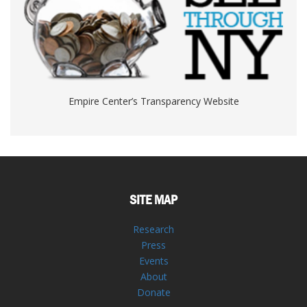
Empire Center’s Transparency Website
SITE MAP
Research
Press
Events
About
Donate