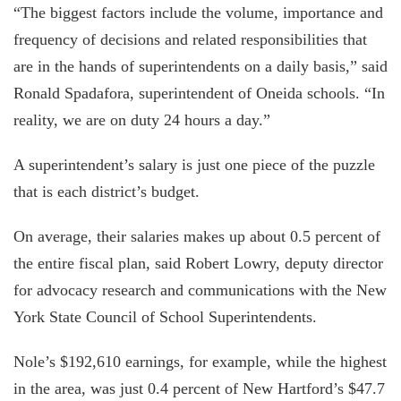
“The biggest factors include the volume, importance and
frequency of decisions and related responsibilities that
are in the hands of superintendents on a daily basis,” said
Ronald Spadafora, superintendent of Oneida schools. “In
reality, we are on duty 24 hours a day.”
A superintendent’s salary is just one piece of the puzzle
that is each district’s budget.
On average, their salaries makes up about 0.5 percent of
the entire fiscal plan, said Robert Lowry, deputy director
for advocacy research and communications with the New
York State Council of School Superintendents.
Nole’s $192,610 earnings, for example, while the highest
in the area, was just 0.4 percent of New Hartford’s $47.7