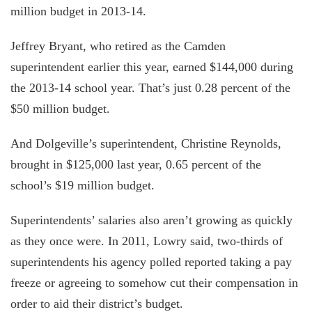
million budget in 2013-14.
Jeffrey Bryant, who retired as the Camden
superintendent earlier this year, earned $144,000 during
the 2013-14 school year. That’s just 0.28 percent of the
$50 million budget.
And Dolgeville’s superintendent, Christine Reynolds,
brought in $125,000 last year, 0.65 percent of the
school’s $19 million budget.
Superintendents’ salaries also aren’t growing as quickly
as they once were. In 2011, Lowry said, two-thirds of
superintendents his agency polled reported taking a pay
freeze or agreeing to somehow cut their compensation in
order to aid their district’s budget.