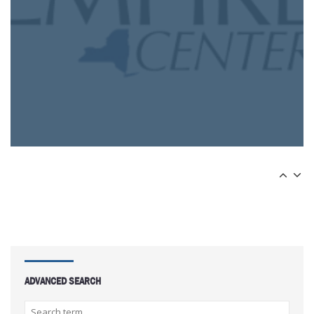
ADVANCED SEARCH