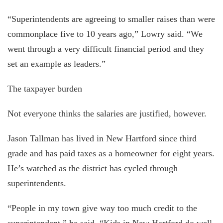
“Superintendents are agreeing to smaller raises than were
commonplace five to 10 years ago,” Lowry said. “We
went through a very difficult financial period and they
set an example as leaders.”
The taxpayer burden
Not everyone thinks the salaries are justified, however.
Jason Tallman has lived in New Hartford since third
grade and has paid taxes as a homeowner for eight years.
He’s watched as the district has cycled through
superintendents.
“People in my town give way too much credit to the
superintendent,” he said. “Kids in New Hartford do well