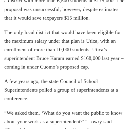
a district with more than 6,500 students at $175,000. The
proposal was unsuccessful, however, despite estimates
that it would save taxpayers $15 million.
The only local district that would have been eligible for
the maximum salary under that plan is Utica, with an
enrollment of more than 10,000 students. Utica’s
superintendent Bruce Karam earned $168,000 last year –
coming in under Cuomo’s proposed cap.
A few years ago, the state Council of School
Superintendents polled a group of superintendents at a
conference.
“We asked them, ‘What do you want the public to know
about your work as a superintendent?’” Lowry said.