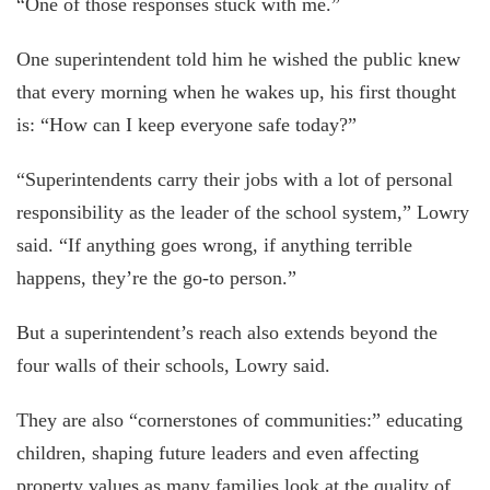
“One of those responses stuck with me.”
One superintendent told him he wished the public knew
that every morning when he wakes up, his first thought
is: “How can I keep everyone safe today?”
“Superintendents carry their jobs with a lot of personal
responsibility as the leader of the school system,” Lowry
said. “If anything goes wrong, if anything terrible
happens, they’re the go-to person.”
But a superintendent’s reach also extends beyond the
four walls of their schools, Lowry said.
They are also “cornerstones of communities:” educating
children, shaping future leaders and even affecting
property values as many families look at the quality of