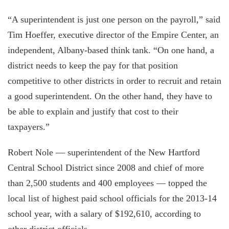
“A superintendent is just one person on the payroll,” said
Tim Hoeffer, executive director of the Empire Center, an
independent, Albany-based think tank. “On one hand, a
district needs to keep the pay for that position
competitive to other districts in order to recruit and retain
a good superintendent. On the other hand, they have to
be able to explain and justify that cost to their
taxpayers.”
Robert Nole — superintendent of the New Hartford
Central School District since 2008 and chief of more
than 2,500 students and 400 employees — topped the
local list of highest paid school officials for the 2013-14
school year, with a salary of $192,610, according to
other district officials.