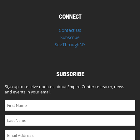
CONNECT
Contact Us
Subscribe
SeeThroughNY
SUBSCRIBE
Sign up to receive updates about Empire Center research, news
and events in your email.