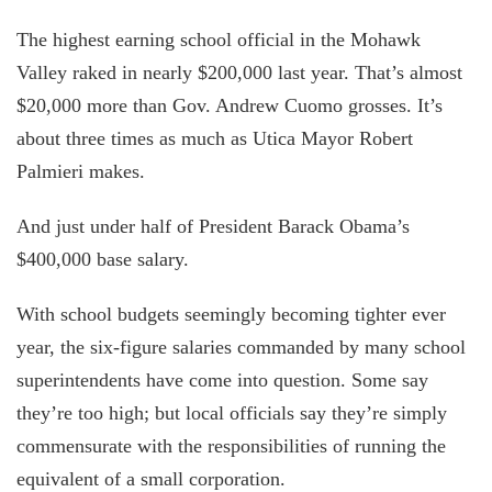
The highest earning school official in the Mohawk
Valley raked in nearly $200,000 last year. That’s almost
$20,000 more than Gov. Andrew Cuomo grosses. It’s
about three times as much as Utica Mayor Robert
Palmieri makes.
And just under half of President Barack Obama’s
$400,000 base salary.
With school budgets seemingly becoming tighter ever
year, the six-figure salaries commanded by many school
superintendents have come into question. Some say
they’re too high; but local officials say they’re simply
commensurate with the responsibilities of running the
equivalent of a small corporation.