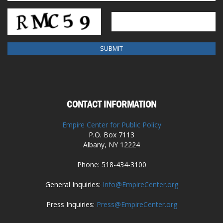
CONTACT INFORMATION
Empire Center for Public Policy
P.O. Box 7113
Albany, NY 12224
Phone: 518-434-3100
General Inquiries:
Info@EmpireCenter.org
Press Inquiries:
Press@EmpireCenter.org