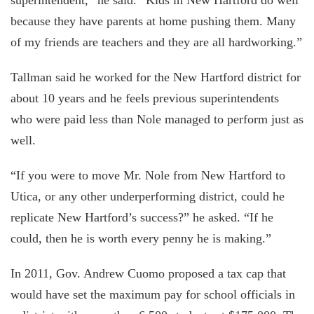
because they have parents at home pushing them. Many
of my friends are teachers and they are all hardworking.”
Tallman said he worked for the New Hartford district for
about 10 years and he feels previous superintendents
who were paid less than Nole managed to perform just as
well.
“If you were to move Mr. Nole from New Hartford to
Utica, or any other underperforming district, could he
replicate New Hartford’s success?” he asked. “If he
could, then he is worth every penny he is making.”
In 2011, Gov. Andrew Cuomo proposed a tax cap that
would have set the maximum pay for school officials in