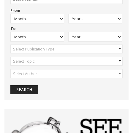
From
To
Select Publication Type
Select Topic
Select Author