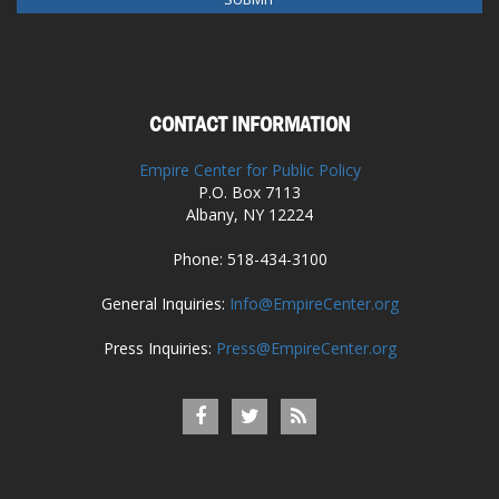
CONTACT INFORMATION
Empire Center for Public Policy
P.O. Box 7113
Albany, NY 12224
Phone: 518-434-3100
General Inquiries:
Info@EmpireCenter.org
Press Inquiries:
Press@EmpireCenter.org