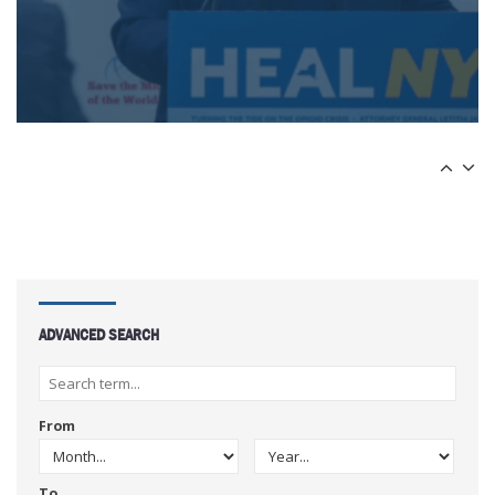
ADVANCED SEARCH
From
To