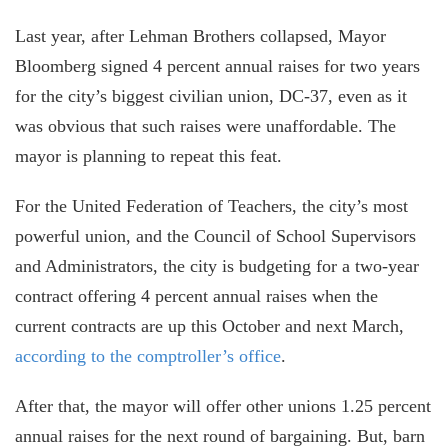
Last year, after Lehman Brothers collapsed, Mayor
Bloomberg signed 4 percent annual raises for two years
for the city’s biggest civilian union, DC-37, even as it
was obvious that such raises were unaffordable. The
mayor is planning to repeat this feat.
For the United Federation of Teachers, the city’s most
powerful union, and the Council of School Supervisors
and Administrators, the city is budgeting for a two-year
contract offering 4 percent annual raises when the
current contracts are up this October and next March,
according to the comptroller’s office
.
After that, the mayor will offer other unions 1.25 percent
annual raises for the next round of bargaining. But, barn