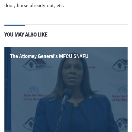
door, horse already out, etc.
YOU MAY ALSO LIKE
The Attorney General’s MFCU SNAFU
Healthcare Revelations in the Enacted Budget
Federal Suit Traces Medicaid Fraud to the Top of
It Is Time to Rethink the Regional Greenhouse Gas
Healthcare Highlights in the New State Budget
Lawmakers Consider Hiking Fees for Filling
Lack of Common Sense on Energy in the Budget
Budget Deal Reportedly Earmarks $100M for 1199
Financial Plan
NYS Government
Initiative
Prescriptions
and Extends MCO Tax