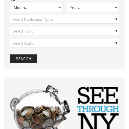
Select Publication Type
Select Topic
Select Author