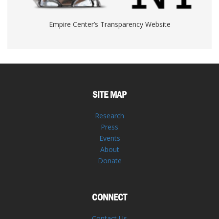
Empire Center’s Transparency Website
SITE MAP
Research
Press
Events
About
Donate
CONNECT
Contact Us