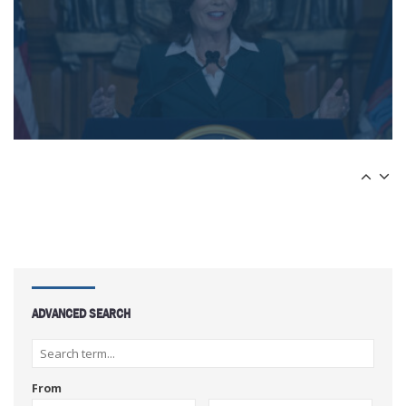
ADVANCED SEARCH
From