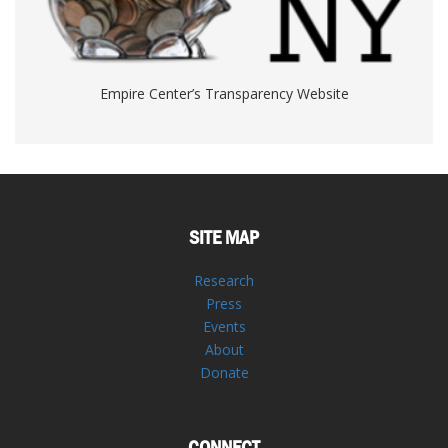
Empire Center’s Transparency Website
SITE MAP
Research
Press
Events
About
Donate
CONNECT