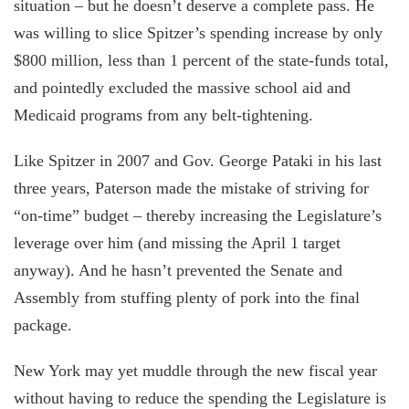
situation – but he doesn’t deserve a complete pass. He
was willing to slice Spitzer’s spending increase by only
$800 million, less than 1 percent of the state-funds total,
and pointedly excluded the massive school aid and
Medicaid programs from any belt-tightening.
Like Spitzer in 2007 and Gov. George Pataki in his last
three years, Paterson made the mistake of striving for
“on-time” budget – thereby increasing the Legislature’s
leverage over him (and missing the April 1 target
anyway). And he hasn’t prevented the Senate and
Assembly from stuffing plenty of pork into the final
package.
New York may yet muddle through the new fiscal year
without having to reduce the spending the Legislature is