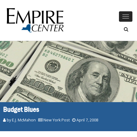
Togg
navig
Budget Blues
by E.J. McMahon
New York Post
April 7, 2008