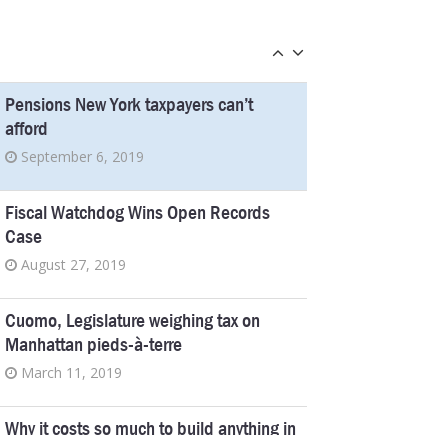
fakers off the disability rolls
March 2, 2016
Pensions New York taxpayers can’t
afford
September 6, 2019
Fiscal Watchdog Wins Open Records
Case
August 27, 2019
Cuomo, Legislature weighing tax on
Manhattan pieds-à-terre
March 11, 2019
Why it costs so much to build anything in