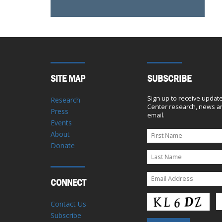
SITE MAP
SUBSCRIBE
Sign up to receive updat
Research
Center research, news an
Press
email.
Events
About
Donate
CONNECT
Contact Us
Subscribe