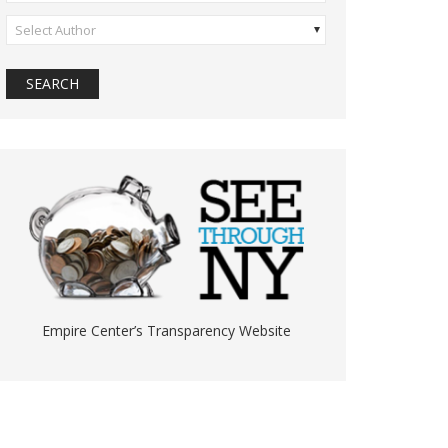
Select Author
Empire Center’s Transparency Website