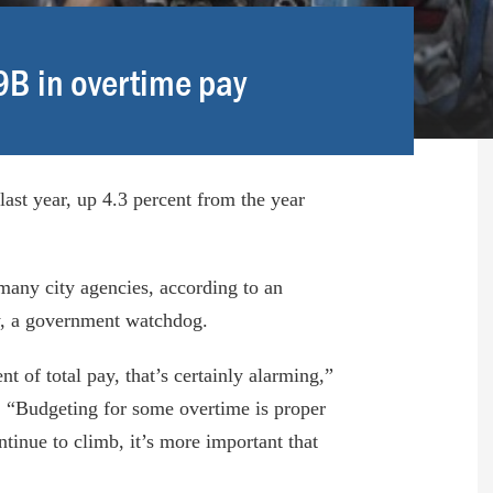
.9B in overtime pay
last year, up 4.3 percent from the year
many city agencies, according to an
cy, a government watchdog.
t of total pay, that’s certainly alarming,”
r. “Budgeting for some overtime is proper
tinue to climb, it’s more important that