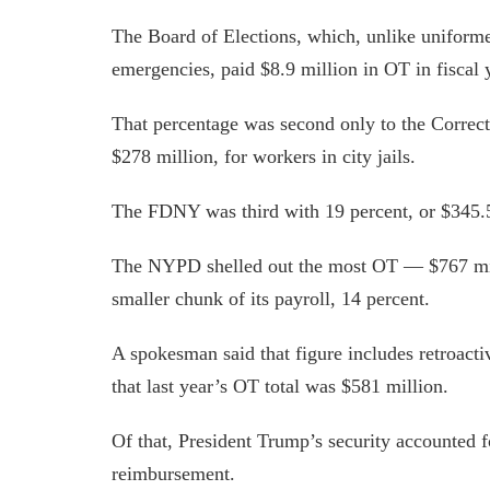
The Board of Elections, which, unlike uniforme
emergencies, paid $8.9 million in OT in fiscal y
That percentage was second only to the Correct
$278 million, for workers in city jails.
The FDNY was third with 19 percent, or $345.5
The NYPD shelled out the most OT — $767 mil
smaller chunk of its payroll, 14 percent.
A spokesman said that figure includes retroac
that last year’s OT total was $581 million.
Of that, President Trump’s security accounted f
reimbursement.