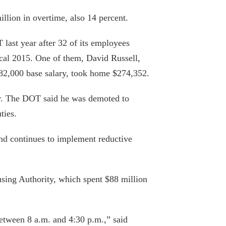
llion in overtime, also 14 percent.
 last year after 32 of its employees
Pensions New York taxpayers can’t
cal 2015. One of them, David Russell,
afford
$82,000 base salary, took home $274,352.
September 6, 2019
ar. The DOT said he was demoted to
Fiscal Watchdog Wins Open Records
ties.
Case
August 27, 2019
nd continues to implement reductive
Cuomo, Legislature weighing tax on
Manhattan pieds-à-terre
sing Authority, which spent $88 million
March 11, 2019
Why it costs so much to build anything in
etween 8 a.m. and 4:30 p.m.,” said