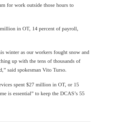
New York City
 for work outside those hours to
April 1, 2018
School staff salaries rise $555M as
illion in OT, 14 percent of payroll,
controversial teacher gets $363G in pay
October 16, 2017
his winter as our workers fought snow and
Mayor de Blasio dishes out $2M in
ching up with the tens of thousands of
raises to staff, including his chef, as his
ed,” said spokesman Vito Turso.
poll numbers continue to sink
August 31, 2016
vices spent $27 million in OT, or 15
ime is essential” to keep the DCAS’s 55
De Blasio’s bizarre school-custodian
‘solution’
May 22, 2016
Editorial: Make pensions public and get