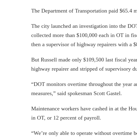
The Department of Transportation paid $65.4 mi
The city launched an investigation into the DOT
collected more than $100,000 each in OT in fis
then a supervisor of highway repairers with a 
But Russell made only $109,500 last fiscal ye
highway repairer and stripped of supervisory du
“DOT monitors overtime throughout the year a
measures,” said spokesman Scott Gastel.
Maintenance workers have cashed in at the Hou
in OT, or 12 percent of payroll.
“We’re only able to operate without overtime b