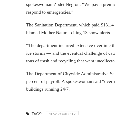
spokeswoman Zodet Negron. “We pay a premium
respond to emergencies.”
The Sanitation Department, which paid $131.4 m
blamed Mother Nature, citing 13 snow alerts.
“The department incurred extensive overtime t
ice storms — and the eventual challenge of cat
tons of trash and recycling that went uncollect
The Department of Citywide Administrative Ser
percent of payroll. A spokeswoman said “overt
buildings running 24/7.
TAGS:
NEW YORK CITY