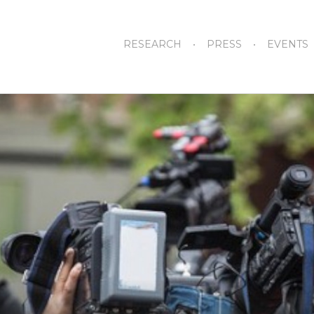
RESEARCH
PRESS
EVENTS