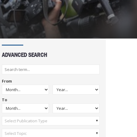
ADVANCED SEARCH
From
To
Select Publication Type
Select Topic