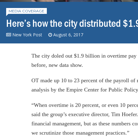
MEDIA COVERAGE
Here’s how the city distributed $1
New York Post
August 6, 2017
The city doled out $1.9 billion in overtime pay 
before, new data show.
OT made up 10 to 23 percent of the payroll of 
analysis by the Empire Center for Public Poli
“When overtime is 20 percent, or even 10 percen
said the group’s executive director, Tim Hoefe
financial management, but as these numbers con
we scrutinize those management practices.”