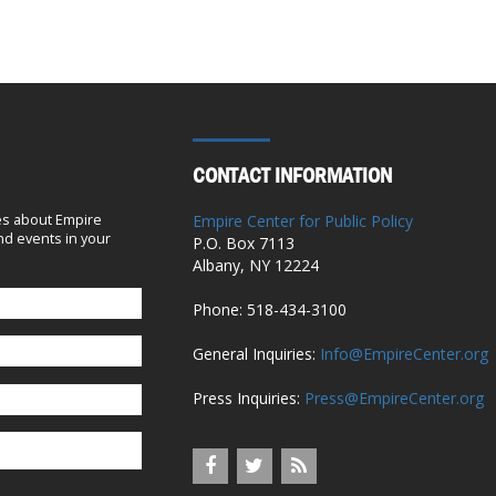
New York City
April 1, 2018
School staff salaries rise $555M as
controversial teacher gets $363G in pay
October 16, 2017
CONTACT INFORMATION
Mayor de Blasio dishes out $2M in
es about Empire
Empire Center for Public Policy
d events in your
raises to staff, including his chef, as his
P.O. Box 7113
Albany, NY 12224
poll numbers continue to sink
August 31, 2016
Phone: 518-434-3100
General Inquiries:
Info@EmpireCenter.org
De Blasio’s bizarre school-custodian
‘solution’
Press Inquiries:
Press@EmpireCenter.org
May 22, 2016
Editorial: Make pensions public and get