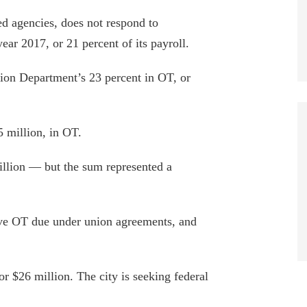
d agencies, does not respond to
ear 2017, or 21 percent of its payroll.
ion Department’s 23 percent in OT, or
 million, in OT.
lion — but the sum represented a
tive OT due under union agreements, and
or $26 million. The city is seeking federal