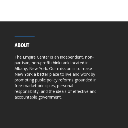
ABOUT
The Empire Center is an independent, non-
partisan, non-profit think tank located in
Albany, New York. Our mission is to make
New York a better place to live and work by
promoting public policy reforms grounded in
free-market principles, personal
responsibility, and the ideals of effective and
accountable government.