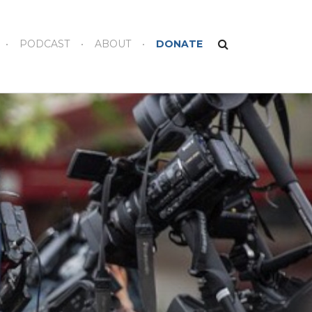
PODCAST
ABOUT
DONATE