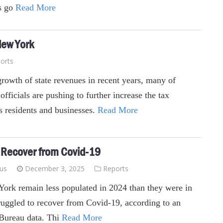
s go
Read More
New York
orts
growth of state revenues in recent years, many of
fficials are pushing to further increase the tax
's residents and businesses.
Read More
o Recover from Covid-19
ius
December 3, 2025
Reports
York remain less populated in 2024 than they were in
truggled to recover from Covid-19, according to an
 Bureau data. Thi
Read More