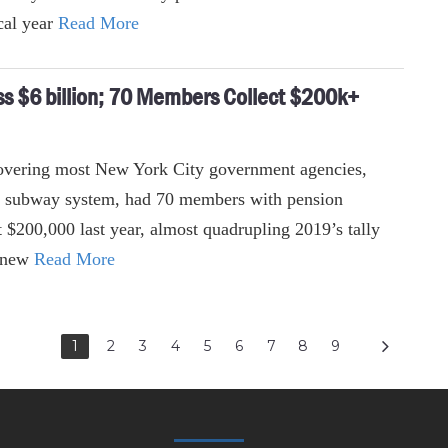
cal year
Read More
 $6 billion; 70 Members Collect $200k+
overing most New York City government agencies,
’s subway system, had 70 members with pension
t $200,000 last year, almost quadrupling 2019’s tally
o new
Read More
1
2
3
4
5
6
7
8
9