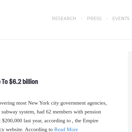
RESEARCH
PRESS
EVENTS
To $6.2 billion
overing most New York city government agencies,
’s subway system, had 62 members with pension
t $200,000 last year, according to , the Empire
ncy website. According to
Read More