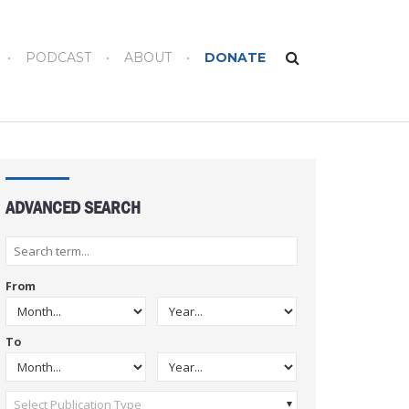
PODCAST
ABOUT
DONATE
ADVANCED SEARCH
From
To
Select Publication Type