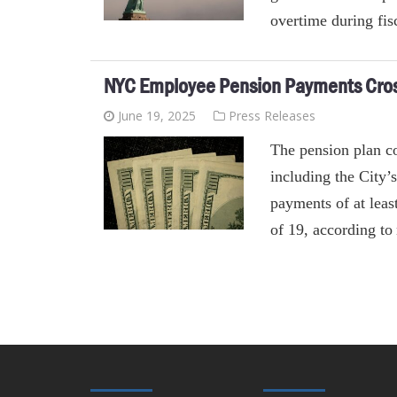
overtime during fis
NYC Employee Pension Payments Cross
June 19, 2025
Press Releases
The pension plan c
including the City
payments of at leas
of 19, according t