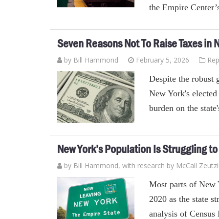
the Empire Center’
Seven Reasons Not To Raise Taxes in 
by
Bill Hammond
February 5, 2026
Rep
Despite the robust 
New York's elected o
burden on the state
New York’s Population Is Struggling t
by
Bill Hammond
, with research by McCall Zeutz
Most parts of New 
2020 as the state s
analysis of Census