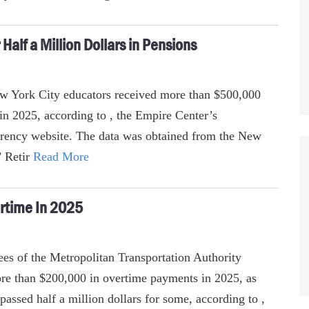
alf a Million Dollars in Pensions
ew York City educators received more than $500,000
 in 2025, according to , the Empire Center’s
rency website. The data was obtained from the New
’ Retir
Read More
rtime In 2025
es of the Metropolitan Transportation Authority
e than $200,000 in overtime payments in 2025, as
passed half a million dollars for some, according to ,