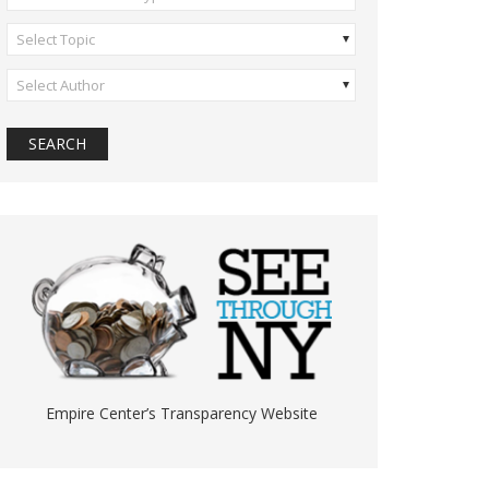
Select Topic
Select Author
Empire Center’s Transparency Website