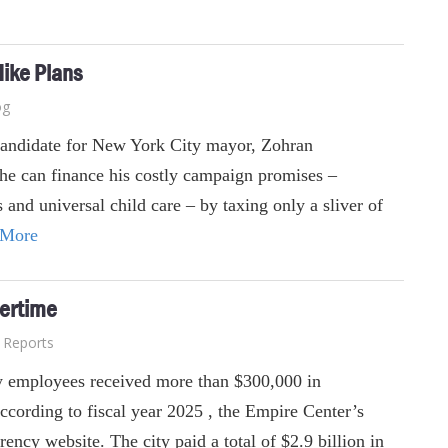
Hike Plans
og
candidate for New York City mayor, Zohran
he can finance his costly campaign promises –
 and universal child care – by taxing only a sliver of
 More
ertime
Reports
 employees received more than $300,000 in
ccording to fiscal year 2025 , the Empire Center’s
ency website. The city paid a total of $2.9 billion in