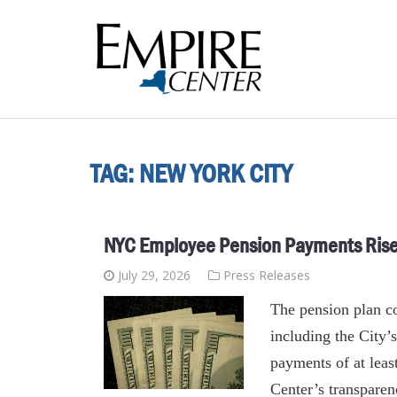
TAG:
NEW YORK CITY
NYC Employee Pension Payments Rise 
July 29, 2026
Press Releases
The pension plan c
including the City
payments of at leas
Center’s transpare