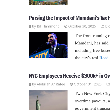
Parsing the Impact of Mamdani’s Tax 
by
Bill Hammond
October 30, 2025
Bl
The front-running 
Mamdani, has said 
including free buses
the city's resi
Read
NYC Employees Receive $300k+ in Ov
by
Abdullah Ar Rafee
October 31, 2025
Two New York City
overtime payouts, a
government transpar