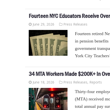
Fourteen NYC Educators Receive Over H
June 29, 2026
Press Releases
Fourteen retired N
in pension benefits
government transpa
York City Teachers
34 MTA Workers Made $200K+ In Ove
June 18, 2026
Press Releases
,
Reports
Thirty-four employe
(MTA) received mor
total annual pay sur