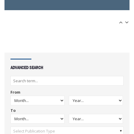
ADVANCED SEARCH
From
To
Select Publication Type