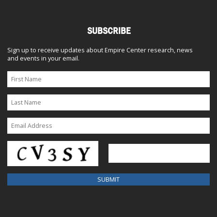
SUBSCRIBE
Sign up to receive updates about Empire Center research, news
and events in your email.