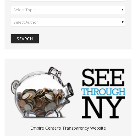
Select Topic
Select Author
Empire Center’s Transparency Website