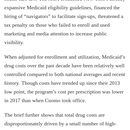
expansive Medicaid eligibility guide­lines, financed the
hiring of “navigators” to facilitate sign-ups, threatened a
tax pen­alty on those who failed to enroll and used
marketing and media attention to increase public
visibility.
When adjusted for enrollment and utilization, Medicaid’s
drug costs over the past decade have been relatively well
controlled compared to both national averages and recent
history. Though costs have trended up since their 2013
low point, the program’s cost per prescription was lower
in 2017 than when Cuomo took office.
The brief further shows that total drug costs are
disproportionately driven by a small number of high-