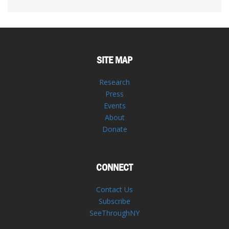
SITE MAP
Research
Press
Events
About
Donate
CONNECT
Contact Us
Subscribe
SeeThroughNY