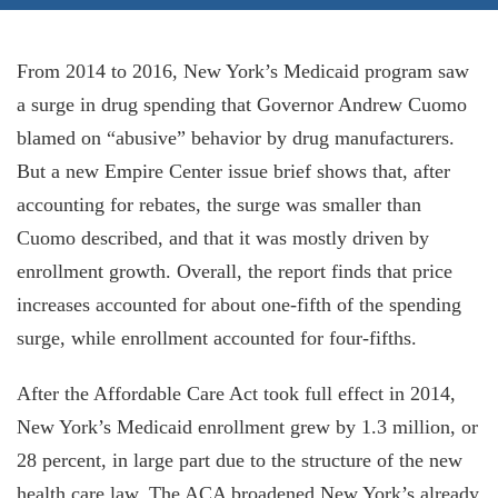
From 2014 to 2016, New York’s Medicaid program saw
a surge in drug spending that Governor Andrew Cuomo
blamed on “abusive” behavior by drug manufacturers.
But a new Empire Center issue brief shows that, after
accounting for rebates, the surge was smaller than
Cuomo described, and that it was mostly driven by
enrollment growth. Overall, the report finds that price
increases accounted for about one-fifth of the spending
surge, while enrollment accounted for four-fifths.
After the Affordable Care Act took full effect in 2014,
New York’s Medicaid enrollment grew by 1.3 million, or
28 percent, in large part due to the structure of the new
health care law. The ACA broadened New York’s al­ready