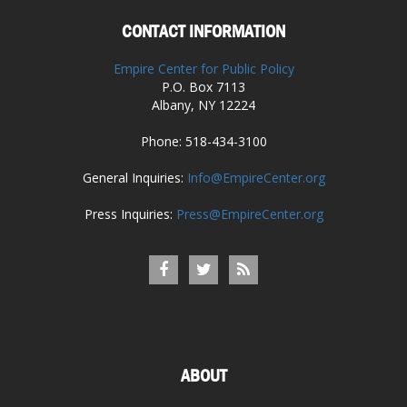
CONTACT INFORMATION
Empire Center for Public Policy
P.O. Box 7113
Albany, NY 12224
Phone: 518-434-3100
General Inquiries:
Info@EmpireCenter.org
Press Inquiries:
Press@EmpireCenter.org
ABOUT