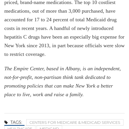
priced, brand-name medications. The top 10 costliest
medications, out of more than 3,000 purchased, have
accounted for 17 to 24 percent of total Medicaid drug
costs in recent years. A handful of newly introduced
hepatitis C drugs have been an especially big expense for
New York since 2013, in part because officials were slow
to restrict coverage.
The Empire Center, based in Albany, is an independent,
not-for-profit, non-partisan think tank dedicated to
promoting policies that can make New York a better
place to live, work and raise a family.
TAGS:
CENTERS FOR MEDICARE & MEDICAID SERVICES
HEALTHCARE
MEDICAID