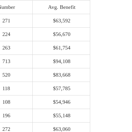
Number
Avg. Benefit
271
$63,592
224
$56,670
263
$61,754
713
$94,108
520
$83,668
118
$57,785
108
$54,946
Port Authority Payroll Passes $1.2B as
196
$55,148
20 Employees Collect $400k+
August 4, 2026
272
$63,060