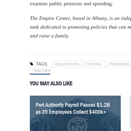
examine public pensions and spending.
The Empire Center, based in Albany, is an indep
tank dedicated to promoting policies that can m
and raise a family.
TAGS:
EDUCATION
NYSTRS
PENSIONS
TEACHER
YOU MAY ALSO LIKE
Port Authority Payroll Passes $1.2B
NYC Employee Pension Payments
Fourteen NYC Educators Receive Over
34 MTA Workers Made $200K+ In
Empire Center Breaks Down Albany’s
Five Retired New York Educators
New York’s Education Shows
Average Pay at Port Authority Surges
as 20 Employees Collect $400k+
Rise To $6.2 billion
Half a Million Dollars in Pensions
Overtime In 2025
Pork Barrel Spending
Collect Over $300k In Pensions
Improvement, but Questions Remain
as 11 Employees Collect $400k+