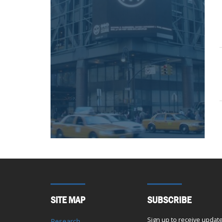
SITE MAP
SUBSCRIBE
Sign up to receive updat
Research