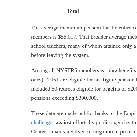
Total
The average maximum pension for the entire c
members is $55,017. That broader average inclu
school teachers, many of whom attained only a
before leaving the system.
Among all NYSTRS members earning benefits in
ones), 4,061 are eligible for six-figure pension
included 50 retirees eligible for benefits of $2
pensions exceeding $300,000.
These data are made public thanks to the Empi
challenges
against efforts by public agencies t
Center remains involved in litigation to protect