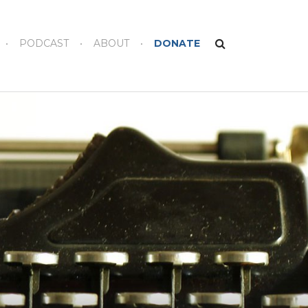
PODCAST
ABOUT
DONATE