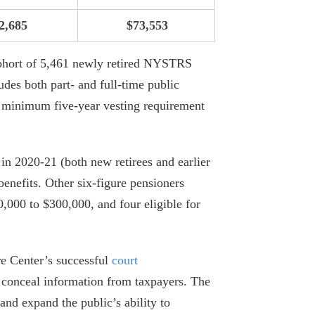
2,685
$73,553
NYC Employee Pension Payments Rise
To $6.2 billion
ohort of 5,461 newly retired NYSTRS
July 29, 2026
des both part- and full-time public
Fourteen NYC Educators Receive Over
 minimum five-year vesting requirement
Half a Million Dollars in Pensions
June 29, 2026
 2020-21 (both new retirees and earlier
34 MTA Workers Made $200K+ In
 benefits. Other six-figure pensioners
Overtime In 2025
00,000 to $300,000, and four eligible for
June 18, 2026
Empire Center Breaks Down Albany’s
re Center’s successful
court
Pork Barrel Spending
o conceal information from taxpayers. The
April 6, 2026
 and expand the public’s ability to