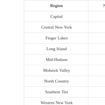
Region
Capital
Central New York
Finger Lakes
Long Island
Mid-Hudson
Mohawk Valley
North Country
Southern Tier
Western New York