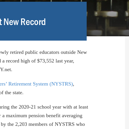
et New Record
ewly retired public educators outside New
 a record high of $73,552 last year,
Y.net.
ers’ Retirement System (NYSTRS)
,
f the state.
ng the 2020-21 school year with at least
for a maximum pension benefit averaging
d by the 2,203 members of NYSTRS who