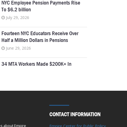
NYC Employee Pension Payments Rise
To $6.2 billion
July 29, 2026
Fourteen NYC Educators Receive Over
Half a Million Dollars in Pensions
June 29, 2026
34 MTA Workers Made $200K+ In
Overtime In 2025
June 18, 2026
Empire Center Breaks Down Albany’s
Pork Barrel Spending
April 6, 2026
CONTACT INFORMATION
Five Retired New York Educators Collect
es about Empire
Empire Center for Public Policy