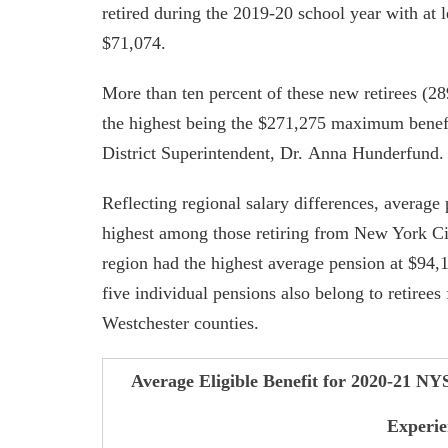
retired during the 2019-20 school year with at l
$71,074.
More than ten percent of these new retirees (289
the highest being the $271,275 maximum benef
District Superintendent, Dr. Anna Hunderfund.
Reflecting regional salary differences, average
highest among those retiring from New York Cit
region had the highest average pension at $94,
five individual pensions also belong to retirees
Westchester counties.
Average Eligible Benefit for 2020-21 NY
Experie