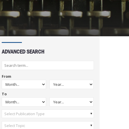
ADVANCED SEARCH
From
To
Select Publication Type
Select Topic