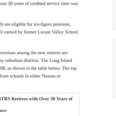
east 30 years of credited service time was
) are eligible for six-figure pensions,
it earned by former Locust Valley School
 pensions among the new retirees are
y suburban districts. The Long Island
108, as shown in the table below. The top
 from schools in either Nassau or
STRS Retirees with Over 30 Years of
nce