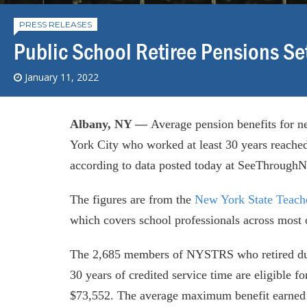
PRESS RELEASES
Public School Retiree Pensions S
January 11, 2022
Albany, NY —
Average pension benefits for n
York City who worked at least 30 years reached
according to data posted today at SeeThroughN
The figures are from the
New York State Teach
which covers school professionals across most o
The 2,685 members of NYSTRS who retired duri
30 years of credited service time are eligible 
$73,552. The average maximum benefit earne