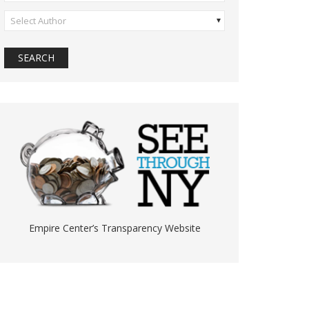
Select Author
Empire Center’s Transparency Website