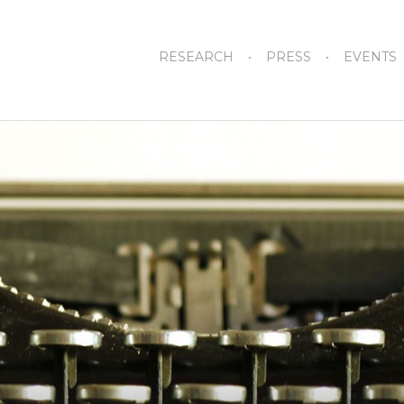
RESEARCH
PRESS
EVENTS