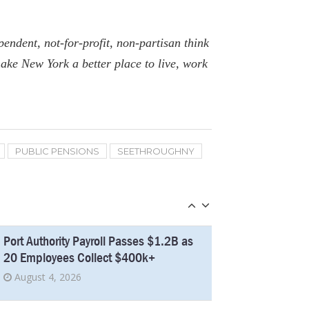
Five Retired New York Educators Collect
Over $300k In Pensions
endent, not-for-profit, non-partisan think
March 26, 2026
ake New York a better place to live, work
New York’s Education Shows
Improvement, but Questions Remain
December 24, 2025
PUBLIC PENSIONS
SEETHROUGHNY
Average Pay at Port Authority Surges as
11 Employees Collect $400k+
July 11, 2025
Port Authority Payroll Passes $1.2B as
20 Employees Collect $400k+
August 4, 2026