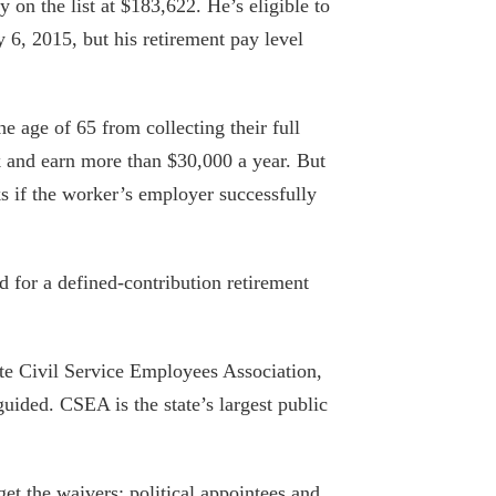
y on the list at $183,622. He’s eligible to
Comptroller warns of financial distress
y 6, 2015, but his retirement pay level
at the MTA, and the MTA goes on a
hiring spree
September 13, 2019
 age of 65 from collecting their full
rk and earn more than $30,000 a year. But
TOP SALARIES IN WESTCHESTER FOR
PUBLIC EMPLOYEES
ks if the worker’s employer successfully
September 26, 2019
Genesee Community College president
d for a defined-contribution retirement
tops pay list in Finger Lakes
September 26, 2019
te Civil Service Employees Association,
Pensions New York taxpayers can’t
uided. CSEA is the state’s largest public
afford
September 6, 2019
get the waivers: political appointees and