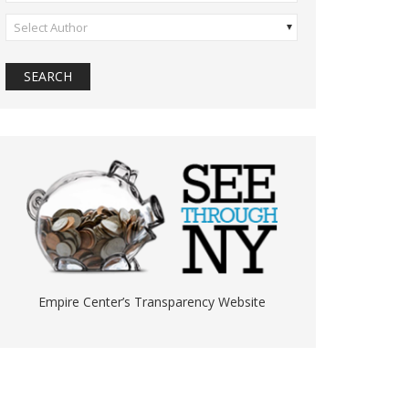
Select Author
Empire Center’s Transparency Website