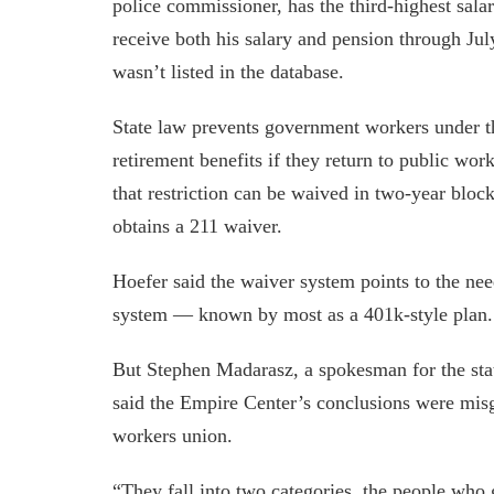
police commissioner, has the third-highest salar
receive both his salary and pension through Jul
wasn’t listed in the database.
State law prevents government workers under the
retirement benefits if they return to public wo
that restriction can be waived in two-year bloc
obtains a 211 waiver.
Hoefer said the waiver system points to the nee
system — known by most as a 401k-style plan.
But Stephen Madarasz, a spokesman for the sta
said the Empire Center’s conclusions were misg
workers union.
“They fall into two categories, the people who 