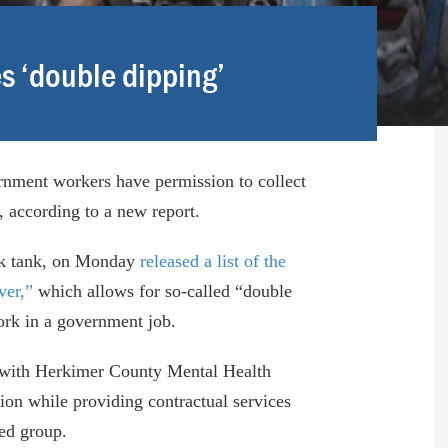
 ‘double dipping’
nment workers have permission to collect
, according to a new report.
ink tank, on Monday
released a list of the
ver,”
which allows for so-called “double
work in a government job.
st with Herkimer County Mental Health
ion while providing contractual services
ed group.