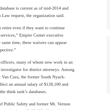
database is current as of mid-2014 and
Law request, the organization said.
retire even if they want to continue
 services,” Empire Center executive
e same time, these waivers can appear
pective.”
ce officers, many of whom now work in an
 investigator for district attorneys. Among
t Van Cura, the former South Nyack-
llect an annual salary of $128,100 and
EDITORIAL: CAN WE AFFORD SIX -
he think tank’s databases.
FIGURE PENSION AS THE NORM?
October 3, 2019
f Public Safety and former Mt. Vernon