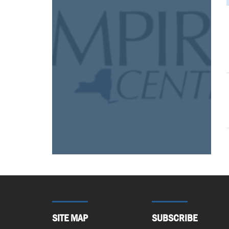
SITE MAP
SUBSCRIBE