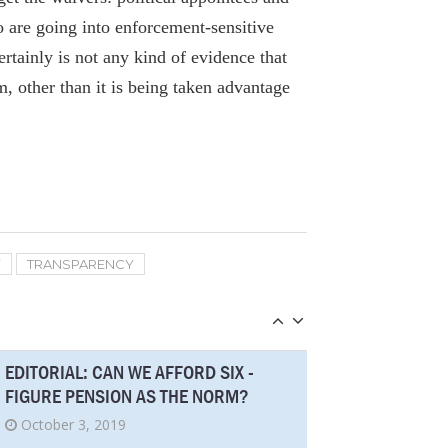
These Dutchess City, Town Workers Are
are going into enforcement-sensitive
Among Highest Paid In Upstate NY
rtainly is not any kind of evidence that
September 2, 2019
, other than it is being taken advantage
LIRR union chief blames OT on
inadequate staffing levels, increased
workload
August 26, 2019
Fiscal Watchdog Wins Open Records
Y
TRANSPARENCY
Case
August 27, 2019
EDITORIAL: CAN WE AFFORD SIX -
FIGURE PENSION AS THE NORM?
October 3, 2019