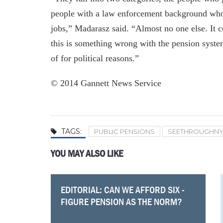
people with a law enforcement background who 
jobs,” Madarasz said. “Almost no one else. It ce
this is something wrong with the pension system
of for political reasons.”
© 2014 Gannett News Service
TAGS:
PUBLIC PENSIONS
SEETHROUGHN
YOU MAY ALSO LIKE
EDITORIAL: CAN WE AFFORD SIX -
Comptroller warns of financial
TOP SALARIES IN WESTCHESTER
Genesee Community College
Pensions New York taxpayers can’t
These Dutchess City, Town Workers
LIRR union chief blames OT on
Fiscal Watchdog Wins Open Records
FIGURE PENSION AS THE NORM?
distress at the MTA, and the MTA
FOR PUBLIC EMPLOYEES
president tops pay list in Finger
afford
Are Among Highest Paid In Upstate
inadequate staffing levels, increased
Case
goes on a hiring spree
Lakes
NY
workload