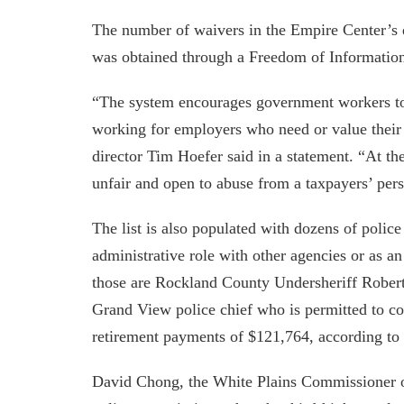
The number of waivers in the Empire Center’s 
was obtained through a Freedom of Information 
“The system encourages government workers to 
working for employers who need or value their
director Tim Hoefer said in a statement. “At th
unfair and open to abuse from a taxpayers’ pers
The list is also populated with dozens of poli
administrative role with other agencies or as an
those are Rockland County Undersheriff Rober
Grand View police chief who is permitted to co
retirement payments of $121,764, according to t
David Chong, the White Plains Commissioner o