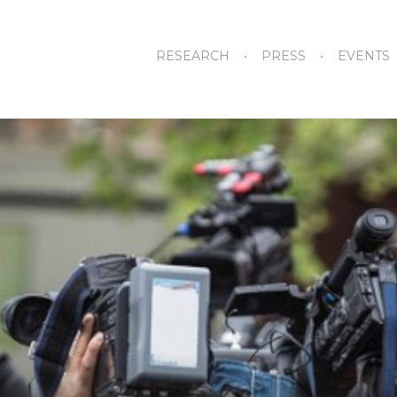
RESEARCH
PRESS
EVENTS