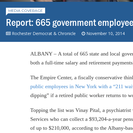
MEDIA COVERAGE
Report: 665 government employees
Rochester Democrat & Chronicle
November 10, 2014
ALBANY – A total of 665 state and local gover
both a full-time salary and retirement payments
The Empire Center, a fiscally conservative th
public employees in New York with a “211 wai
dipping” if a retired public worker returns to 
Topping the list was Vinay Pital, a psychiatri
Services who can collect a $93,204-a-year pens
of up to $210,000, according to the Albany-bas