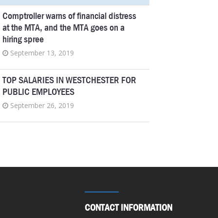
Comptroller warns of financial distress
at the MTA, and the MTA goes on a
hiring spree
September 13, 2019
TOP SALARIES IN WESTCHESTER FOR
PUBLIC EMPLOYEES
September 26, 2019
Genesee Community College president
tops pay list in Finger Lakes
September 26, 2019
Pensions New York taxpayers can’t
afford
CONTACT INFORMATION
September 6, 2019