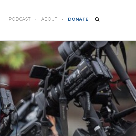
PODCAST
ABOUT
DONATE