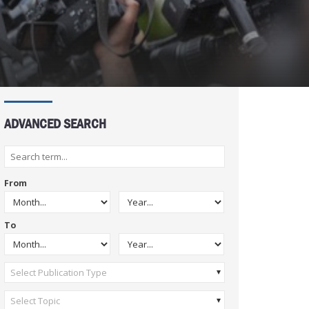
ADVANCED SEARCH
From
To
Select Publication Type
Select Topic