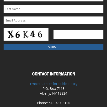
CONTACT INFORMATION
Empire Center for Public Policy
P.O. Box 7113
Albany, NY 12224
Phone: 518-434-3100