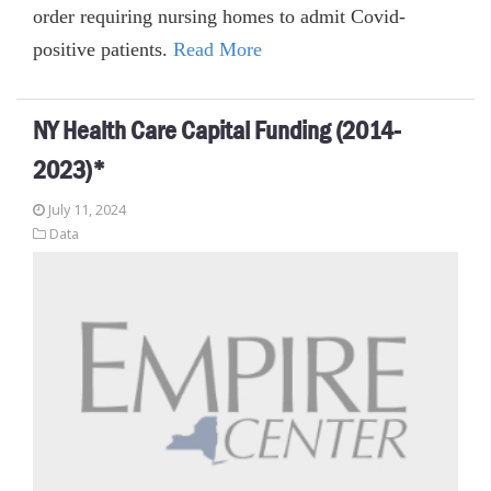
order requiring nursing homes to admit Covid-
positive patients.
Read More
NY Health Care Capital Funding (2014-
2023)*
July 11, 2024
Data