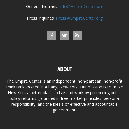
General Inquiries:
Info@EmpireCenter.org
Press Inquiries:
Press@EmpireCenter.org
ABOUT
The Empire Center is an independent, non-partisan, non-profit
think tank located in Albany, New York. Our mission is to make
New York a better place to live and work by promoting public
policy reforms grounded in free-market principles, personal
responsibility, and the ideals of effective and accountable
government.