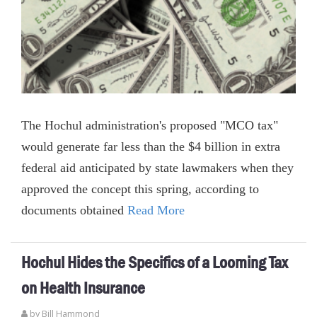
The Hochul administration's proposed "MCO tax"
would generate far less than the $4 billion in extra
federal aid anticipated by state lawmakers when they
approved the concept this spring, according to
documents obtained
Read More
Hochul Hides the Specifics of a Looming Tax
on Health Insurance
by
Bill Hammond