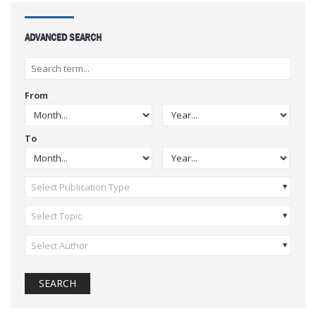
ADVANCED SEARCH
From
To
Select Publication Type
Select Topic
Select Author