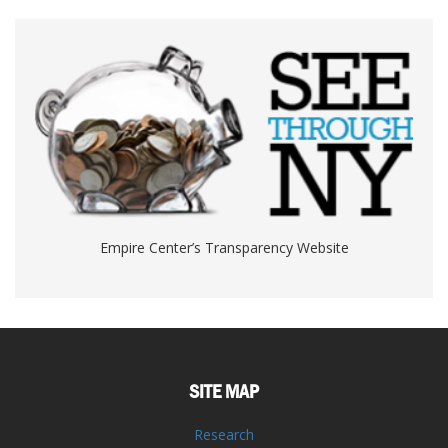
Empire Center’s Transparency Website
SITE MAP
Research