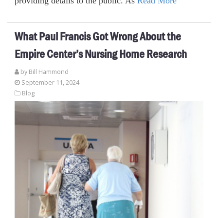
providing details to the public. As
Read More
What Paul Francis Got Wrong About the
Empire Center’s Nursing Home Research
by
Bill Hammond
September 11, 2024
Blog