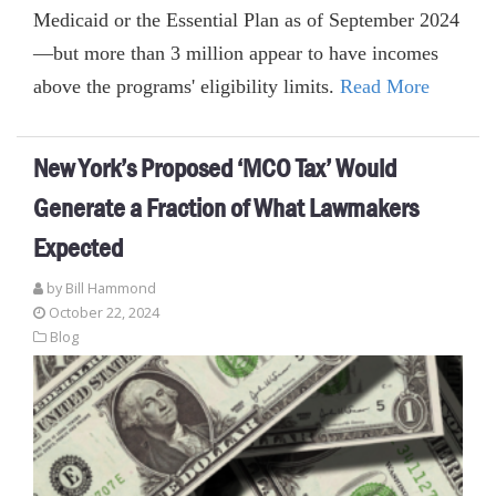
Medicaid or the Essential Plan as of September 2024
—but more than 3 million appear to have incomes
above the programs' eligibility limits.
Read More
New York’s Proposed ‘MCO Tax’ Would
Generate a Fraction of What Lawmakers
Expected
by
Bill Hammond
October 22, 2024
Blog