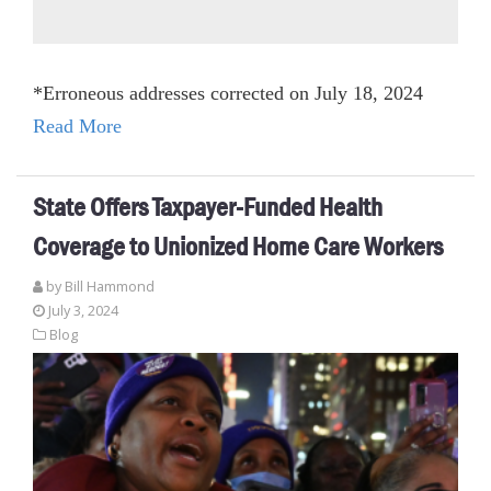
*Erroneous addresses corrected on July 18, 2024
Read More
State Offers Taxpayer-Funded Health
Coverage to Unionized Home Care Workers
by
Bill Hammond
July 3, 2024
Blog