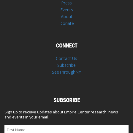
Press
Events
About
Donate
CONNECT
Contact Us
Subscribe
SeeThroughNY
SUBSCRIBE
Sign up to receive updates about Empire Center research, news
and events in your email.