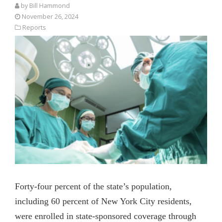
by
Bill Hammond
November 26, 2024
Reports
Forty-four percent of the state’s population,
including 60 percent of New York City residents,
were enrolled in state-sponsored coverage through