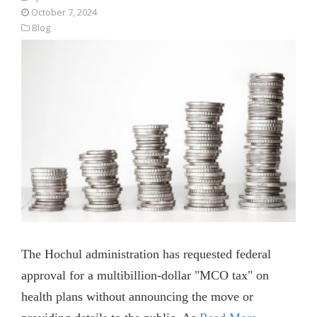
October 7, 2024
Blog
The Hochul administration has requested federal
approval for a multibillion-dollar "MCO tax" on
health plans without announcing the move or