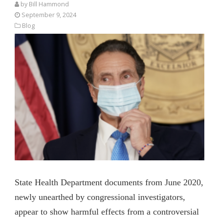
by
Bill Hammond
September 9, 2024
Blog
State Health Department documents from June 2020,
newly unearthed by congressional investigators,
appear to show harmful effects from a controversial