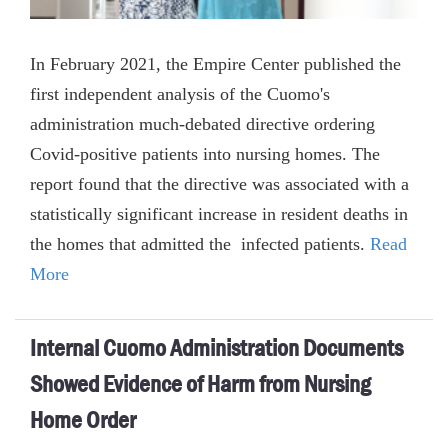
In February 2021, the Empire Center published the
first independent analysis of the Cuomo's
administration much-debated directive ordering
Covid-positive patients into nursing homes. The
report found that the directive was associated with a
statistically significant increase in resident deaths in
the homes that admitted the infected patients.
Read
More
Internal Cuomo Administration Documents
Showed Evidence of Harm from Nursing
Home Order