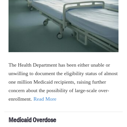
The Health Department has been either unable or
unwilling to document the eligibility status of almost
one million Medicaid recipients, raising further
concern about the possibility of large-scale over-
enrollment.
Read More
Medicaid Overdose