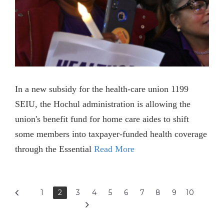
In a new subsidy for the health-care union 1199
SEIU, the Hochul administration is allowing the
union's benefit fund for home care aides to shift
some members into taxpayer-funded health coverage
through the Essential
Read More
1
2
3
4
5
6
7
8
9
10