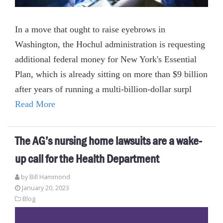
In a move that ought to raise eyebrows in
Washington, the Hochul administration is requesting
additional federal money for New York's Essential
Plan, which is already sitting on more than $9 billion
after years of running a multi-billion-dollar surpl
Read More
The AG’s nursing home lawsuits are a wake-
up call for the Health Department
by
Bill Hammond
January 20, 2023
Blog