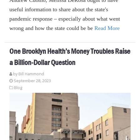
useful information to share about the state's
pandemic response – especially about what went
wrong and how the state could be be
Read More
One Brooklyn Health’s Money Troubles Raise
a Billion-Dollar Question
by
Bill Hammond
September 28, 2023
Blog