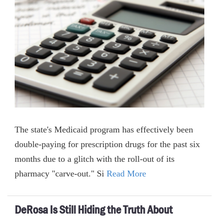
The state's Medicaid program has effectively been
double-paying for prescription drugs for the past six
months due to a glitch with the roll-out of its
pharmacy "carve-out." Si
Read More
DeRosa Is Still Hiding the Truth About