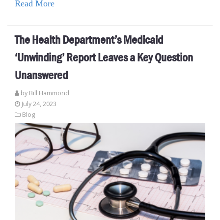
Read More
The Health Department’s Medicaid
‘Unwinding’ Report Leaves a Key Question
Unanswered
by
Bill Hammond
July 24, 2023
Blog