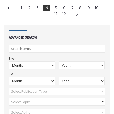
1
2
3
4
5
6
7
8
9
10
11
12
ADVANCED SEARCH
From
To
Select Publication Type
Select Topic
Select Author