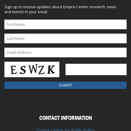
Sign up to receive updates about Empire Center research, news
and events in your email.
CONTACT INFORMATION
Empire Center for Public Policy