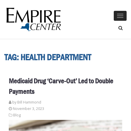
Togg
navig
TAG:
HEALTH DEPARTMENT
Medicaid Drug ‘Carve-Out’ Led to Double
Payments
by
Bill Hammond
November 3, 2023
Blog