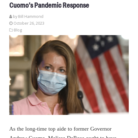
Cuomo’s Pandemic Response
by
Bill Hammond
October 26, 2023
Blog
As the long-time top aide to former Governor
Andrew Cuomo, Melissa DeRosa ought to have