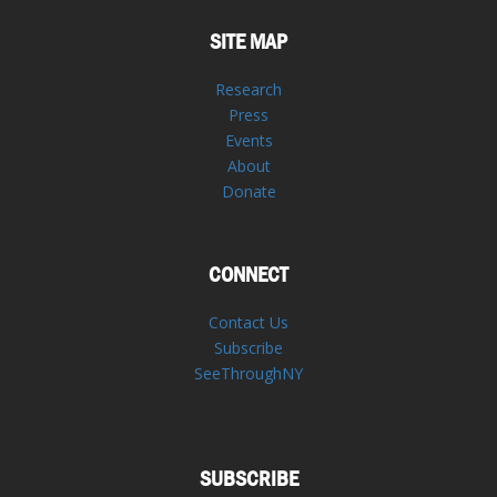
SITE MAP
Research
Press
Events
About
Donate
CONNECT
Contact Us
Subscribe
SeeThroughNY
SUBSCRIBE