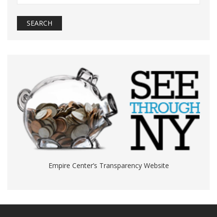
Empire Center’s Transparency Website