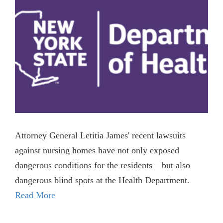
Attorney General Letitia James' recent lawsuits
against nursing homes have not only exposed
dangerous conditions for the residents – but also
dangerous blind spots at the Health Department.
Read More