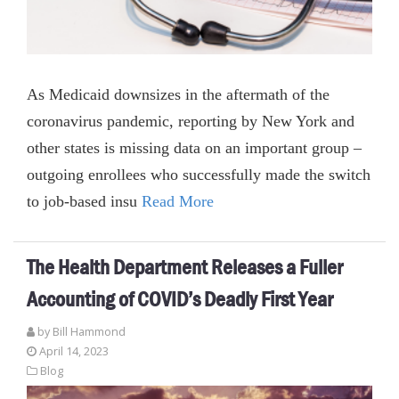
As Medicaid downsizes in the aftermath of the
coronavirus pandemic, reporting by New York and
other states is missing data on an important group –
outgoing enrollees who successfully made the switch
to job-based insu
Read More
The Health Department Releases a Fuller
Accounting of COVID’s Deadly First Year
by
Bill Hammond
April 14, 2023
Blog