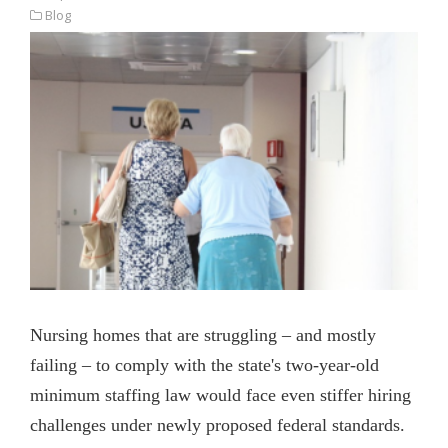
Blog
Nursing homes that are struggling – and mostly
failing – to comply with the state's two-year-old
minimum staffing law would face even stiffer hiring
challenges under newly proposed federal standards.