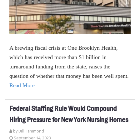
A brewing fiscal crisis at One Brooklyn Health,
which has received more than $1 billion in
turnaround funding from the state, raises the
question of whether that money has been well spent.
Read More
Federal Staffing Rule Would Compound
Hiring Pressure for New York Nursing Homes
by
Bill Hammond
September 14, 2023