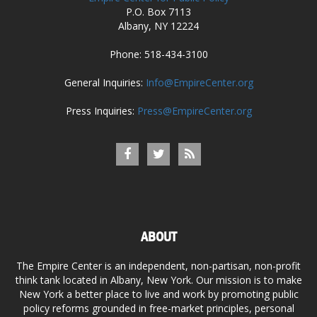
P.O. Box 7113
Albany, NY 12224
Phone: 518-434-3100
General Inquiries:
Info@EmpireCenter.org
Press Inquiries:
Press@EmpireCenter.org
ABOUT
The Empire Center is an independent, non-partisan, non-profit
think tank located in Albany, New York. Our mission is to make
New York a better place to live and work by promoting public
policy reforms grounded in free-market principles, personal