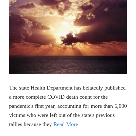
The state Health Department has belatedly published
a more complete COVID death count for the
pandemic's first year, accounting for more than 6,000
victims who were left out of the state's previous
tallies because they
Read More