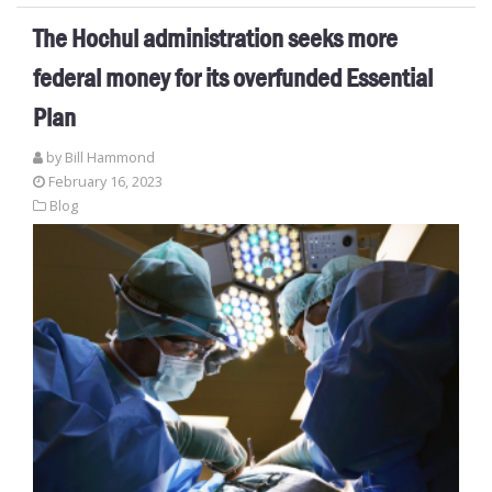
The Hochul administration seeks more
federal money for its overfunded Essential
Plan
by
Bill Hammond
February 16, 2023
Blog