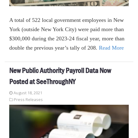
A total of 522 local government employees in New
York (outside New York City) were paid more than
$300,000 during the 2023-24 fiscal year, more than
double the previous year’s tally of 208.
Read More
New Public Authority Payroll Data Now
Posted at SeeThroughNY
August 18, 2021
Press Releases