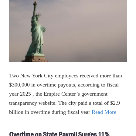
Two New York City employees received more than
$300,000 in overtime payouts, according to fiscal
year 2025 , the Empire Center’s government
transparency website. The city paid a total of $2.9
billion in overtime during fiscal year
Read More
Overtime on State Payroll Surges 11%