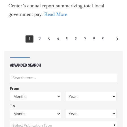
Center’s annual report summarizing total local
government pay.
Read More
1
2
3
4
5
6
7
8
9
ADVANCED SEARCH
From
To
Select Publication Type