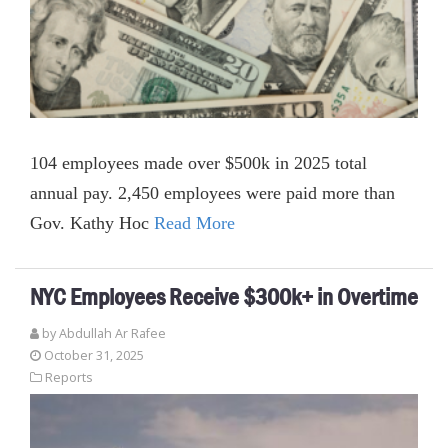
104 employees made over $500k in 2025 total
annual pay. 2,450 employees were paid more than
Gov. Kathy Hoc
Read More
NYC Employees Receive $300k+ in Overtime
by
Abdullah Ar Rafee
October 31, 2025
Reports