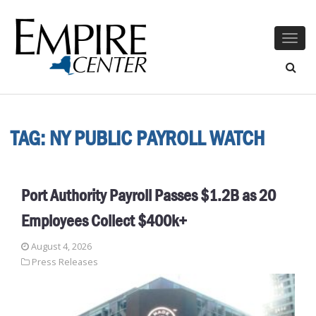
Togg
navig
TAG:
NY PUBLIC PAYROLL WATCH
Port Authority Payroll Passes $1.2B as 20
Employees Collect $400k+
August 4, 2026
Press Releases