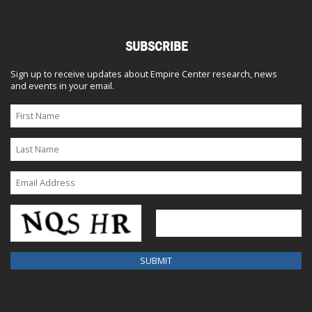
SUBSCRIBE
Sign up to receive updates about Empire Center research, news
and events in your email.