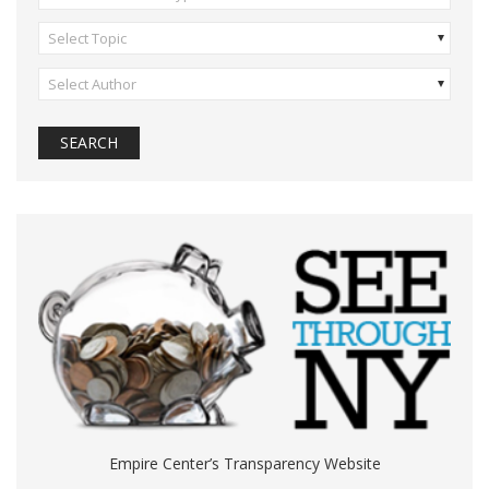
Select Topic
Select Author
Empire Center’s Transparency Website