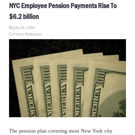
NYC Employee Pension Payments Rise To
$6.2 billion
July 29, 2026
Press Releases
The pension plan covering most New York city