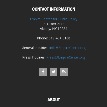
CONTACT INFORMATION
Empire Center for Public Policy
P.O. Box 7113
Albany, NY 12224
Phone: 518-434-3100
General Inquiries:
Info@EmpireCenter.org
Press Inquiries:
Press@EmpireCenter.org
ABOUT