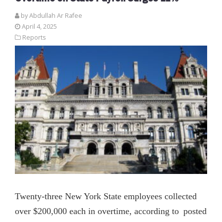
by
Abdullah Ar Rafee
April 4, 2025
Reports
Twenty-three New York State employees collected
over $200,000 each in overtime, according to posted