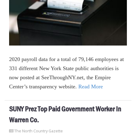
2020 payroll data for a total of 79,146 employees at
331 different New York State public authorities is
now posted at SeeThroughNY.net, the Empire
Center’s transparency website.
Read More
SUNY Prez Top Paid Government Worker In
Warren Co.
The North Country Gazette