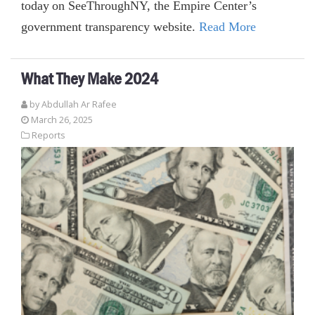
today on SeeThroughNY, the Empire Center’s
government transparency website.
Read More
What They Make 2024
by
Abdullah Ar Rafee
March 26, 2025
Reports