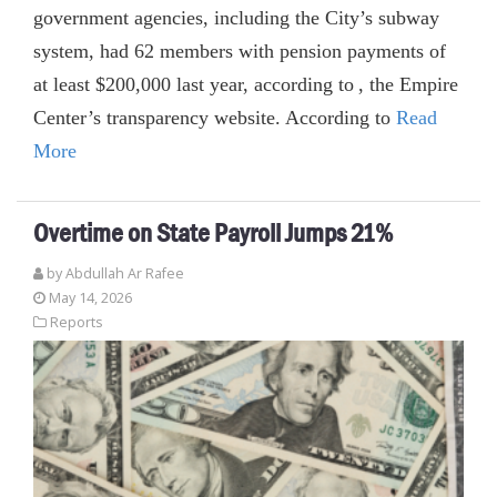
government agencies, including the City’s subway
system, had 62 members with pension payments of
at least $200,000 last year, according to , the Empire
Center’s transparency website. According to
Read
More
Overtime on State Payroll Jumps 21%
by
Abdullah Ar Rafee
May 14, 2026
Reports