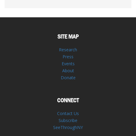
SITE MAP
Research
Press
Events
About
Donate
CONNECT
Contact Us
Subscribe
SeeThroughNY