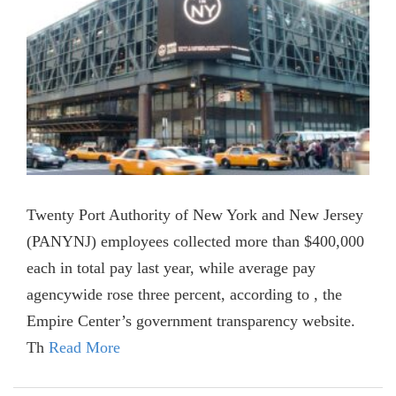
Twenty Port Authority of New York and New Jersey
(PANYNJ) employees collected more than $400,000
each in total pay last year, while average pay
agencywide rose three percent, according to , the
Empire Center’s government transparency website.
Th
Read More