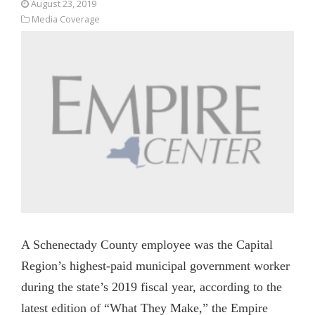
August 23, 2019
Media Coverage
A Schenectady County employee was the Capital
Region’s highest-paid municipal government worker
during the state’s 2019 fiscal year, according to the
latest edition of “What They Make,” the Empire