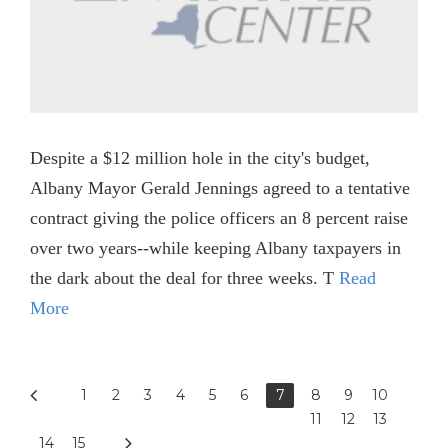
Despite a $12 million hole in the city's budget,
Albany Mayor Gerald Jennings agreed to a tentative
contract giving the police officers an 8 percent raise
over two years--while keeping Albany taxpayers in
the dark about the deal for three weeks. T
Read
More
1
2
3
4
5
6
7
8
9
10
11
12
13
14
15