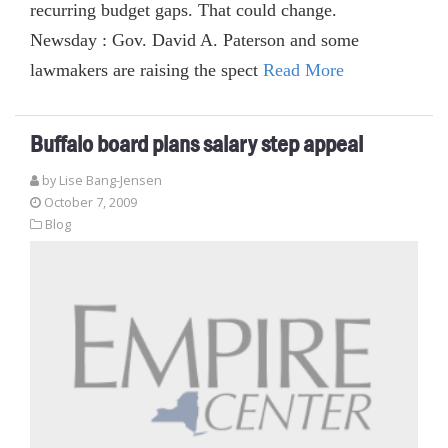
recurring budget gaps. That could change.
Newsday : Gov. David A. Paterson and some
lawmakers are raising the spect
Read More
Buffalo board plans salary step appeal
by Lise Bang-Jensen
October 7, 2009
Blog