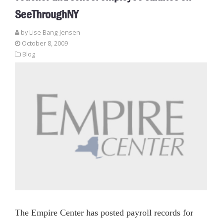
SeeThroughNY
by Lise Bang-Jensen
October 8, 2009
Blog
The Empire Center has posted payroll records for