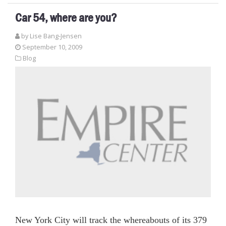
Car 54, where are you?
by Lise Bang-Jensen
September 10, 2009
Blog
New York City will track the whereabouts of its 379