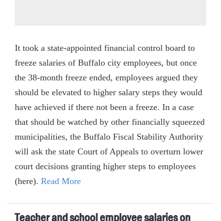
It took a state-appointed financial control board to
freeze salaries of Buffalo city employees, but once
the 38-month freeze ended, employees argued they
should be elevated to higher salary steps they would
have achieved if there not been a freeze. In a case
that should be watched by other financially squeezed
municipalities, the Buffalo Fiscal Stability Authority
will ask the state Court of Appeals to overturn lower
court decisions granting higher steps to employees
(here).
Read More
Teacher and school employee salaries on