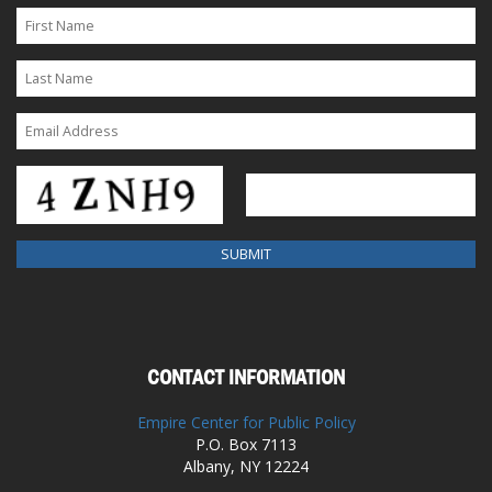
CONTACT INFORMATION
Empire Center for Public Policy
P.O. Box 7113
Albany, NY 12224