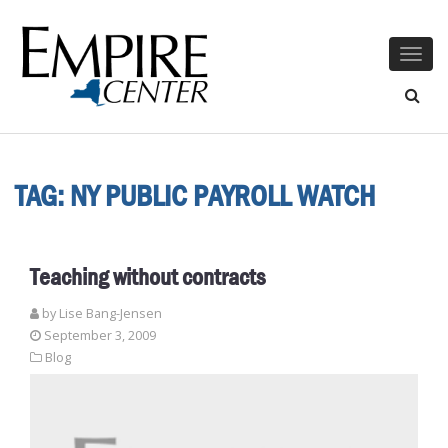
Togg
navig
TAG:
NY PUBLIC PAYROLL WATCH
Teaching without contracts
by Lise Bang-Jensen
September 3, 2009
Blog