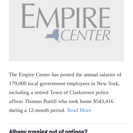
The Empire Center has posted the annual salaries of
179,000 local government employees in New York,
including a retired Town of Clarkstown police
officer Thomas Purtill who took home $543,416
during a 12-month period.
Read More
Albany running out of options?