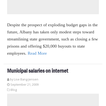
Despite the prospect of exploding budget gaps in the
future, Albany has taken only modest steps toward
streamlining state government, such as closing a few
prisons and offering $20,000 buyouts to state
employees.
Read More
Municipal salaries on internet
by Lise Bang-Jensen
September 21, 2009
Blog