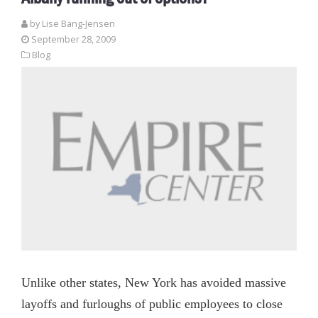
by Lise Bang-Jensen
September 28, 2009
Blog
Unlike other states, New York has avoided massive
layoffs and furloughs of public employees to close