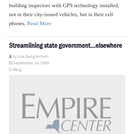
building inspectors with GPS technology installed,
not in their city-issued vehicles, but in their cell
phones.
Read More
Streamlining state government…elsewhere
by Lise Bang-Jensen
September 14, 2009
Blog