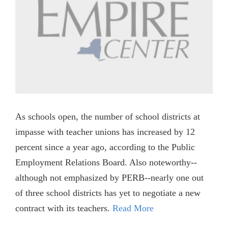
As schools open, the number of school districts at
impasse with teacher unions has increased by 12
percent since a year ago, according to the Public
Employment Relations Board. Also noteworthy--
although not emphasized by PERB--nearly one out
of three school districts has yet to negotiate a new
contract with its teachers.
Read More