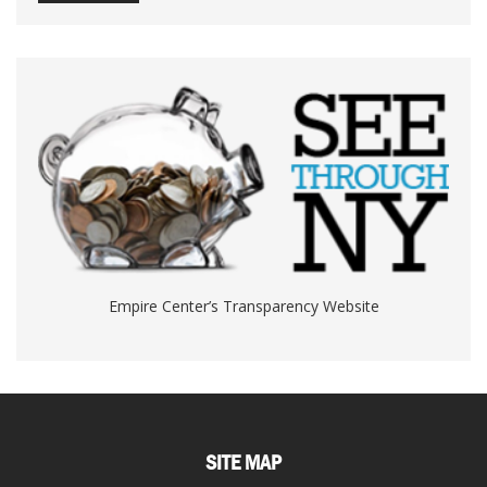
Empire Center’s Transparency Website
SITE MAP