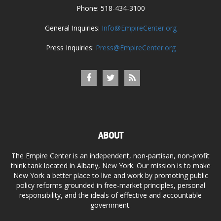
Phone: 518-434-3100
General Inquiries:
Info@EmpireCenter.org
Press Inquiries:
Press@EmpireCenter.org
ABOUT
The Empire Center is an independent, non-partisan, non-profit
think tank located in Albany, New York. Our mission is to make
New York a better place to live and work by promoting public
policy reforms grounded in free-market principles, personal
responsibility, and the ideals of effective and accountable
government.