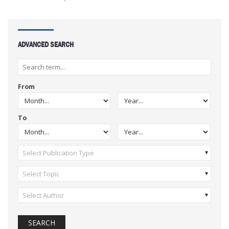
ADVANCED SEARCH
From
To
Select Publication Type
Select Topic
Select Author