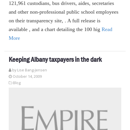
121,961 custodians, bus drivers, aides, secretaries
and other non-professional public school employees
on their transparency site, . A full release is
available , and a chart detailing the 100 hig
Read
More
Keeping Albany taxpayers in the dark
by Lise Bang-Jensen
October 14, 2009
Blog