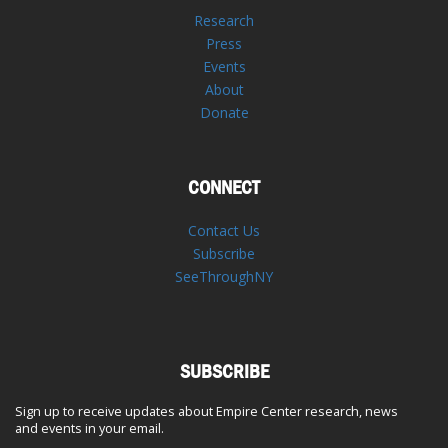
Research
Press
Events
About
Donate
CONNECT
Contact Us
Subscribe
SeeThroughNY
SUBSCRIBE
Sign up to receive updates about Empire Center research, news
and events in your email.