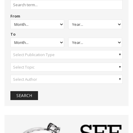
From
To
Select Publication Type
Select Topic
Select Author