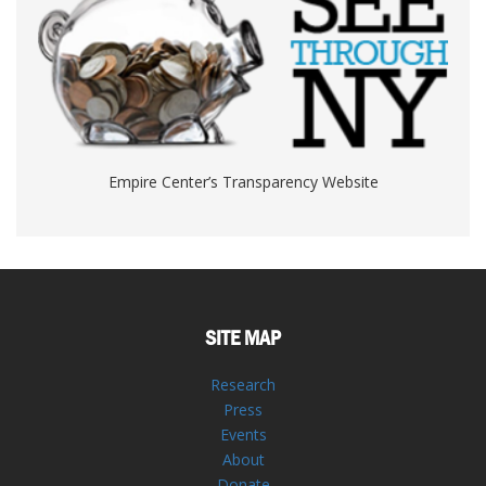
Empire Center’s Transparency Website
SITE MAP
Research
Press
Events
About
Donate