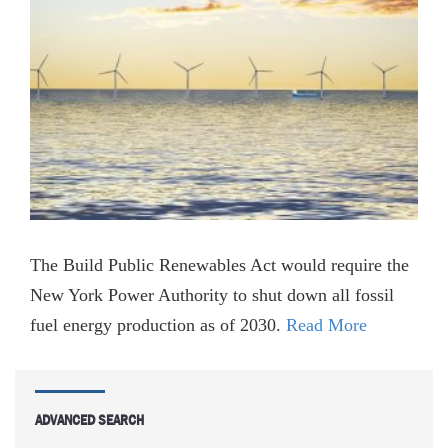
The Build Public Renewables Act would require the
New York Power Authority to shut down all fossil
fuel energy production as of 2030.
Read More
ADVANCED SEARCH