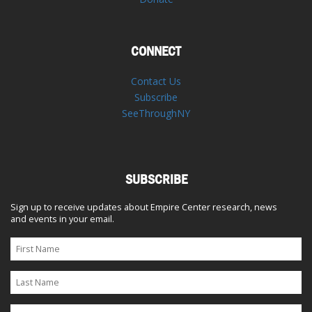
CONNECT
Contact Us
Subscribe
SeeThroughNY
SUBSCRIBE
Sign up to receive updates about Empire Center research, news
and events in your email.