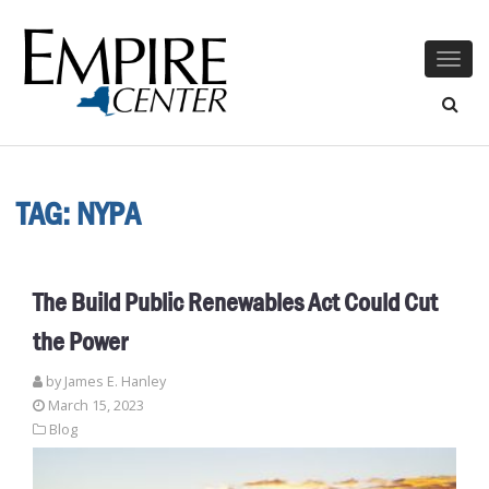
Togg
navig
TAG:
NYPA
The Build Public Renewables Act Could Cut
the Power
by James E. Hanley
March 15, 2023
Blog