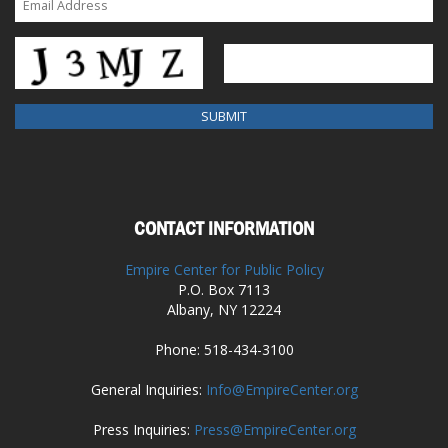
CONTACT INFORMATION
Empire Center for Public Policy
P.O. Box 7113
Albany, NY 12224
Phone: 518-434-3100
General Inquiries:
Info@EmpireCenter.org
Press Inquiries:
Press@EmpireCenter.org