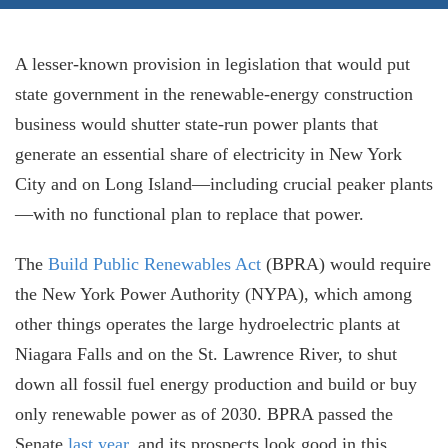
A lesser-known provision in legislation that would put
state government in the renewable-energy construction
business would shutter state-run power plants that
generate an essential share of electricity in New York
City and on Long Island—including crucial peaker plants
—with no functional plan to replace that power.
The
Build Public Renewables Act
(BPRA) would require
the New York Power Authority (NYPA), which among
other things operates the large hydroelectric plants at
Niagara Falls and on the St. Lawrence River, to shut
down all fossil fuel energy production and build or buy
only renewable power as of 2030. BPRA passed the
Senate
last year,
and its prospects look good in this