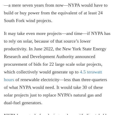
—a mere seven years from now—NYPA would have to
build or buy power from the equivalent of at least 24
South Fork wind projects.
It may take even more projects—and time—if NYPA has
to rely on solar, because of that source’s lower
productivity. In June 2022, the New York State Energy
Research and Development Authority announced
procurement of bids for 22 large scale solar projects,
which collectively would generate up to
4.5 terawatt
hours
of renewable electricity—less than three-quarters
of what NYPA would need. It would take 30 of these
solar projects just to replace NYPA’s natural gas and
dual-fuel generators.