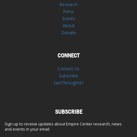
Research
Press
Events
About
Donate
CONNECT
Contact Us
Subscribe
SeeThroughNY
SUBSCRIBE
Sign up to receive updates about Empire Center research, news
and events in your email.