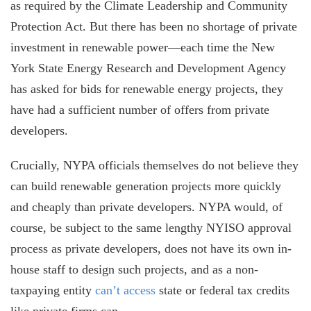
as required by the Climate Leadership and Community
Protection Act. But there has been no shortage of private
investment in renewable power—each time the New
York State Energy Research and Development Agency
has asked for bids for renewable energy projects
,
they
have had a sufficient number of offers from private
developers.
Crucially, NYPA officials themselves do not believe they
can build renewable generation projects more quickly
and cheaply than private developers. NYPA would, of
course, be subject to the same lengthy NYISO approval
process as private developers, does not have its own in-
house staff to design such projects, and as a non-
taxpaying entity
can’t access
state or federal tax credits
like private firms can.