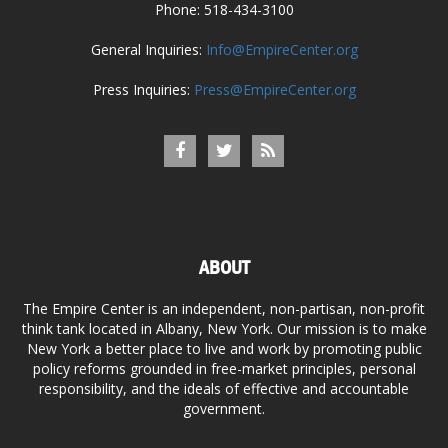
Phone: 518-434-3100
General Inquiries:
Info@EmpireCenter.org
Press Inquiries:
Press@EmpireCenter.org
ABOUT
The Empire Center is an independent, non-partisan, non-profit
think tank located in Albany, New York. Our mission is to make
New York a better place to live and work by promoting public
policy reforms grounded in free-market principles, personal
responsibility, and the ideals of effective and accountable
government.