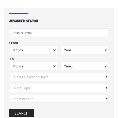
ADVANCED SEARCH
From
To
Select Publication Type
Select Topic
Select Author