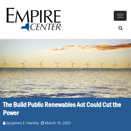
Togg
navig
The Build Public Renewables Act Could Cut the
Power
by James E. Hanley
March 15, 2023