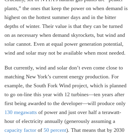
plants,” the ones that keep the power on when demand is
highest on the hottest summer days and in the bitter
depths of winter. Their value is that they can be turned
on as necessary when demand skyrockets, but wind and
solar cannot. Even at equal power generation potential,
wind and solar may not be available when most needed.
But currently, wind and solar don’t even come close to
matching New York’s current energy production. For
example, the South Fork Wind project, which is planned
to go on-line this year with 12 turbines—ten years after
first being awarded to the developer—will produce only
130 megawatts
of power and just over half a terawatt-
hour of electricity annually (generously assuming a
capacity factor
of
50 percent
). That means that by 2030