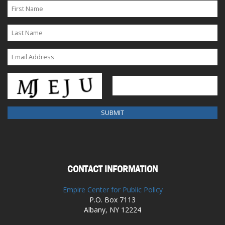
CONTACT INFORMATION
Empire Center for Public Policy
P.O. Box 7113
Albany, NY 12224