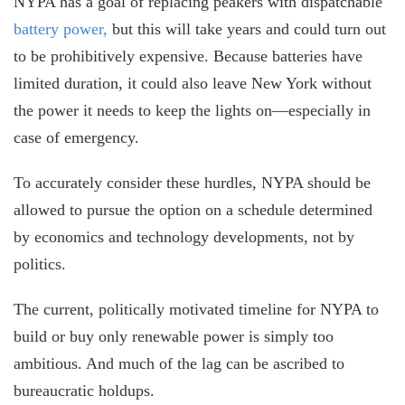
NYPA has a goal of replacing peakers with dispatchable
battery power,
but this will take years and could turn out
to be prohibitively expensive. Because batteries have
limited duration, it could also leave New York without
the power it needs to keep the lights on—especially in
case of emergency.
To accurately consider these hurdles, NYPA should be
allowed to pursue the option on a schedule determined
by economics and technology developments, not by
politics.
The current, politically motivated timeline for NYPA to
build or buy only renewable power is simply too
ambitious. And much of the lag can be ascribed to
bureaucratic holdups.