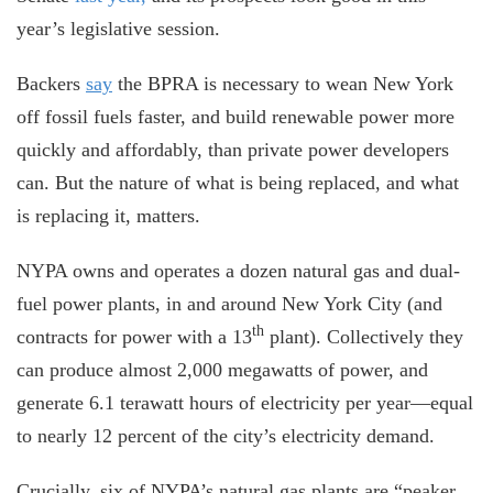
year’s legislative session.
Backers
say
the BPRA is necessary to wean New York
off fossil fuels faster, and build renewable power more
quickly and affordably, than private power developers
can. But the nature of what is being replaced, and what
is replacing it, matters.
NYPA owns and operates a dozen natural gas and dual-
fuel power plants, in and around New York City (and
th
contracts for power with a 13
plant). Collectively they
can produce almost 2,000 megawatts of power, and
generate 6.1 terawatt hours of electricity per year—equal
to nearly 12 percent of the city’s electricity demand.
Crucially, six of NYPA’s natural gas plants are “peaker