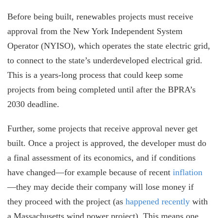
Before being built, renewables projects must receive
approval from the New York Independent System
Operator (NYISO), which operates the state electric grid,
to connect to the state’s underdeveloped electrical grid.
This is a years-long process that could keep some
projects from being completed until after the BPRA’s
2030 deadline.
Further, some projects that receive approval never get
built. Once a project is approved, the developer must do
a final assessment of its economics, and if conditions
have changed—for example because of recent
inflation
—they may decide their company will lose money if
they proceed with the project (as
happened recently
with
a Massachusetts wind power project). This means one