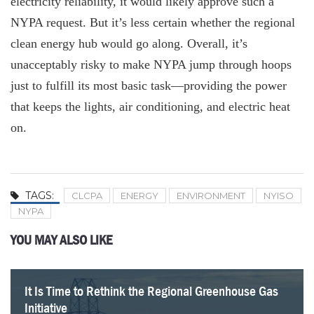
electricity reliability, it would likely approve such a
NYPA request. But it’s less certain whether the regional
clean energy hub would go along. Overall, it’s
unacceptably risky to make NYPA jump through hoops
just to fulfill its most basic task—providing the power
that keeps the lights, air conditioning, and electric heat
on.
TAGS:
CLCPA
ENERGY
ENVIRONMENT
NYISO
NYPA
YOU MAY ALSO LIKE
It Is Time to Rethink the Regional Greenhouse Gas
Lack of Common Sense on Energy in the Budget
A Warning for New York’s Energy Policy
Albany’s Looming Energy Shock
Forcing Homes to Switch to Electric Heat is not a
Hochul Pushes New Energy Tax Past Next Election
Another battery flop zaps NY taxpayers
NYSERDA’s Roadmap to Nowhere
Initiative
Good Policy