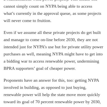
cannot simply count on NYPA being able to access
what’s currently in the approval queue, as some projects
will never come to fruition.
Even if we assume all these private projects do get built
and manage to come on-line before 2030, they are not
intended just for NYPA’s use but for private utility power
purchases as well, meaning NYPA might have to get into
a bidding war to access renewable power, undermining
BPRA supporters’ goal of cheaper power.
Proponents have an answer for this, too: getting NYPA
involved in building, as opposed to just buying,
renewable power will help the state move more quickly
toward its goal of 70 percent renewable power by 2030,