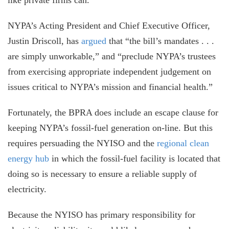
NYPA’s Acting President and Chief Executive Officer,
Justin Driscoll, has
argued
that “the bill’s mandates . . .
are simply unworkable,” and “preclude NYPA’s trustees
from exercising appropriate independent judgement on
issues critical to NYPA’s mission and financial health.”
Fortunately, the BPRA does include an escape clause for
keeping NYPA’s fossil-fuel generation on-line. But this
requires persuading the NYISO and the
regional clean
energy hub
in which the fossil-fuel facility is located that
doing so is necessary to ensure a reliable supply of
electricity.
Because the NYISO has primary responsibility for