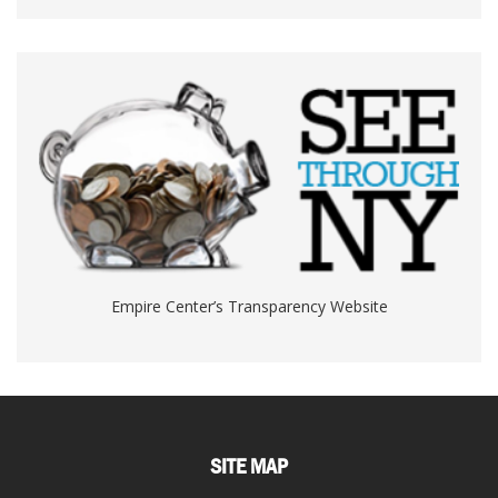
Empire Center’s Transparency Website
SITE MAP