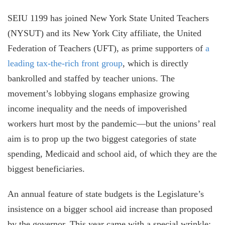
SEIU 1199 has joined New York State United Teachers
(NYSUT) and its New York City affiliate, the United
Federation of Teachers (UFT), as prime supporters of
a
leading tax-the-rich front group
, which is directly
bankrolled and staffed by teacher unions. The
movement’s lobbying slogans emphasize growing
income inequality and the needs of impoverished
workers hurt most by the pandemic—but the unions’ real
aim is to prop up the two biggest categories of state
spending, Medicaid and school aid, of which they are the
biggest beneficiaries.
An annual feature of state budgets is the Legislature’s
insistence on a bigger school aid increase than proposed
by the governor. This year came with a special wrinkle: