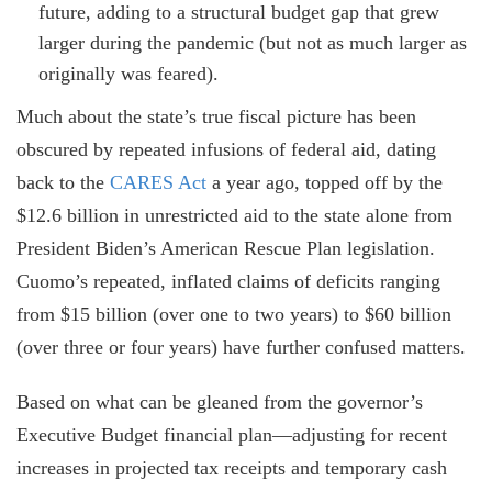
future, adding to a structural budget gap that grew
larger during the pandemic (but not as much larger as
originally was feared).
Much about the state’s true fiscal picture has been
obscured by repeated infusions of federal aid, dating
back to the
CARES Act
a year ago, topped off by the
$12.6 billion in unrestricted aid to the state alone from
President Biden’s American Rescue Plan legislation.
Cuomo’s repeated, inflated claims of deficits ranging
from $15 billion (over one to two years) to $60 billion
(over three or four years) have further confused matters.
Based on what can be gleaned from the governor’s
Executive Budget financial plan—adjusting for recent
increases in projected tax receipts and temporary cash