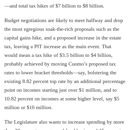
—and total tax hikes of $7 billion to $8 billion.
Budget negotiations are likely to meet halfway and drop
the most egregious soak-the-rich proposals such as the
capital gains hike, and a proposed increase in the estate
tax, leaving a PIT increase as the main event. That
would mean a tax hike of $3.5 billion to $4 billion,
probably achieved by moving Cuomo’s proposed tax
rates to lower bracket thresholds—say, bolstering the
existing 8.82 percent top rate by an additional percentage
point on incomes starting just over $1 million, and to
10.82 percent on incomes at some higher level, say $5
million or $10 million.
The Legislature also wants to increase spending by more