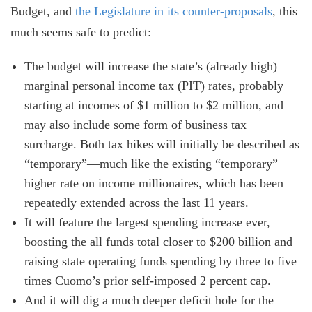
Budget, and
the Legislature in its counter-proposals
, this
much seems safe to predict:
The budget will increase the state’s (already high)
marginal personal income tax (PIT) rates, probably
starting at incomes of $1 million to $2 million, and
may also include some form of business tax
surcharge. Both tax hikes will initially be described as
“temporary”—much like the existing “temporary”
higher rate on income millionaires, which has been
repeatedly extended across the last 11 years.
It will feature the largest spending increase ever,
boosting the all funds total closer to $200 billion and
raising state operating funds spending by three to five
times Cuomo’s prior self-imposed 2 percent cap.
And it will dig a much deeper deficit hole for the