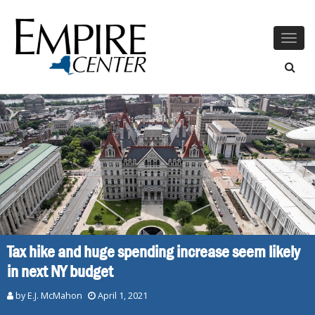
Togg
navig
Tax hike and huge spending increase seem likely
in next NY budget
by E.J. McMahon
April 1, 2021