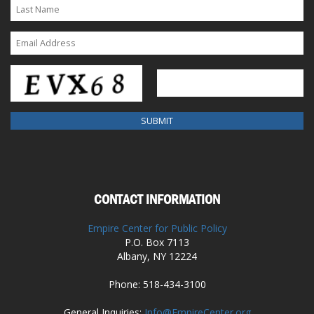
CONTACT INFORMATION
Empire Center for Public Policy
P.O. Box 7113
Albany, NY 12224
Phone: 518-434-3100
General Inquiries:
Info@EmpireCenter.org