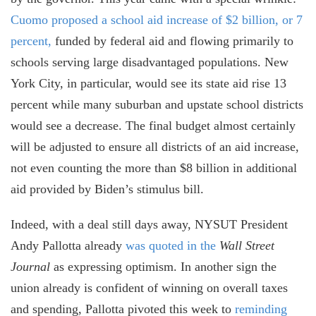
Cuomo proposed a school aid increase of $2 billion, or 7
percent,
funded by federal aid and flowing primarily to
schools serving large disadvantaged populations. New
York City, in particular, would see its state aid rise 13
percent while many suburban and upstate school districts
would see a decrease. The final budget almost certainly
will be adjusted to ensure all districts
of an aid increase,
not even counting the more than $8 billion in additional
aid provided by Biden’s stimulus bill.
Indeed, with a deal still days away, NYSUT President
Andy Pallotta already
was quoted in the
Wall Street
Journal
as expressing optimism. In another sign the
union already is confident of winning on overall taxes
and spending, Pallotta pivoted this week to
reminding