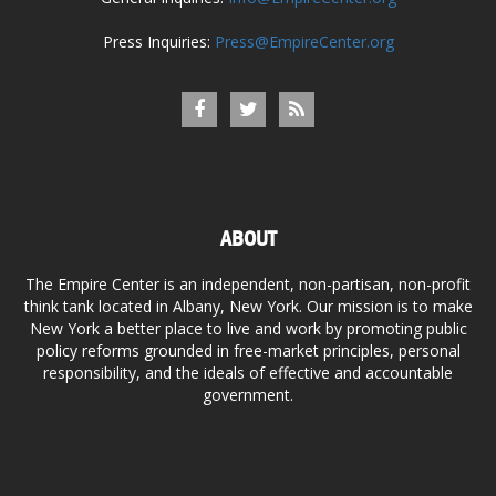
Press Inquiries:
Press@EmpireCenter.org
ABOUT
The Empire Center is an independent, non-partisan, non-profit
think tank located in Albany, New York. Our mission is to make
New York a better place to live and work by promoting public
policy reforms grounded in free-market principles, personal
responsibility, and the ideals of effective and accountable
government.