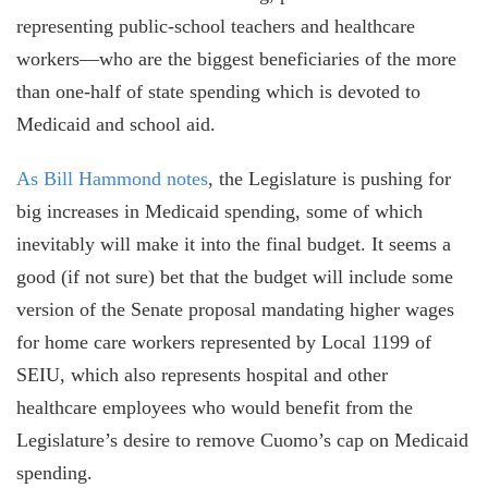
representing public-school teachers and healthcare
workers—who are the biggest beneficiaries
of the more
than one-half of state spending which is devoted to
Medicaid and school aid.
As Bill Hammond notes
, the Legislature is pushing for
big increases in Medicaid spending, some of which
inevitably will make it into the final budget. It seems a
good (if not sure) bet that the budget will include some
version of the Senate proposal mandating higher wages
for home care workers represented by Local 1199 of
SEIU, which also represents hospital and other
healthcare employees who would benefit from the
Legislature’s desire to remove Cuomo’s cap on Medicaid
spending.