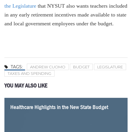
the Legislature
that NYSUT also wants teachers included
in any early retirement incentives made available to state
and local government employees under the budget.
TAGS:
ANDREW CUOMO
BUDGET
LEGISLATURE
TAXES AND SPENDING
YOU MAY ALSO LIKE
Healthcare Highlights in the New State Budget
Lack of Common Sense on Energy in the Budget
Four Problems with a Statewide Pied-à-Terre Tax
Albany Should Listen to Jamie Dimon
Mamdani Gets an Important Tax Fact Wrong
Parsing the Impact of Mamdani’s Tax Hike Plans
Why New York’s Health Premiums Keep Going Up
Two Dozen School Districts Are Returning to the Polls
for Budget Revotes