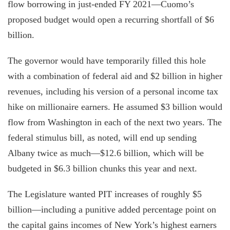
flow borrowing in just-ended FY 2021—Cuomo’s
proposed budget would open a recurring shortfall of $6
billion.
The governor would have temporarily filled this hole
with a combination of federal aid and $2 billion in higher
revenues, including his version of a personal income tax
hike on millionaire earners. He assumed $3 billion would
flow from Washington in each of the next two years. The
federal stimulus bill, as noted, will end up sending
Albany twice as much—$12.6 billion, which will be
budgeted in $6.3 billion chunks this year and next.
The Legislature wanted PIT increases of roughly $5
billion—including a punitive added percentage point on
the capital gains incomes of New York’s highest earners