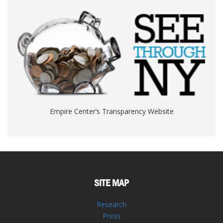
Empire Center’s Transparency Website
SITE MAP
Research
Press