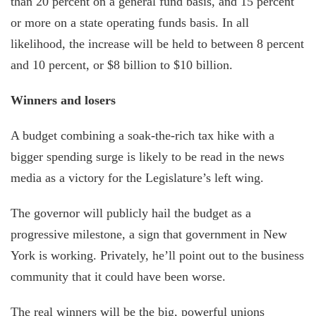
than 20 percent on a general fund basis, and 15 percent
or more on a state operating funds basis. In all
likelihood, the increase will be held to between 8 percent
and 10 percent, or $8 billion to $10 billion.
Winners and losers
A budget combining a soak-the-rich tax hike with a
bigger spending surge is likely to be read in the news
media as a victory for the Legislature’s left wing.
The governor will publicly hail the budget as a
progressive milestone, a sign that government in New
York is working. Privately, he’ll point out to the business
community that it could have been worse.
The real winners will be the big, powerful unions