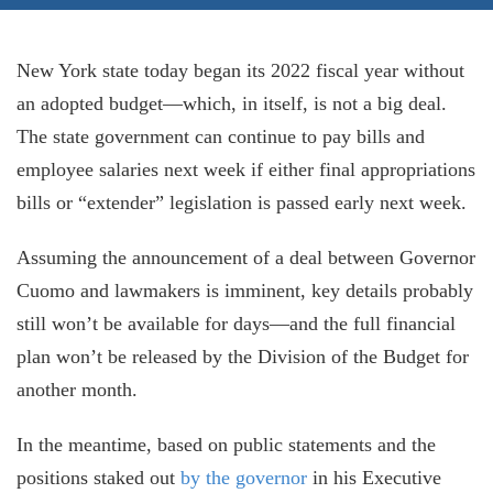
New York state today began its 2022 fiscal year without
an adopted budget—which, in itself, is not a big deal.
The state government can continue to pay bills and
employee salaries next week if either final appropriations
bills or “extender” legislation is passed early next week.
Assuming the announcement of a deal between Governor
Cuomo and lawmakers is imminent, key details probably
still won’t be available for days—and the full financial
plan won’t be released by the Division of the Budget for
another month.
In the meantime, based on public statements and the
positions staked out
by the governor
in his Executive