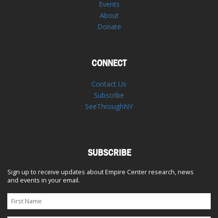
Events
About
Donate
CONNECT
Contact Us
Subscribe
SeeThroughNY
SUBSCRIBE
Sign up to receive updates about Empire Center research, news
and events in your email.