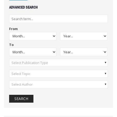
ADVANCED SEARCH
From
To
Select Publication Type
Select Topic
Select Author