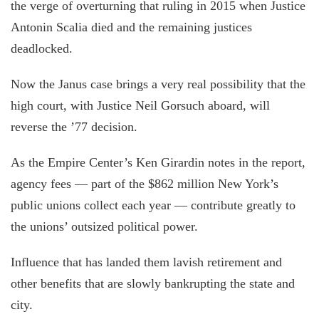
the verge of overturning that ruling in 2015 when Justice
Antonin Scalia died and the remaining justices
deadlocked.
Now the Janus case brings a very real possibility that the
high court, with Justice Neil Gorsuch aboard, will
reverse the ’77 decision.
As the Empire Center’s Ken Girardin notes in the report,
agency fees — part of the $862 million New York’s
public unions collect each year — contribute greatly to
the unions’ outsized political power.
Influence that has landed them lavish retirement and
other benefits that are slowly bankrupting the state and
city.