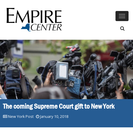
Togg
navig
The coming Supreme Court gift to New York
New York Post
January 10, 2018