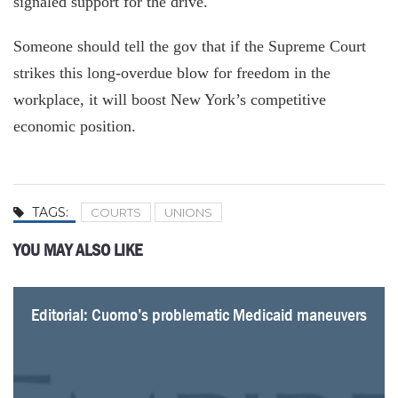
signaled support for the drive.
Someone should tell the gov that if the Supreme Court
strikes this long-overdue blow for freedom in the
workplace, it will boost New York’s competitive
economic position.
TAGS:
COURTS
UNIONS
YOU MAY ALSO LIKE
Editorial: Cuomo’s problematic Medicaid maneuvers
Fiscal Watchdog Wins Open Records Case
MTA, LIRR union relationship worse than ever; up
CLOCK TICKING ON MTA OVERTIME GLUT AS UNION
EDITORIAL: Prevailing wage leads to prevailing
Post-Janus, battle for dues paying union members
Man behind Janus case says public unions will have
Unions fight back after Supreme Court defeat
next is collective bargaining
SOURS ON GOVERNOR
waste
heats up
to sell themselves better after Supreme Court ruling