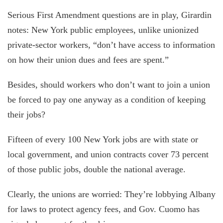
Serious First Amendment questions are in play, Girardin
notes: New York public employees, unlike unionized
private-sector workers, “don’t have access to information
on how their union dues and fees are spent.”
Besides, should workers who don’t want to join a union
be forced to pay one anyway as a condition of keeping
their jobs?
Fifteen of every 100 New York jobs are with state or
local government, and union contracts cover 73 percent
of those public jobs, double the national average.
Clearly, the unions are worried: They’re lobbying Albany
for laws to protect agency fees, and Gov. Cuomo has