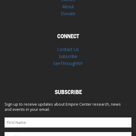
About
Donate
CONNECT
Contact Us
Subscribe
SeeThroughNY
SUBSCRIBE
Sign up to receive updates about Empire Center research, news
and events in your email.