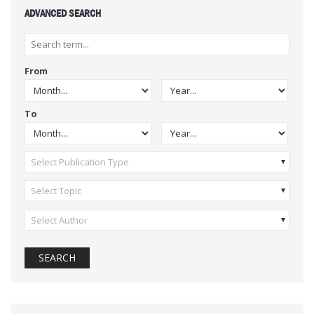
ADVANCED SEARCH
From
To
Select Publication Type
Select Topic
Select Author