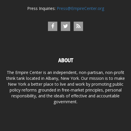
Press Inquiries:
Press@EmpireCenter.org
ABOUT
The Empire Center is an independent, non-partisan, non-profit
think tank located in Albany, New York. Our mission is to make
New York a better place to live and work by promoting public
policy reforms grounded in free-market principles, personal
responsibility, and the ideals of effective and accountable
government.