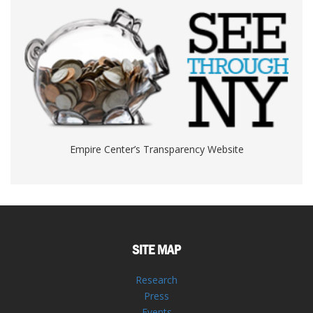
Empire Center’s Transparency Website
SITE MAP
Research
Press
Events