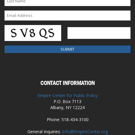
CONTACT INFORMATION
Empire Center for Public Policy
P.O. Box 7113
Albany, NY 12224
Phone: 518-434-3100
General Inquiries:
Info@EmpireCenter.org