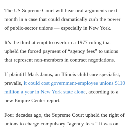
The US Supreme Court will hear oral arguments next
month in a case that could dramatically curb the power
of public-sector unions — especially in New York.
It’s the third attempt to overturn a 1977 ruling that
upheld the forced payment of “agency fees” to unions
that represent non-members in contract negotiations.
If plaintiff Mark Janus, an Illinois child care specialist,
prevails,
it could cost government-employee unions $110
million a year in New York state alone
, according to a
new Empire Center report.
Four decades ago, the Supreme Court upheld the right of
unions to charge compulsory “agency fees.” It was on