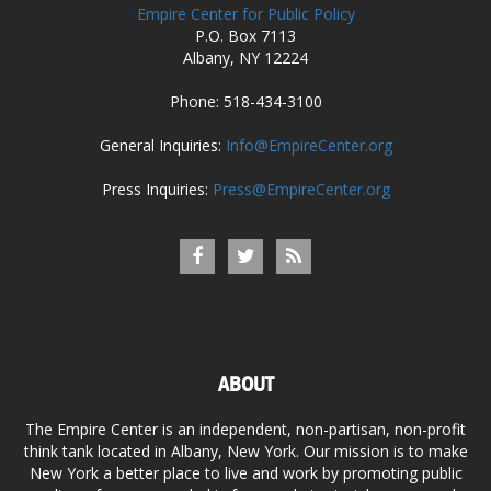
Empire Center for Public Policy
P.O. Box 7113
Albany, NY 12224
Phone: 518-434-3100
General Inquiries:
Info@EmpireCenter.org
Press Inquiries:
Press@EmpireCenter.org
ABOUT
The Empire Center is an independent, non-partisan, non-profit
think tank located in Albany, New York. Our mission is to make
New York a better place to live and work by promoting public