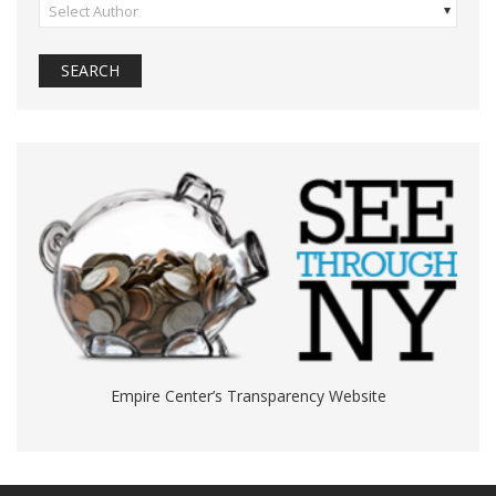
Select Author
Empire Center’s Transparency Website