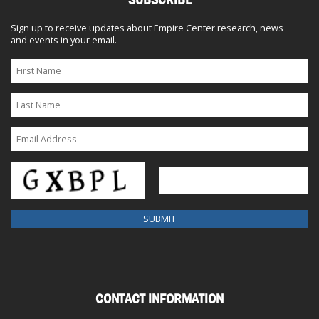
Sign up to receive updates about Empire Center research, news
and events in your email.
CONTACT INFORMATION