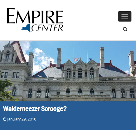
Togg
navig
Walderneezer Scrooge?
January 29, 2010