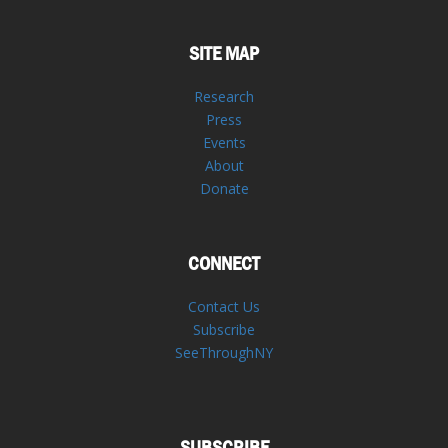
SITE MAP
Research
Press
Events
About
Donate
CONNECT
Contact Us
Subscribe
SeeThroughNY
SUBSCRIBE