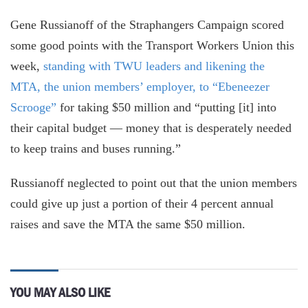
Gene Russianoff of the Straphangers Campaign scored
some good points with the Transport Workers Union this
week,
standing with TWU leaders and likening the
MTA, the union members’ employer, to “Ebeneezer
Scrooge”
for taking $50 million and “putting [it] into
their capital budget — money that is desperately needed
to keep trains and buses running.”
Russianoff neglected to point out that the union members
could give up just a portion of their 4 percent annual
raises and save the MTA the same $50 million.
YOU MAY ALSO LIKE