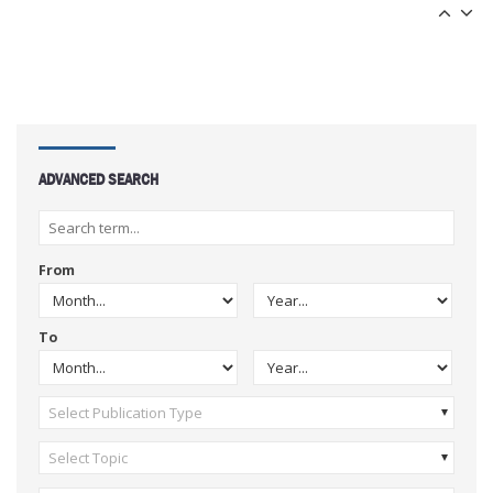
ADVANCED SEARCH
From
To
Select Publication Type
Select Topic