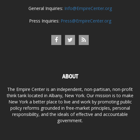
General Inquiries:
Info@EmpireCenter.org
Press Inquiries:
Press@EmpireCenter.org
ABOUT
The Empire Center is an independent, non-partisan, non-profit
think tank located in Albany, New York. Our mission is to make
New York a better place to live and work by promoting public
policy reforms grounded in free-market principles, personal
responsibility, and the ideals of effective and accountable
government.