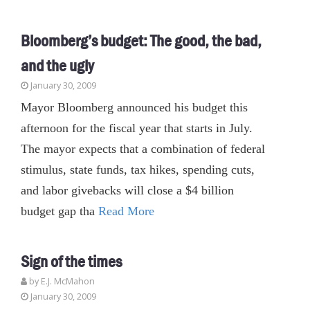
Bloomberg’s budget: The good, the bad,
and the ugly
January 30, 2009
Mayor Bloomberg announced his budget this
afternoon for the fiscal year that starts in July.
The mayor expects that a combination of federal
stimulus, state funds, tax hikes, spending cuts,
and labor givebacks will close a $4 billion
budget gap tha
Read More
Sign of the times
by E.J. McMahon
January 30, 2009