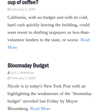
cup of coffee?
February 3, 2009
California, with no budget and with its cold,
hard cash quickly leaving the building, could
soon resort to drafting taxpayers as less-than-
volunteer lenders to the state, or worse.
Read
More
Bloomsday Budget
by E.J. McMahon
February 2, 2009
Nicole is in today's New York Post with an
highlighting the weaknesses of the "doomsday
budget" unveiled last Friday by Mayor
Bloomberg.
Read More