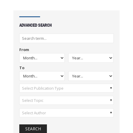
ADVANCED SEARCH
From
To
Select Publication Type
Select Topic
Select Author