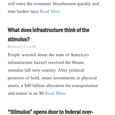
will enter the economic bloodstream quickly and
trim further layo
Read More
What does infrastructure think of the
stimulus?
January 27, 2009
People worried about the state of America's
infrastructure haven't received the House
stimulus bill very warmly. After political
promises of bold, smart investments in physical
assets, a $40 billion allocation for transportation
and transit in an $8
Read More
“Stimulus” opens door to federal over-