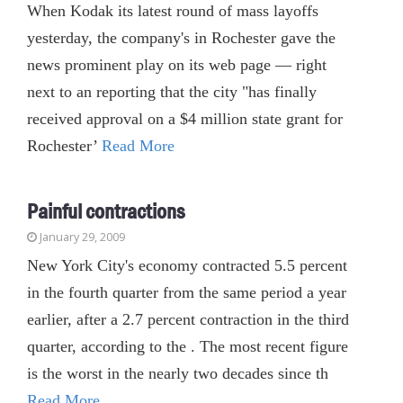
When Kodak its latest round of mass layoffs
yesterday, the company's in Rochester gave the
news prominent play on its web page — right
next to an reporting that the city "has finally
received approval on a $4 million state grant for
Rochester’
Read More
Painful contractions
January 29, 2009
New York City's economy contracted 5.5 percent
in the fourth quarter from the same period a year
earlier, after a 2.7 percent contraction in the third
quarter, according to the . The most recent figure
is the worst in the nearly two decades since th
Read More