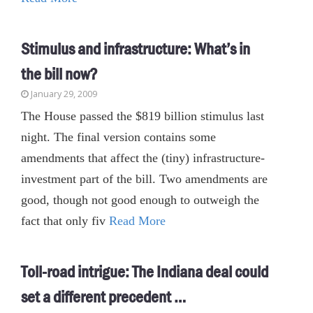
Stimulus and infrastructure: What’s in
the bill now?
January 29, 2009
The House passed the $819 billion stimulus last
night. The final version contains some
amendments that affect the (tiny) infrastructure-
investment part of the bill. Two amendments are
good, though not good enough to outweigh the
fact that only fiv
Read More
Toll-road intrigue: The Indiana deal could
set a different precedent …