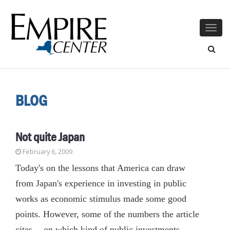
Togg
navig
BLOG
Not quite Japan
February 6, 2009
Today's on the lessons that America can draw
from Japan's experience in investing in public
works as economic stimulus made some good
points. However, some of the numbers the article
cites -- on which kind of public investments