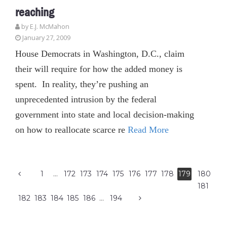
reaching
by E.J. McMahon
January 27, 2009
House Democrats in Washington, D.C., claim
their will require for how the added money is
spent. In reality, they’re pushing an
unprecedented intrusion by the federal
government into state and local decision-making
on how to reallocate scarce re
Read More
1
…
172
173
174
175
176
177
178
179
180
181
182
183
184
185
186
…
194