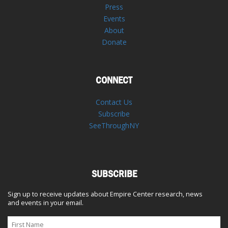
Press
Events
About
Donate
CONNECT
Contact Us
Subscribe
SeeThroughNY
SUBSCRIBE
Sign up to receive updates about Empire Center research, news
and events in your email.