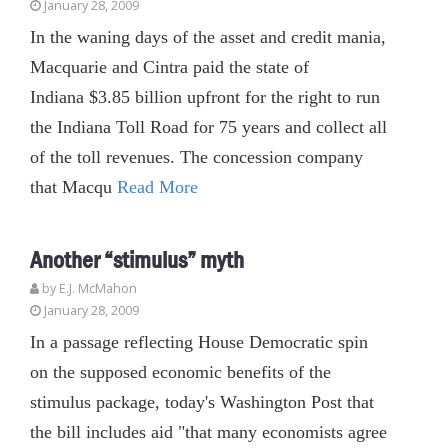
January 28, 2009
In the waning days of the asset and credit mania,
Macquarie and Cintra paid the state of
Indiana $3.85 billion upfront for the right to run
the Indiana Toll Road for 75 years and collect all
of the toll revenues. The concession company
that Macqu
Read More
Another “stimulus” myth
by E.J. McMahon
January 28, 2009
In a passage reflecting House Democratic spin
on the supposed economic benefits of the
stimulus package, today's Washington Post that
the bill includes aid "that many economists agree