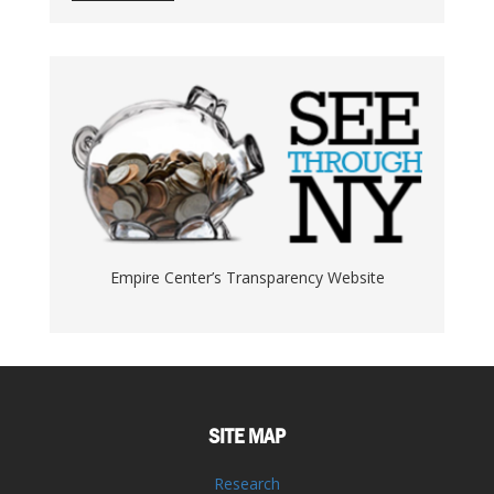
Empire Center’s Transparency Website
SITE MAP
Research