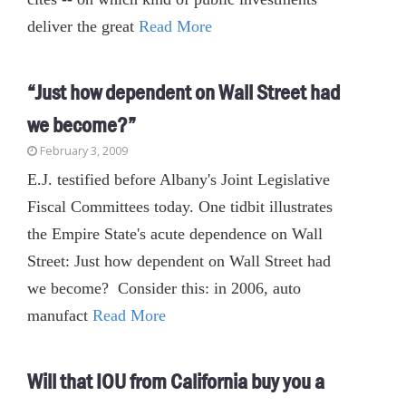
deliver the great
Read More
“Just how dependent on Wall Street had
we become?”
February 3, 2009
E.J. testified before Albany's Joint Legislative
Fiscal Committees today. One tidbit illustrates
the Empire State's acute dependence on Wall
Street: Just how dependent on Wall Street had
we become? Consider this: in 2006, auto
manufact
Read More
Will that IOU from California buy you a