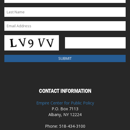
CONTACT INFORMATION
Empire Center for Public Policy
P.O. Box 7113
Albany, NY 12224
Phone: 518-434-3100