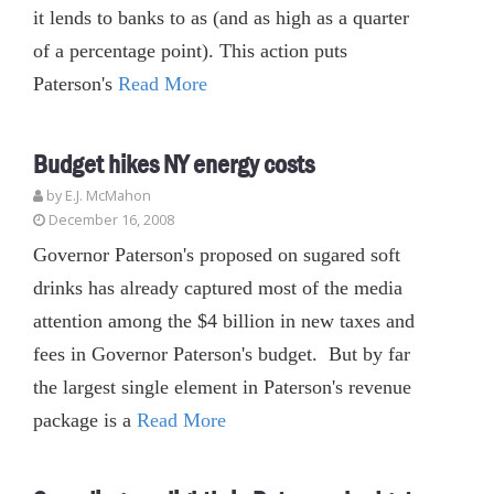
it lends to banks to as (and as high as a quarter
of a percentage point). This action puts
Paterson's
Read More
Budget hikes NY energy costs
by E.J. McMahon
December 16, 2008
Governor Paterson's proposed on sugared soft
drinks has already captured most of the media
attention among the $4 billion in new taxes and
fees in Governor Paterson's budget. But by far
the largest single element in Paterson's revenue
package is a
Read More