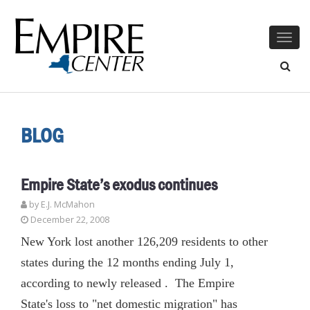
Togg
navig
BLOG
Empire State’s exodus continues
by E.J. McMahon
December 22, 2008
New York lost another 126,209 residents to other
states during the 12 months ending July 1,
according to newly released . The Empire
State's loss to "net domestic migration" has