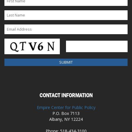
CONTACT INFORMATION
Empire Center for Public Policy
P.O. Box 7113
Albany, NY 12224
Phone: 518-434-3100