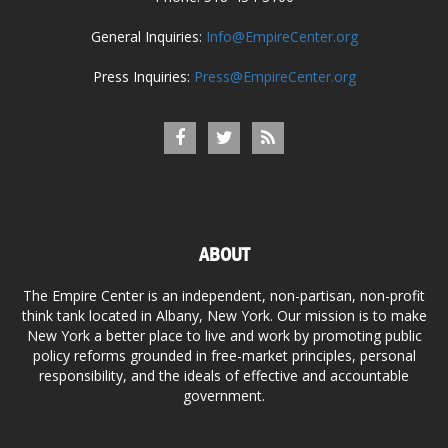
General Inquiries:
Info@EmpireCenter.org
Press Inquiries:
Press@EmpireCenter.org
ABOUT
The Empire Center is an independent, non-partisan, non-profit
think tank located in Albany, New York. Our mission is to make
New York a better place to live and work by promoting public
policy reforms grounded in free-market principles, personal
responsibility, and the ideals of effective and accountable
government.