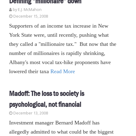
Defining “millionaire” down
by E.J. McMahon
December 15, 2008
Supporters of an income tax increase in New
York State were, until recently, pushing what
they called a "millionaire tax." But now that the
number of millionaires is rapidly shrinking,
Albany's most vocal tax-hike proponents have
lowered their taxa
Read More
Madoff: The loss to society is
psychological, not financial
December 13, 2008
Investment manager Bernard Madoff has
allegedly admitted to what could be the biggest