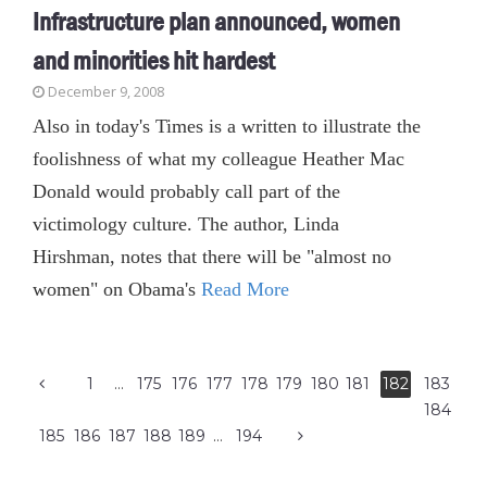
Infrastructure plan announced, women
and minorities hit hardest
December 9, 2008
Also in today's Times is a written to illustrate the
foolishness of what my colleague Heather Mac
Donald would probably call part of the
victimology culture. The author, Linda
Hirshman, notes that there will be "almost no
women" on Obama's
Read More
1
…
175
176
177
178
179
180
181
182
183
184
185
186
187
188
189
…
194