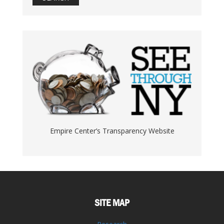
Empire Center’s Transparency Website
SITE MAP