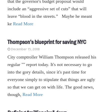
that the governor's budget proposal would
include an “aggressive set of cuts” that will
leave “blood in the streets.” Maybe he meant
ke
Read More
Thompson’s blueprint for saving NYC
December 15, 2008
City comptroller William Thompson released his
regular "" report today. It's not necessary to go
into the gory details, since it's past time for
everyone simply to stipulate that things are ugly
so that we can get on with life. The good news,
though,
Read More