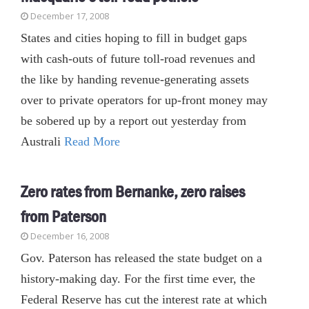
December 17, 2008
States and cities hoping to fill in budget gaps
with cash-outs of future toll-road revenues and
the like by handing revenue-generating assets
over to private operators for up-front money may
be sobered up by a report out yesterday from
Australi
Read More
Zero rates from Bernanke, zero raises
from Paterson
December 16, 2008
Gov. Paterson has released the state budget on a
history-making day. For the first time ever, the
Federal Reserve has cut the interest rate at which