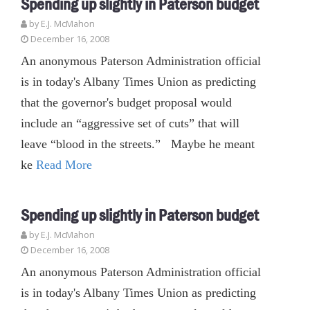
Spending up slightly in Paterson budget
by E.J. McMahon
December 16, 2008
An anonymous Paterson Administration official
is in today's Albany Times Union as predicting
that the governor's budget proposal would
include an “aggressive set of cuts” that will
leave “blood in the streets.” Maybe he meant
ke
Read More
Spending up slightly in Paterson budget
by E.J. McMahon
December 16, 2008
An anonymous Paterson Administration official
is in today's Albany Times Union as predicting