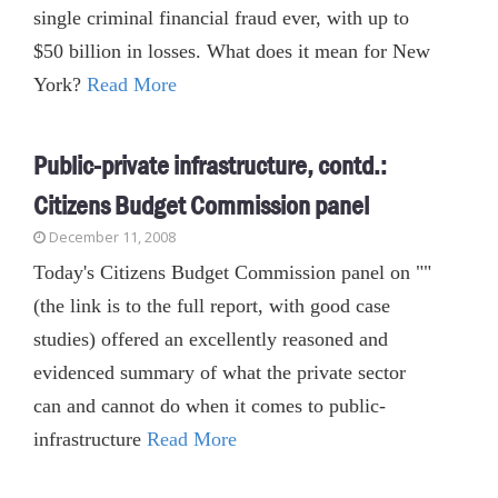
single criminal financial fraud ever, with up to
$50 billion in losses. What does it mean for New
York?
Read More
Public-private infrastructure, contd.:
Citizens Budget Commission panel
December 11, 2008
Today's Citizens Budget Commission panel on ""
(the link is to the full report, with good case
studies) offered an excellently reasoned and
evidenced summary of what the private sector
can and cannot do when it comes to public-
infrastructure
Read More