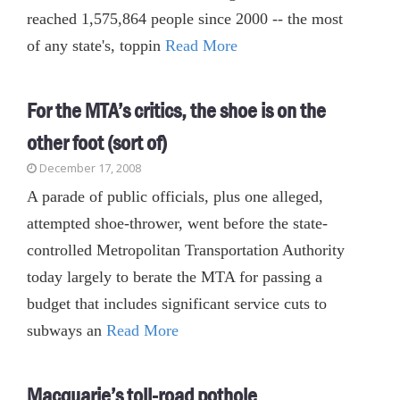
reached 1,575,864 people since 2000 -- the most
of any state's, toppin
Read More
For the MTA’s critics, the shoe is on the
other foot (sort of)
December 17, 2008
A parade of public officials, plus one alleged,
attempted shoe-thrower, went before the state-
controlled Metropolitan Transportation Authority
today largely to berate the MTA for passing a
budget that includes significant service cuts to
subways an
Read More
Macquarie’s toll-road pothole