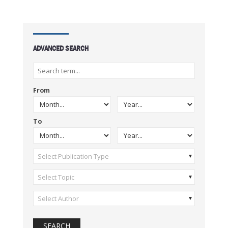
ADVANCED SEARCH
From
To
Select Publication Type
Select Topic
Select Author