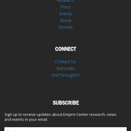
Research
Press
Events
About
Donate
CONNECT
Contact Us
Subscribe
SeeThroughNY
SUBSCRIBE
Sign up to receive updates about Empire Center research, news
and events in your email.