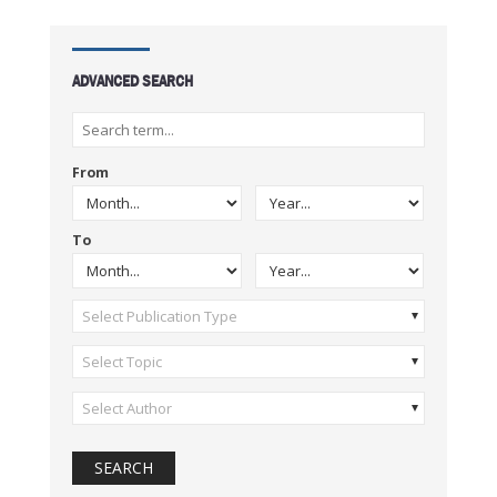
ADVANCED SEARCH
From
To
Select Publication Type
Select Topic
Select Author