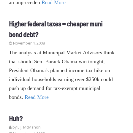
an unpreceden
Read More
Higher federal taxes = cheaper muni
bond debt?
November 4, 2008
The analysts at Municipal Market Advisors think
that should Sen. Barack Obama win tonight,
President Obama's planned income-tax hike on
individual households earning over $250k could
push up demand for tax-exempt municipal
bonds.
Read More
Huh?
by E.J. McMahon