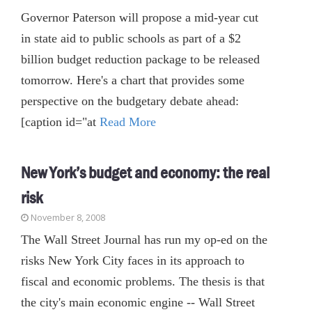
Governor Paterson will propose a mid-year cut
in state aid to public schools as part of a $2
billion budget reduction package to be released
tomorrow. Here's a chart that provides some
perspective on the budgetary debate ahead:
[caption id="at
Read More
New York’s budget and economy: the real
risk
November 8, 2008
The Wall Street Journal has run my op-ed on the
risks New York City faces in its approach to
fiscal and economic problems. The thesis is that
the city's main economic engine -- Wall Street