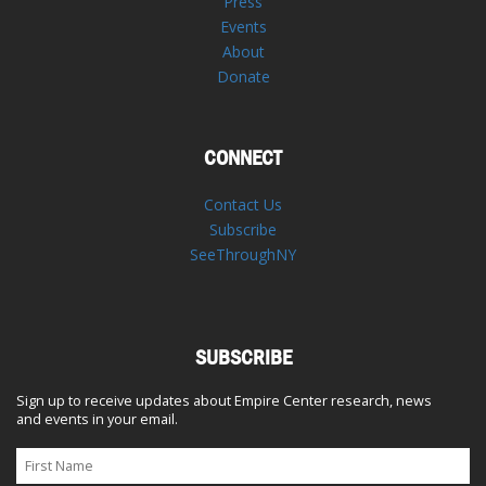
Press
Events
About
Donate
CONNECT
Contact Us
Subscribe
SeeThroughNY
SUBSCRIBE
Sign up to receive updates about Empire Center research, news
and events in your email.