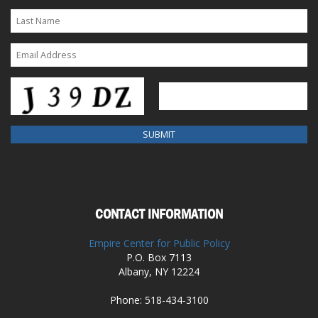
CONTACT INFORMATION
Empire Center for Public Policy
P.O. Box 7113
Albany, NY 12224
Phone: 518-434-3100