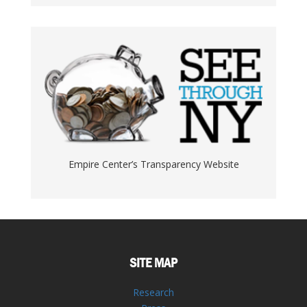
Empire Center’s Transparency Website
SITE MAP
Research