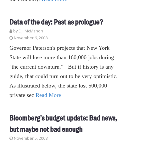
Data of the day: Past as prologue?
by E.J. McMahon
November 6, 2008
Governor Paterson's projects that New York
State will lose more than 160,000 jobs during
"the current downturn." But if history is any
guide, that could turn out to be very optimistic.
As illustrated below, the state lost 500,000
private sec
Read More
Bloomberg’s budget update: Bad news,
but maybe not bad enough
November 5, 2008