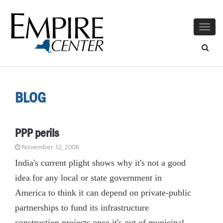
Togg
navig
BLOG
PPP perils
November 12, 2008
India's current plight shows why it's not a good
idea for any local or state government in
America to think it can depend on private-public
partnerships to fund its infrastructure
construction projects once it's out of municipal-