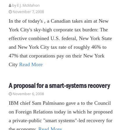
by E.J. McMahon
November 7, 2008
In the of today's , a Canadian takes aim at New
York City's sky-high corporate tax burden: The
effective combined U.S. federal, New York State
and New York City tax rate of roughly 46% to
47% that corporations pay on their New York
City
Read More
A proposal for a smart-systems recovery
November 6, 2008
IBM chief Sam Palmisano gave a to the Council
on Foreign Relations today in which he proposed
a private-public "smart systems"-led recovery for
the economy.
Read More