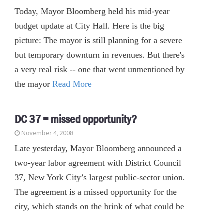
Today, Mayor Bloomberg held his mid-year
budget update at City Hall. Here is the big
picture: The mayor is still planning for a severe
but temporary downturn in revenues. But there's
a very real risk -- one that went unmentioned by
the mayor
Read More
DC 37 = missed opportunity?
November 4, 2008
Late yesterday, Mayor Bloomberg announced a
two-year labor agreement with District Council
37, New York City’s largest public-sector union.
The agreement is a missed opportunity for the
city, which stands on the brink of what could be