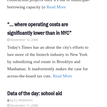
borrowing capacity (o
Read More
“… where operating costs are
significantly lower than in NYC”
November 12, 2008
Today's Times has an about the city's efforts to
lure more of the biotech industry to New York
by subsidizing real estate in Brooklyn and
Manhattan. It inadvertently makes the case for
across-the-board tax cuts.
Read More
Data of the day: school aid
by E.J. McMahon
November 11, 2008