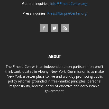
General Inquiries:
Info@EmpireCenter.org
Press Inquiries:
Press@EmpireCenter.org
ABOUT
The Empire Center is an independent, non-partisan, non-profit
think tank located in Albany, New York. Our mission is to make
New York a better place to live and work by promoting public
policy reforms grounded in free-market principles, personal
responsibility, and the ideals of effective and accountable
government.