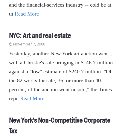
and the financial-services industry -- cold be at
th
Read More
NYC: Art and real estate
November 7, 2008
Yesterday, another New York art auction went ,
with a Christie's sale bringing in $146.7 million
against a "low" estimate of $240.7 million. "Of
the 82 works for sale, 36, or more than 40
percent, of the auction went unsold," the Times
repo
Read More
New York’s Non-Competitive Corporate
Tax