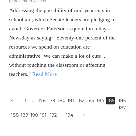
November 4, 2008
Addressing the possibility of mid-year cuts in
school aid, which Senate leaders are pledging to
avoid, Governor Paterson is quoted in today's
Newsday as saying: "Seventy-one percent of the
resources we spend on education are
administrative. We can make a lot of cuts ...
without touching the classroom or affecting
teachers."
Read More
1
…
178
179
180
181
182
183
184
185
186
187
188
189
190
191
192
…
194