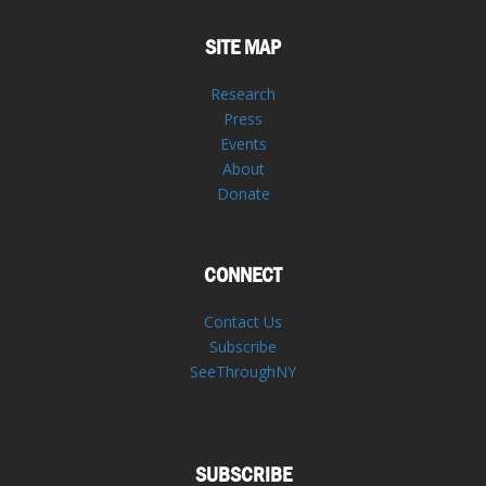
SITE MAP
Research
Press
Events
About
Donate
CONNECT
Contact Us
Subscribe
SeeThroughNY
SUBSCRIBE