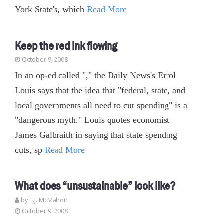
York State's, which
Read More
Keep the red ink flowing
October 9, 2008
In an op-ed called "," the Daily News's Errol
Louis says that the idea that "federal, state, and
local governments all need to cut spending" is a
"dangerous myth." Louis quotes economist
James Galbraith in saying that state spending
cuts, sp
Read More
What does “unsustainable” look like?
by E.J. McMahon
October 9, 2008