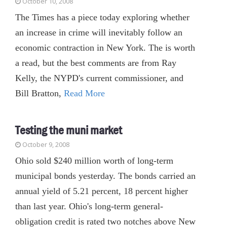
October 10, 2008
The Times has a piece today exploring whether
an increase in crime will inevitably follow an
economic contraction in New York. The is worth
a read, but the best comments are from Ray
Kelly, the NYPD's current commissioner, and
Bill Bratton,
Read More
Testing the muni market
October 9, 2008
Ohio sold $240 million worth of long-term
municipal bonds yesterday. The bonds carried an
annual yield of 5.21 percent, 18 percent higher
than last year. Ohio's long-term general-
obligation credit is rated two notches above New