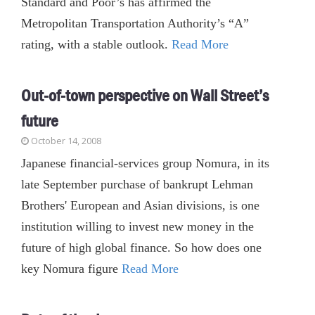
Standard and Poor’s has affirmed the
Metropolitan Transportation Authority’s “A”
rating, with a stable outlook.
Read More
Out-of-town perspective on Wall Street’s
future
October 14, 2008
Japanese financial-services group Nomura, in its
late September purchase of bankrupt Lehman
Brothers' European and Asian divisions, is one
institution willing to invest new money in the
future of high global finance. So how does one
key Nomura figure
Read More