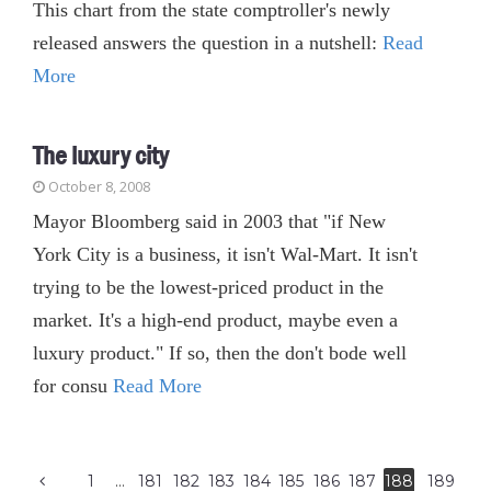
This chart from the state comptroller's newly
released answers the question in a nutshell:
Read
More
The luxury city
October 8, 2008
Mayor Bloomberg said in 2003 that "if New
York City is a business, it isn't Wal-Mart. It isn't
trying to be the lowest-priced product in the
market. It's a high-end product, maybe even a
luxury product." If so, then the don't bode well
for consu
Read More
1
…
181
182
183
184
185
186
187
188
189