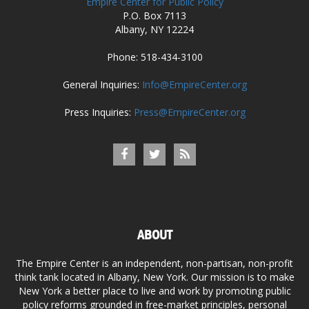
Empire Center for Public Policy
P.O. Box 7113
Albany, NY 12224
Phone: 518-434-3100
General Inquiries:
Info@EmpireCenter.org
Press Inquiries:
Press@EmpireCenter.org
ABOUT
The Empire Center is an independent, non-partisan, non-profit
think tank located in Albany, New York. Our mission is to make
New York a better place to live and work by promoting public
policy reforms grounded in free-market principles, personal