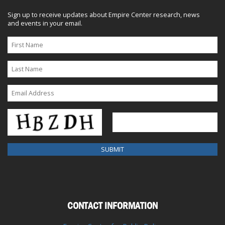
Sign up to receive updates about Empire Center research, news
and events in your email.
CONTACT INFORMATION