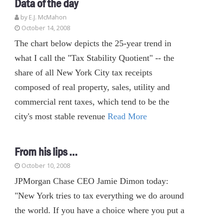
Data of the day
by E.J. McMahon
October 14, 2008
The chart below depicts the 25-year trend in
what I call the "Tax Stability Quotient" -- the
share of all New York City tax receipts
composed of real property, sales, utility and
commercial rent taxes, which tend to be the
city's most stable revenue
Read More
From his lips …
October 10, 2008
JPMorgan Chase CEO Jamie Dimon today:
"New York tries to tax everything we do around
the world. If you have a choice where you put a