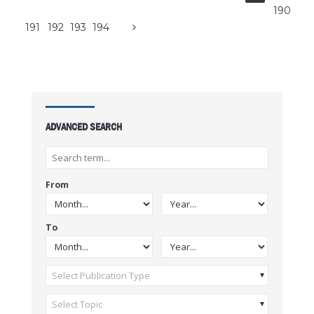
190
191
192
193
194
ADVANCED SEARCH
From
To
Select Publication Type
Select Topic