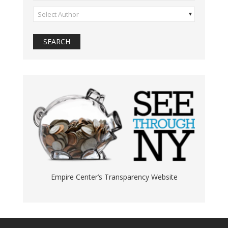
Select Author
Empire Center’s Transparency Website