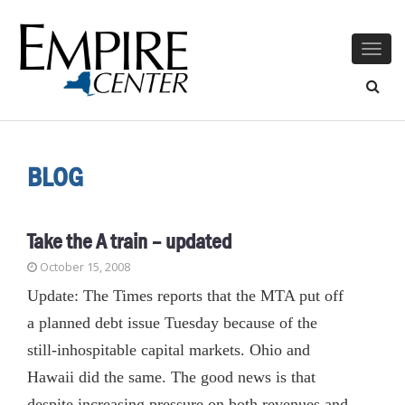
Togg
navig
BLOG
Take the A train – updated
October 15, 2008
Update: The Times reports that the MTA put off
a planned debt issue Tuesday because of the
still-inhospitable capital markets. Ohio and
Hawaii did the same. The good news is that
despite increasing pressure on both revenues and