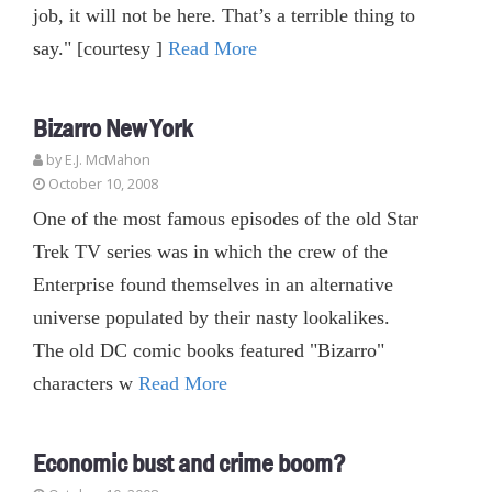
job, it will not be here. That’s a terrible thing to
say." [courtesy ]
Read More
Bizarro New York
by E.J. McMahon
October 10, 2008
One of the most famous episodes of the old Star
Trek TV series was in which the crew of the
Enterprise found themselves in an alternative
universe populated by their nasty lookalikes.
The old DC comic books featured "Bizarro"
characters w
Read More
Economic bust and crime boom?