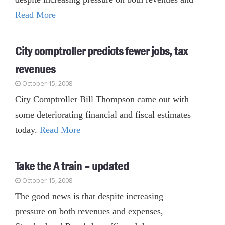
Read More
City comptroller predicts fewer jobs, tax
revenues
October 15, 2008
City Comptroller Bill Thompson came out with
some deteriorating financial and fiscal estimates
today.
Read More
Take the A train – updated
October 15, 2008
The good news is that despite increasing
pressure on both revenues and expenses,