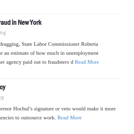
raud in New York
log
t-dragging, State Labor Commissioner Roberta
ve an estimate of how much in unemployment
her agency paid out to fraudsters d
Read More
ncy
og
vernor Hochul’s signature or veto would make it more
agencies to outsource work.
Read More