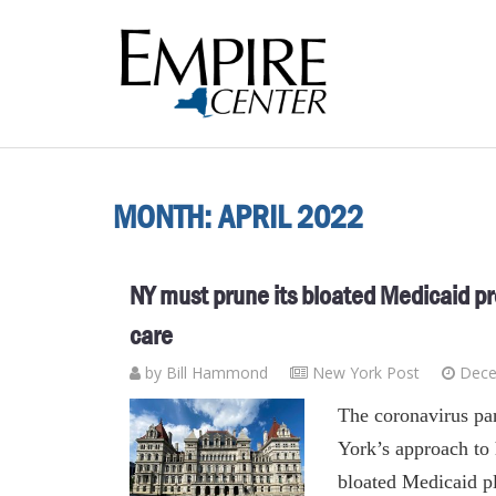
MONTH:
APRIL 2022
NY must prune its bloated Medicaid p
care
by
Bill Hammond
New York Post
Dece
The coronavirus pa
York’s approach to
bloated Medicaid pl