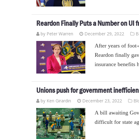
Reardon Finally Puts a Number on UI f
by Peter Warren
December 29, 2022
B
After years of foo
Reardon finally ga
insurance benefits 
Unions push for government inefficie
by
Ken Girardin
December 23, 2022
Bl
A bill awaiting Go
difficult for state 