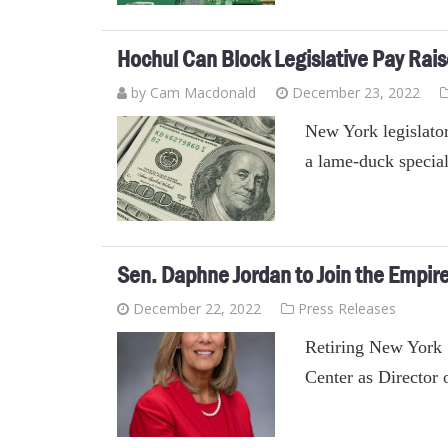
Hochul Can Block Legislative Pay Rai
by Cam Macdonald
December 23, 2022
New York legislator
a lame-duck special
Sen. Daphne Jordan to Join the Empir
December 22, 2022
Press Releases
Retiring New York 
Center as Director