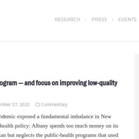
RESEARCH
PRESS
EVENTS
rogram — and focus on improving low-quality
mber 27, 2022
Commentary
ndemic exposed a fundamental imbalance in New
 health policy: Albany spends too much money on its
an but neglects the public-health programs that used