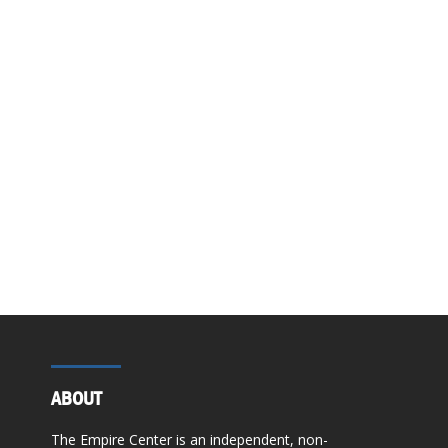
ABOUT
The Empire Center is an independent, non-