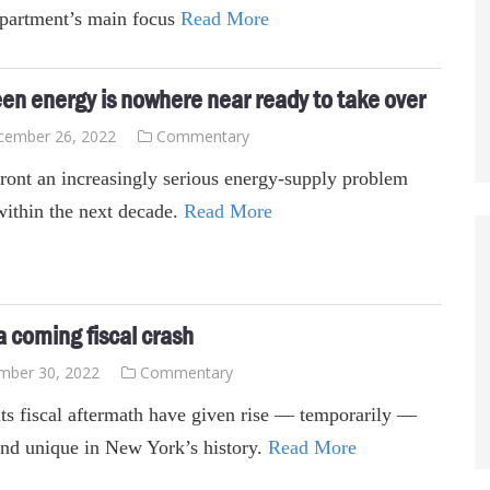
epartment’s main focus
Read More
een energy is nowhere near ready to take over
cember 26, 2022
Commentary
ront an increasingly serious energy-supply problem
within the next decade.
Read More
 coming fiscal crash
mber 30, 2022
Commentary
ts fiscal aftermath have given rise — temporarily —
rend unique in New York’s history.
Read More