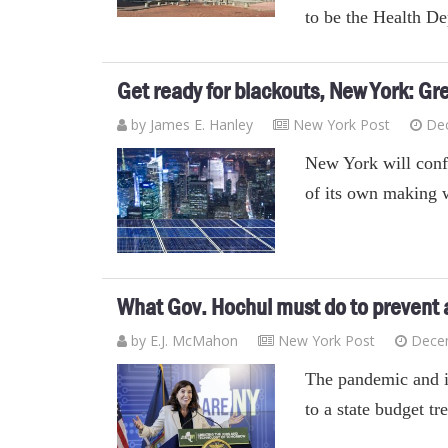
to be the Health D
Get ready for blackouts, New York: Gr
by James E. Hanley
New York Post
De
New York will conf
of its own making 
What Gov. Hochul must do to prevent a
by E.J. McMahon
New York Post
Dece
The pandemic and i
to a state budget t