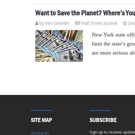
Want to Save the Planet? Where’s Yo
by
Ken Girardin
Wall Street Journal
Dec
New York state offic
limit the state’s g
are more serious ab
SITE MAP
SUBSCRIBE
Sign up to receive updat
Research