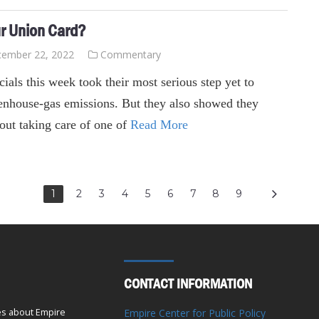
ur Union Card?
ember 22, 2022
Commentary
ials this week took their most serious step yet to
reenhouse-gas emissions. But they also showed they
out taking care of one of
Read More
1
2
3
4
5
6
7
8
9
CONTACT INFORMATION
es about Empire
Empire Center for Public Policy