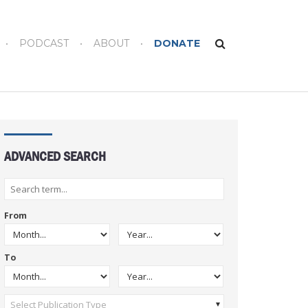
PODCAST
ABOUT
DONATE
ADVANCED SEARCH
From
To
Select Publication Type