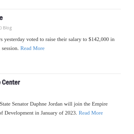
se
Blog
s yesterday voted to raise their salary to $142,000 in
 session.
Read More
e Center
State Senator Daphne Jordan will join the Empire
 of Development in January of 2023.
Read More