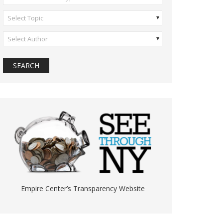
Select Topic
Select Author
Empire Center’s Transparency Website