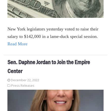
New York legislators yesterday voted to raise their
salary to $142,000 in a lame-duck special session.
Read More
Sen. Daphne Jordan to Join the Empire
Center
December 22, 2022
Press Releases