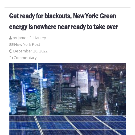
Get ready for blackouts, New York: Green
energy is nowhere near ready to take over
by James E. Hanley
New York Post
December 26, 2022
Commentary