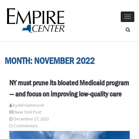
Togg
navig
MONTH:
NOVEMBER 2022
NY must prune its bloated Medicaid program
— and focus on improving low-quality care
by
Bill Hammond
New York Post
December 27, 2022
Commentary