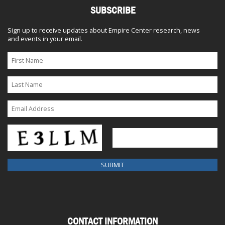
SUBSCRIBE
Sign up to receive updates about Empire Center research, news
and events in your email.
CONTACT INFORMATION