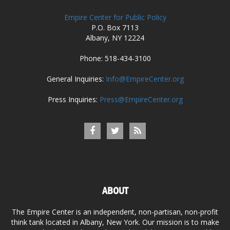
Empire Center for Public Policy
P.O. Box 7113
Albany, NY 12224
Phone: 518-434-3100
General Inquiries:
Info@EmpireCenter.org
Press Inquiries:
Press@EmpireCenter.org
ABOUT
The Empire Center is an independent, non-partisan, non-profit
think tank located in Albany, New York. Our mission is to make