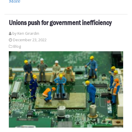
More
Unions push for government inefficiency
by
Ken Girardin
December 23, 2022
Blog