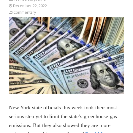
December 22, 2022
Commentary
New York state officials this week took their most
serious step yet to limit the state’s greenhouse-gas
emissions. But they also showed they are more