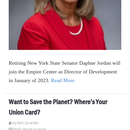
Retiring New York State Senator Daphne Jordan will
join the Empire Center as Director of Development
in January of 2023.
Read More
Want to Save the Planet? Where’s Your
Union Card?
by
Ken Girardin
Wall Street Journal