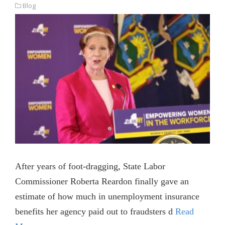
Blog
After years of foot-dragging, State Labor
Commissioner Roberta Reardon finally gave an
estimate of how much in unemployment insurance
benefits her agency paid out to fraudsters d
Read