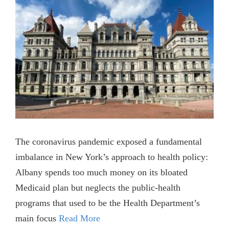
The coronavirus pandemic exposed a fundamental
imbalance in New York’s approach to health policy:
Albany spends too much money on its bloated
Medicaid plan but neglects the public-health
programs that used to be the Health Department’s
main focus
Read More