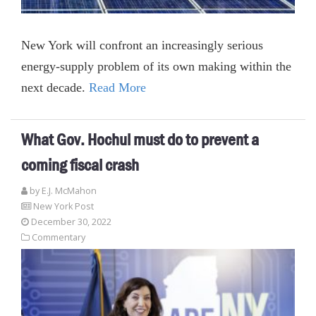
New York will confront an increasingly serious
energy-supply problem of its own making within the
next decade.
Read More
What Gov. Hochul must do to prevent a
coming fiscal crash
by E.J. McMahon
New York Post
December 30, 2022
Commentary