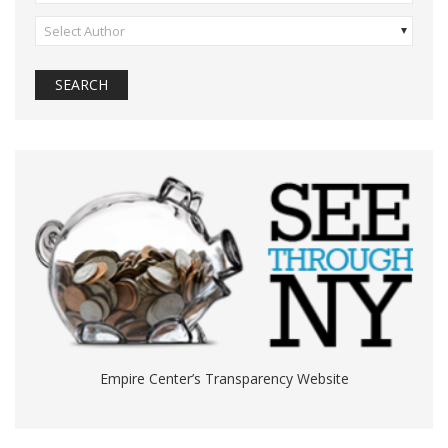
Select Author
Empire Center’s Transparency Website