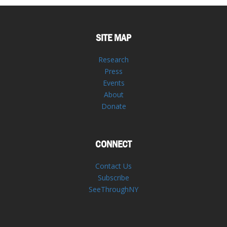
SITE MAP
Research
Press
Events
About
Donate
CONNECT
Contact Us
Subscribe
SeeThroughNY