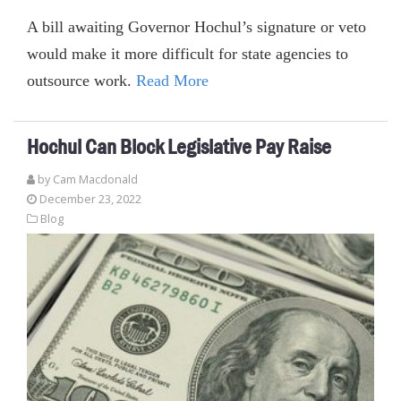
A bill awaiting Governor Hochul’s signature or veto
would make it more difficult for state agencies to
outsource work.
Read More
Hochul Can Block Legislative Pay Raise
by Cam Macdonald
December 23, 2022
Blog