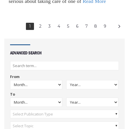
serious about taking care of one of
Read More
1
2
3
4
5
6
7
8
9
ADVANCED SEARCH
From
To
Select Publication Type
Select Topic