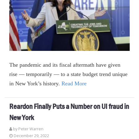
The pandemic and its fiscal aftermath have given
rise — temporarily — to a state budget trend unique
in New York’s history.
Read More
Reardon Finally Puts a Number on UI fraud in
New York
by Peter Warren
December 29, 2022