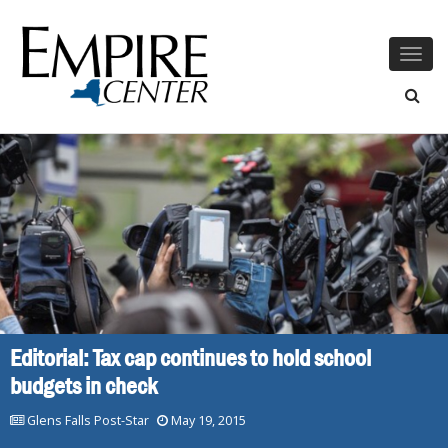
Togg
navig
Editorial: Tax cap continues to hold school
budgets in check
Glens Falls Post-Star
May 19, 2015