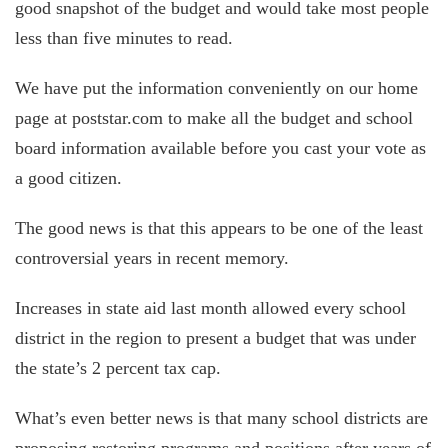
good snapshot of the budget and would take most people
less than five minutes to read.
We have put the information conveniently on our home
page at poststar.com to make all the budget and school
board information available before you cast your vote as
a good citizen.
The good news is that this appears to be one of the least
controversial years in recent memory.
Increases in state aid last month allowed every school
district in the region to present a budget that was under
the state’s 2 percent tax cap.
What’s even better news is that many school districts are
proposing restoring programs and positions after years of