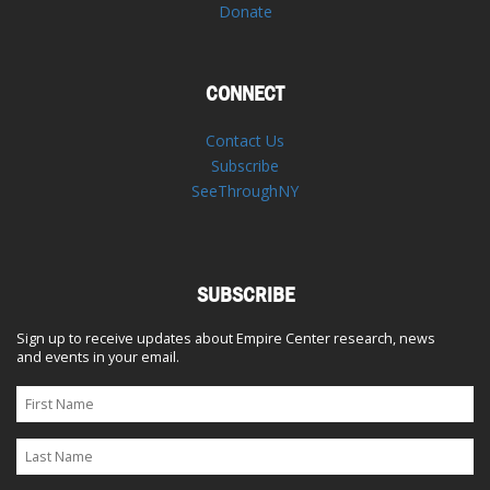
Donate
CONNECT
Contact Us
Subscribe
SeeThroughNY
SUBSCRIBE
Sign up to receive updates about Empire Center research, news
and events in your email.