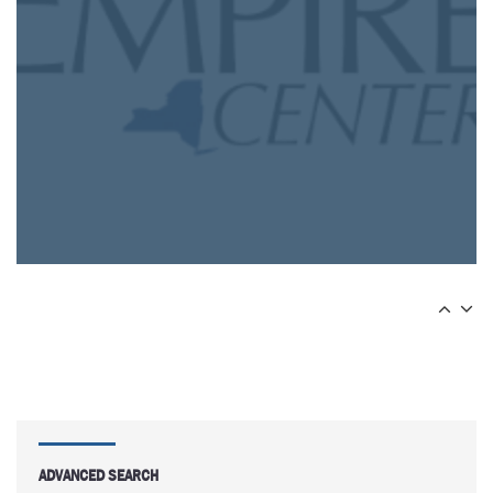
ADVANCED SEARCH