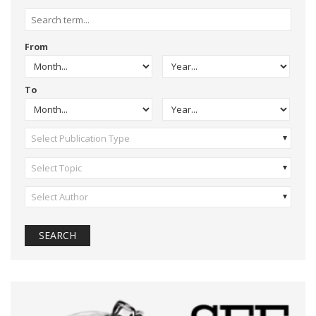
From
To
Select Publication Type
Select Topic
Select Author