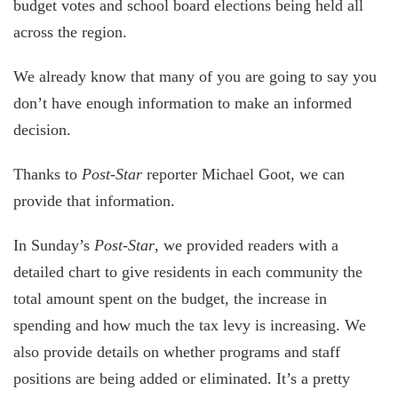
budget votes and school board elections being held all
across the region.
We already know that many of you are going to say you
don’t have enough information to make an informed
decision.
Thanks to
Post-Star
reporter Michael Goot, we can
provide that information.
In Sunday’s
Post-Star
, we provided readers with a
detailed chart to give residents in each community the
total amount spent on the budget, the increase in
spending and how much the tax levy is increasing. We
also provide details on whether programs and staff
positions are being added or eliminated. It’s a pretty