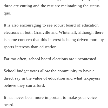
three are cutting and the rest are maintaining the status
quo.
It is also encouraging to see robust board of education
elections in both Granville and Whitehall, although there
is some concern that this interest is being driven more by
sports interests than education.
Far too often, school board elections are uncontested.
School budget votes allow the community to have a
direct say in the value of education and what taxpayers
believe they can afford.
It has never been more important to make your voice
heard.