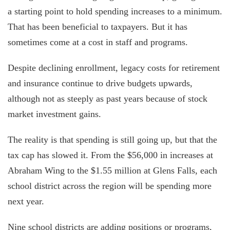
a starting point to hold spending increases to a minimum.
That has been beneficial to taxpayers. But it has
sometimes come at a cost in staff and programs.
Despite declining enrollment, legacy costs for retirement
and insurance continue to drive budgets upwards,
although not as steeply as past years because of stock
market investment gains.
The reality is that spending is still going up, but that the
tax cap has slowed it. From the $56,000 in increases at
Abraham Wing to the $1.55 million at Glens Falls, each
school district across the region will be spending more
next year.
Nine school districts are adding positions or programs,