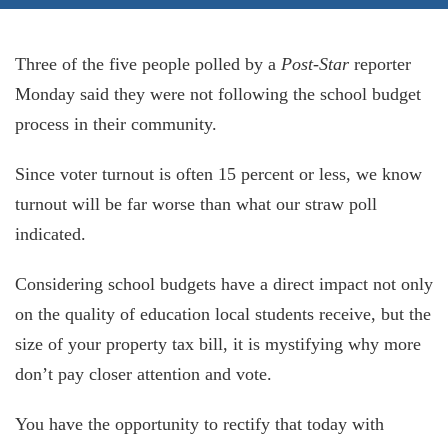
Three of the five people polled by a
Post-Star
reporter
Monday said they were not following the school budget
process in their community.
Since voter turnout is often 15 percent or less, we know
turnout will be far worse than what our straw poll
indicated.
Considering school budgets have a direct impact not only
on the quality of education local students receive, but the
size of your property tax bill, it is mystifying why more
don’t pay closer attention and vote.
You have the opportunity to rectify that today with