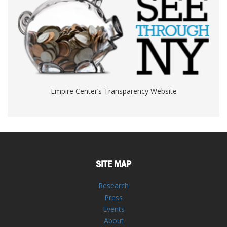
Empire Center’s Transparency Website
SITE MAP
Research
Press
Events
About