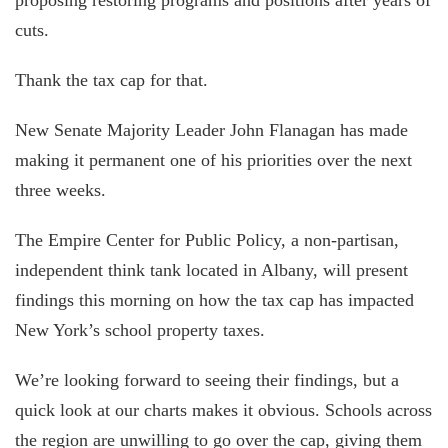
cuts.
Thank the tax cap for that.
New Senate Majority Leader John Flanagan has made
making it permanent one of his priorities over the next
three weeks.
The Empire Center for Public Policy, a non-partisan,
independent think tank located in Albany, will present
findings this morning on how the tax cap has impacted
New York’s school property taxes.
We’re looking forward to seeing their findings, but a
quick look at our charts makes it obvious. Schools across
the region are unwilling to go over the cap, giving them