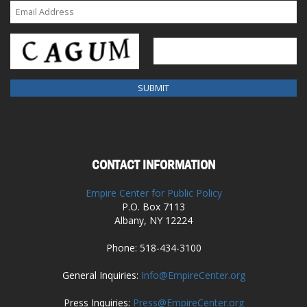
CONTACT INFORMATION
Empire Center for Public Policy
P.O. Box 7113
Albany, NY 12224
Phone: 518-434-3100
General Inquiries:
Info@EmpireCenter.org
Press Inquiries:
Press@EmpireCenter.org