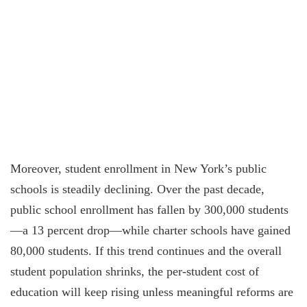
Moreover, student enrollment in New York’s public
schools is steadily declining. Over the past decade,
public school enrollment has fallen by 300,000 students
—a 13 percent drop—while charter schools have gained
80,000 students. If this trend continues and the overall
student population shrinks, the per-student cost of
education will keep rising unless meaningful reforms are