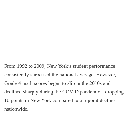
From 1992 to 2009, New York’s student performance
consistently surpassed the national average. However,
Grade 4 math scores began to slip in the 2010s and
declined sharply during the COVID pandemic—dropping
10 points in New York compared to a 5-point decline
nationwide.