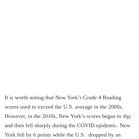
It is worth noting that New York’s Grade 4 Reading
scores used to exceed the U.S. average in the 2000s.
However, in the 2010s, New York’s scores began to dip,
and then fell sharply during the COVID epidemic. New
York fell by 6 points while the U.S. dropped by an