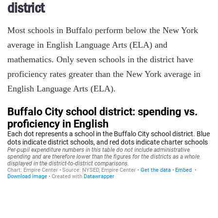
district
Most schools in Buffalo perform below the New York
average in English Language Arts (ELA) and
mathematics. Only seven schools in the district have
proficiency rates greater than the New York average in
English Language Arts (ELA).