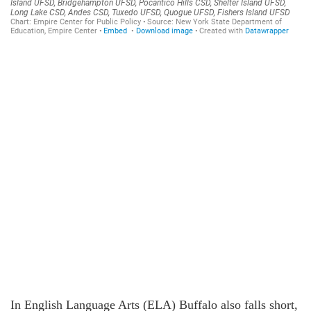
In English Language Arts (ELA) Buffalo also falls short,