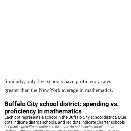
Similarly, only five schools have proficiency rates
greater than the New York average in mathematics.