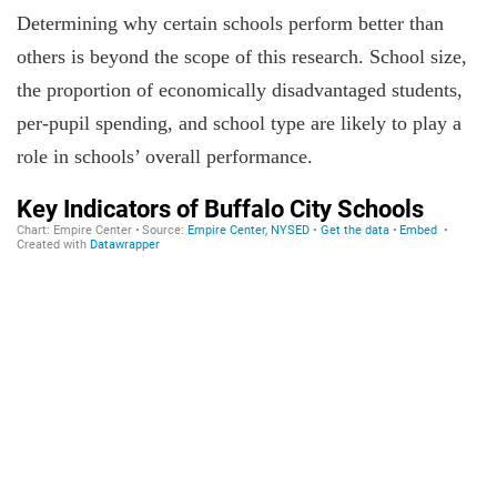
Determining why certain schools perform better than
others is beyond the scope of this research. School size,
the proportion of economically disadvantaged students,
per-pupil spending, and school type are likely to play a
role in schools’ overall performance.