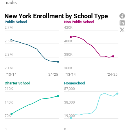
made.