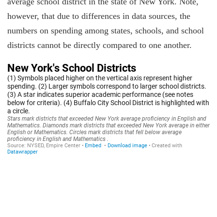
average school district in the state of New York. Note,
however, that due to differences in data sources, the
numbers on spending among states, schools, and school
districts cannot be directly compared to one another.