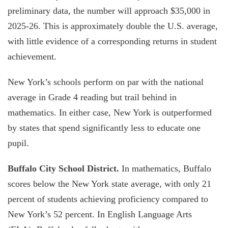
preliminary data, the number will approach $35,000 in
2025-26. This is approximately double the U.S. average,
with little evidence of a corresponding returns in student
achievement.
New York’s schools perform on par with the national
average in Grade 4 reading but trail behind in
mathematics. In either case, New York is outperformed
by states that spend significantly less to educate one
pupil.
Buffalo City School District.
In mathematics, Buffalo
scores below the New York state average, with only 21
percent of students achieving proficiency compared to
New York’s 52 percent. In English Language Arts