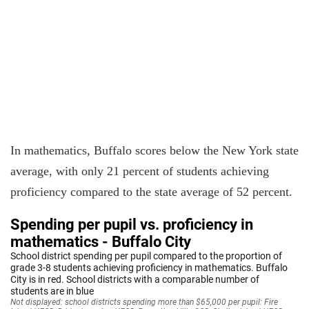
In mathematics, Buffalo scores below the New York state
average, with only 21 percent of students achieving
proficiency compared to the state average of 52 percent.