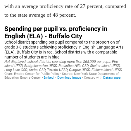
with an average proficiency rate of 27 percent, compared
to the state average of 48 percent.