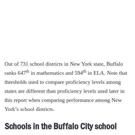
Out of 731 school districts in New York state, Buffalo
th
th
ranks 647
in mathematics and 594
in ELA. Note that
thresholds used to compare proficiency levels among
states are different than proficiency levels used later in
this report when comparing performance among New
York’s school districts.
Schools in the Buffalo City school