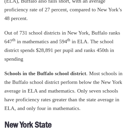
(ELA), Buffalo also falls short, with an average
proficiency rate of 27 percent, compared to New York’s
48 percent.
Out of 731 school districts in New York, Buffalo ranks
th
th
647
in mathematics and 594
in ELA. The school
district spends $28,891 per pupil and ranks 450th in
spending
Schools in the Buffalo school district
. Most schools in
the Buffalo school district perform below the New York
average in ELA and mathematics. Only seven schools
have proficiency rates greater than the state average in
ELA, and only four in mathematics.
New York State