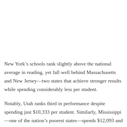
New York’s schools rank slightly above the national
average in reading, yet fall well behind Massachusetts
and New Jersey—two states that achieve stronger results
while spending considerably less per student.
Notably, Utah ranks third in performance despite
spending just $10,333 per student. Similarly, Mississippi
—one of the nation’s poorest states—spends $12,093 and