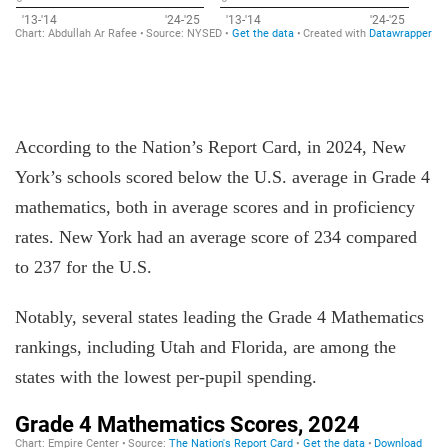
According to the Nation’s Report Card, in 2024, New
York’s schools scored below the U.S. average in Grade 4
mathematics, both in average scores and in proficiency
rates. New York had an average score of 234 compared
to 237 for the U.S.
Notably, several states leading the Grade 4 Mathematics
rankings, including Utah and Florida, are among the
states with the lowest per-pupil spending.