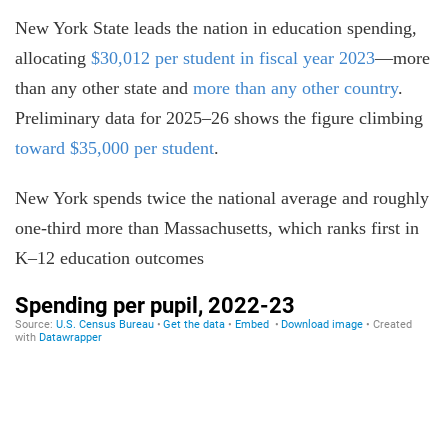
New York State leads the nation in education spending,
allocating
$30,012 per student in fiscal year 2023
—more
than any other state and
more than any other country
.
Preliminary data for 2025–26 shows the figure climbing
toward $35,000 per student
.
New York spends twice the national average and roughly
one-third more than Massachusetts, which ranks first in
K–12 education outcomes