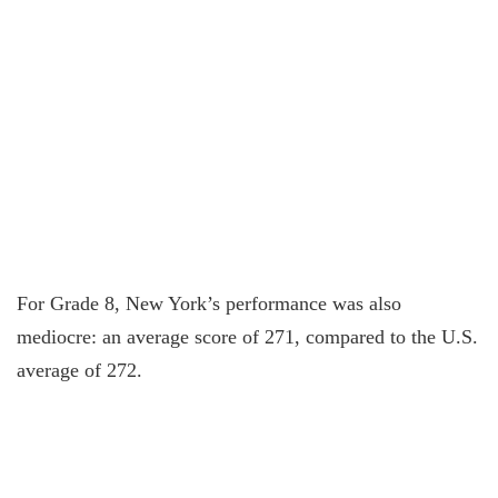
For Grade 8, New York’s performance was also
mediocre: an average score of 271, compared to the U.S.
average of 272.