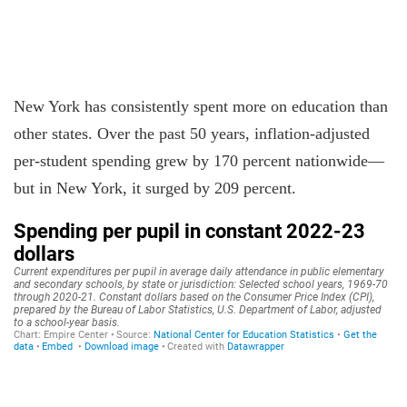
New York has consistently spent more on education than
other states. Over the past 50 years, inflation-adjusted
per-student spending grew by 170 percent nationwide—
but in New York, it surged by 209 percent.