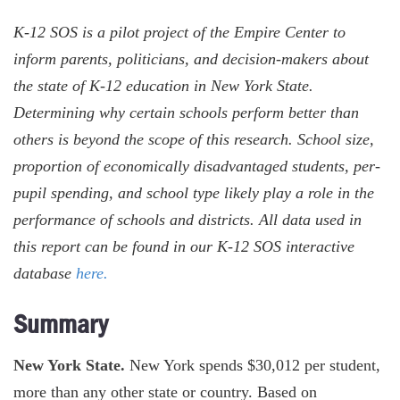
K-12 SOS is a pilot project of the Empire Center to
inform parents, politicians, and decision-makers about
the state of K-12 education in New York State.
Determining why certain schools perform better than
others is beyond the scope of this research. School size,
proportion of economically disadvantaged students, per-
pupil spending, and school type likely play a role in the
performance of schools and districts. All data used in
this report can be found in our K-12 SOS interactive
database
here.
Summary
New York State.
New York spends $30,012 per student,
more than any other state or country. Based on