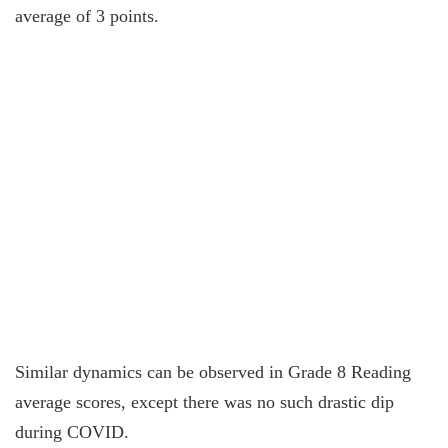
average of 3 points.
Similar dynamics can be observed in Grade 8 Reading
average scores, except there was no such drastic dip
during COVID.