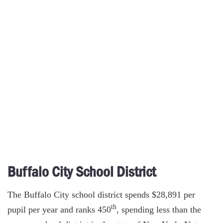
Buffalo City School District
The Buffalo City school district spends $28,891 per
th
pupil per year and ranks 450
, spending less than the