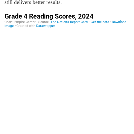
still delivers better results.